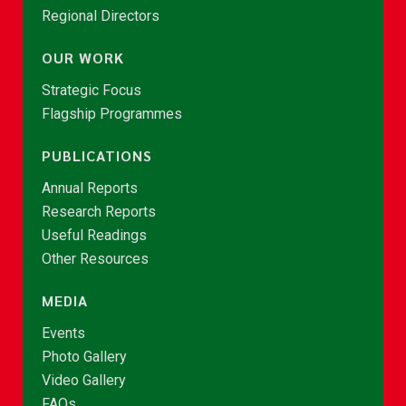
Regional Directors
OUR WORK
Strategic Focus
Flagship Programmes
PUBLICATIONS
Annual Reports
Research Reports
Useful Readings
Other Resources
MEDIA
Events
Photo Gallery
Video Gallery
FAQs