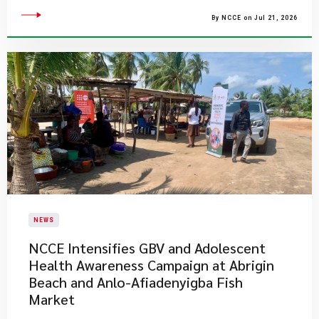
By NCCE on Jul 21, 2026
NEWS
NCCE Intensifies GBV and Adolescent
Health Awareness Campaign at Abrigin
Beach and Anlo-Afiadenyigba Fish
Market