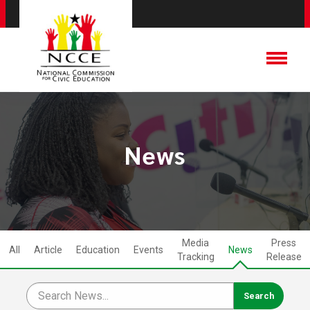
News
Media
Press
All
Article
Education
Events
News
Tracking
Release