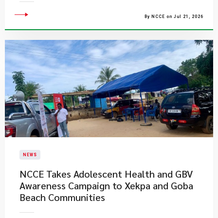
By NCCE on Jul 21, 2026
NEWS
NCCE Takes Adolescent Health and GBV
Awareness Campaign to Xekpa and Goba
Beach Communities