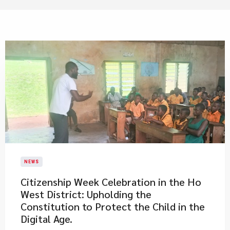
NEWS
Citizenship Week Celebration in the Ho
West District: Upholding the
Constitution to Protect the Child in the
Digital Age.