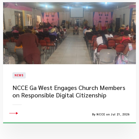
NEWS
NCCE Ga West Engages Church Members
on Responsible Digital Citizenship
By NCCE on Jul 21, 2026