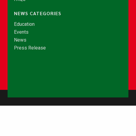
NEWS CATEGORIES
Education
Events
News
Press Release
© Copyright 2026 - NCCE Ghana. All rights reserved.