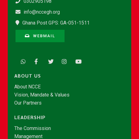
0302905198
info@nccegh.org
Ghana Post GPS: GA-051-1511
WEBMAIL
ABOUT US
About NCCE
Vision, Mandate & Values
Our Partners
LEADERSHIP
The Commission
Management