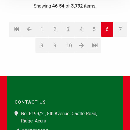
Showing
46-54
of
3,792
items.
1
2
3
4
5
6
7
8
9
10
CONTACT US
No. E199/2 , 8th Avenue, Castle Road,
Ridge, Accra