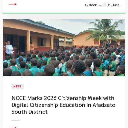
By NCCE on Jul 21, 2026
NEWS
NCCE Marks 2026 Citizenship Week with
Digital Citizenship Education in Afadzato
South District