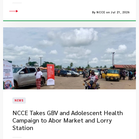
By NCCE on Jul 21, 2026
NEWS
NCCE Takes GBV and Adolescent Health
Campaign to Abor Market and Lorry
Station