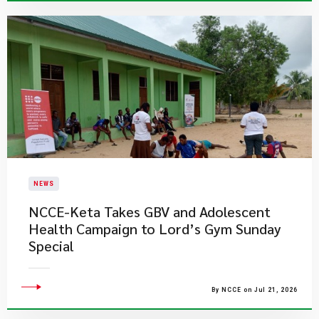
NEWS
NCCE-Keta Takes GBV and Adolescent
Health Campaign to Lord’s Gym Sunday
Special
By NCCE on Jul 21, 2026