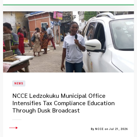
NEWS
NCCE Ledzokuku Municipal Office
Intensifies Tax Compliance Education
Through Dusk Broadcast
By NCCE on Jul 21, 2026