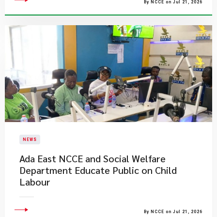
By NCCE on Jul 21, 2026
NEWS
Ada East NCCE and Social Welfare
Department Educate Public on Child
Labour
By NCCE on Jul 21, 2026