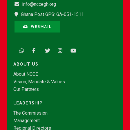
info@nccegh.org
Ghana Post GPS: GA-051-1511
WEBMAIL
ABOUT US
About NCCE
Vision, Mandate & Values
Our Partners
LEADERSHIP
The Commission
Management
Regional Directors