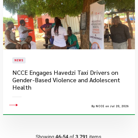
NEWS
NCCE Engages Havedzi Taxi Drivers on
Gender-Based Violence and Adolescent
Health
By NCCE on Jul 20, 2026
Showing
46-54
of
3,791
items.