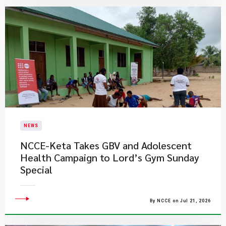
NEWS
NCCE-Keta Takes GBV and Adolescent
Health Campaign to Lord’s Gym Sunday
Special
By NCCE on Jul 21, 2026