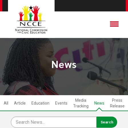
News
Media
Press
All
Article
Education
Events
News
Tracking
Release