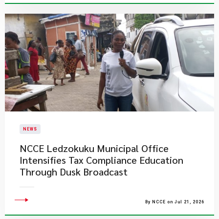
NEWS
NCCE Ledzokuku Municipal Office
Intensifies Tax Compliance Education
Through Dusk Broadcast
By NCCE on Jul 21, 2026