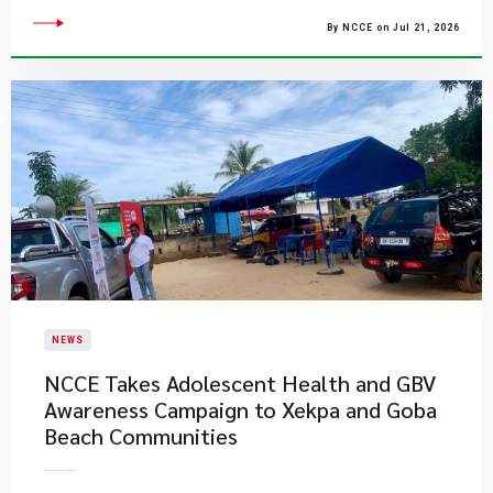
By NCCE on Jul 21, 2026
NEWS
NCCE Takes Adolescent Health and GBV
Awareness Campaign to Xekpa and Goba
Beach Communities