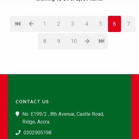
1
2
3
4
5
6
7
8
9
10
CONTACT US
No. E199/2 , 8th Avenue, Castle Road,
Ridge, Accra
0302905198