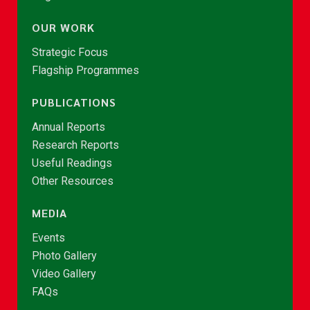
OUR WORK
Strategic Focus
Flagship Programmes
PUBLICATIONS
Annual Reports
Research Reports
Useful Readings
Other Resources
MEDIA
Events
Photo Gallery
Video Gallery
FAQs