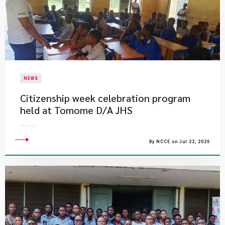
NEWS
Citizenship week celebration program
held at Tomome D/A JHS
By NCCE on Jul 22, 2026