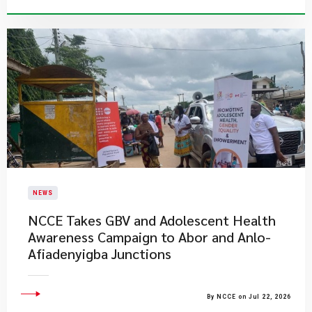
NEWS
NCCE Takes GBV and Adolescent Health
Awareness Campaign to Abor and Anlo-
Afiadenyigba Junctions
By NCCE on Jul 22, 2026