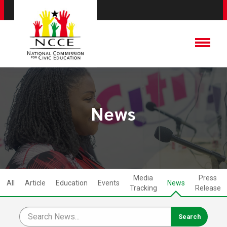
News
Media
Press
All
Article
Education
Events
News
Tracking
Release