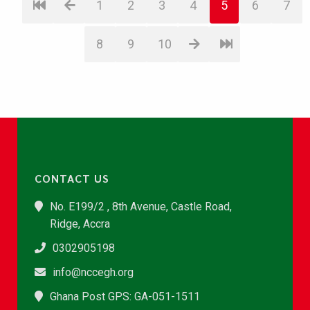
1
2
3
4
5
6
7
8
9
10
CONTACT US
No. E199/2 , 8th Avenue, Castle Road,
Ridge, Accra
0302905198
info@nccegh.org
Ghana Post GPS: GA-051-1511