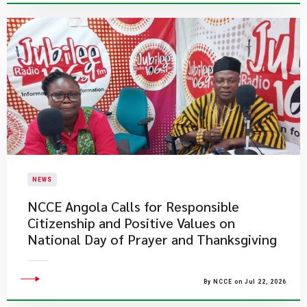
NEWS
NCCE Angola Calls for Responsible
Citizenship and Positive Values on
National Day of Prayer and Thanksgiving
By NCCE on Jul 22, 2026