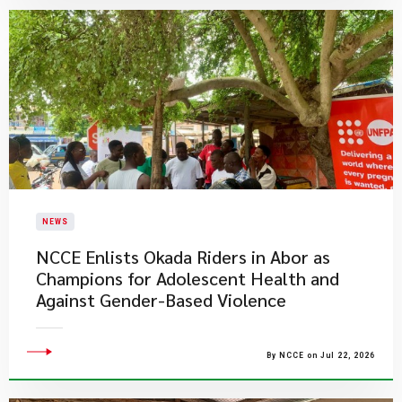
NEWS
NCCE Enlists Okada Riders in Abor as
Champions for Adolescent Health and
Against Gender-Based Violence
By NCCE on Jul 22, 2026