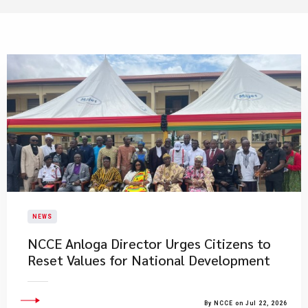
NEWS
NCCE Anloga Director Urges Citizens to
Reset Values for National Development
By NCCE on Jul 22, 2026