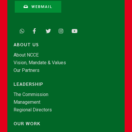
WEBMAIL
ABOUT US
About NCCE
Vision, Mandate & Values
Our Partners
LEADERSHIP
The Commission
Management
Regional Directors
OUR WORK