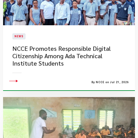
NEWS
NCCE Promotes Responsible Digital
Citizenship Among Ada Technical
Institute Students
By NCCE on Jul 21, 2026