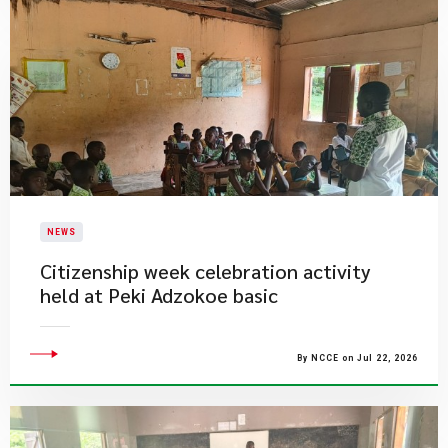
NEWS
Citizenship week celebration activity
held at Peki Adzokoe basic
By NCCE on Jul 22, 2026