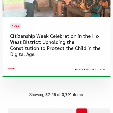
NEWS
Citizenship Week Celebration in the Ho
West District: Upholding the
Constitution to Protect the Child in the
Digital Age.
By NCCE on Jul 21, 2026
Showing
37-45
of
3,791
items.