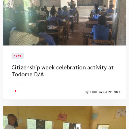
NEWS
Citizenship week celebration activity at
Todome D/A
By NCCE on Jul 22, 2026