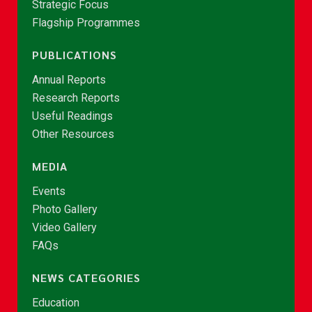
Strategic Focus
Flagship Programmes
PUBLICATIONS
Annual Reports
Research Reports
Useful Readings
Other Resources
MEDIA
Events
Photo Gallery
Video Gallery
FAQs
NEWS CATEGORIES
Education