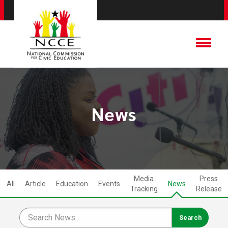
News
Media
Press
All
Article
Education
Events
News
Tracking
Release