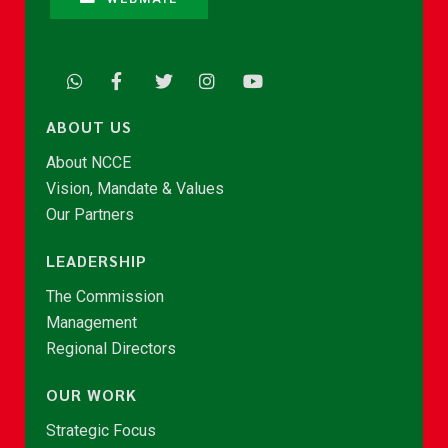
ABOUT US
About NCCE
Vision, Mandate & Values
Our Partners
LEADERSHIP
The Commission
Management
Regional Directors
OUR WORK
Strategic Focus