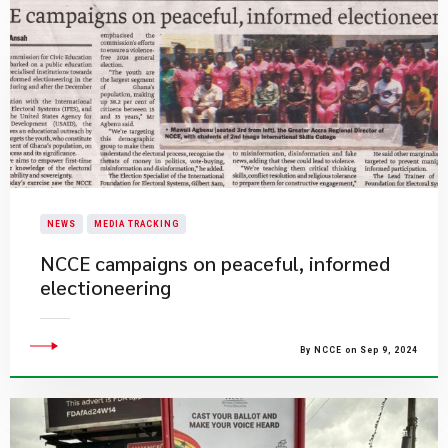
NEWS
MEDIA TRACKING
NCCE campaigns on peaceful, informed
electioneering
By NCCE on Sep 9, 2024