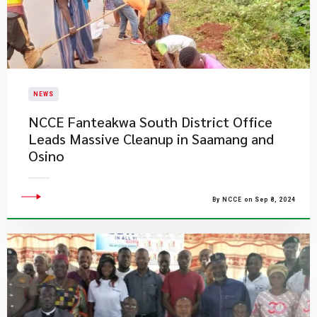
NEWS
NCCE Fanteakwa South District Office
Leads Massive Cleanup in Saamang and
Osino
By NCCE on Sep 8, 2024