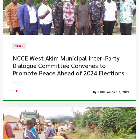
NEWS
NCCE West Akim Municipal Inter-Party
Dialogue Committee Convenes to
Promote Peace Ahead of 2024 Elections
By NCCE on Sep 8, 2024