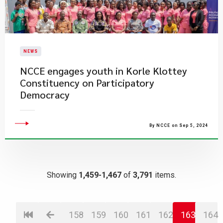
NEWS
NCCE engages youth in Korle Klottey
Constituency on Participatory
Democracy
By NCCE on Sep 5, 2024
Showing
1,459-1,467
of
3,791
items.
158
159
160
161
162
163
164