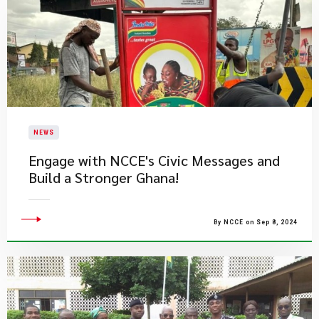
NEWS
Engage with NCCE's Civic Messages and
Build a Stronger Ghana!
By NCCE on Sep 8, 2024