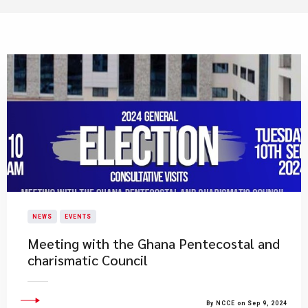
NEWS
EVENTS
Meeting with the Ghana Pentecostal and
charismatic Council
By NCCE on Sep 9, 2024