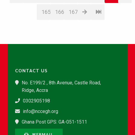
165
166
167
CONTACT US
No. E199/2 , 8th Avenue, Castle Road,
Ridge, Accra
0302905198
info@nccegh.org
Ghana Post GPS: GA-051-1511
WEBMAIL