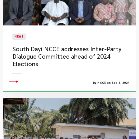
NEWS
South Dayi NCCE addresses Inter-Party
Dialogue Committee ahead of 2024
Elections
By NCCE on Sep 6, 2024