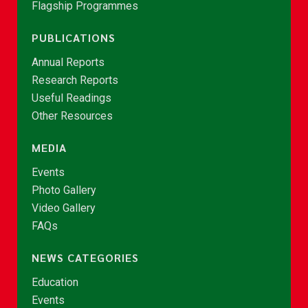
Flagship Programmes
PUBLICATIONS
Annual Reports
Research Reports
Useful Readings
Other Resources
MEDIA
Events
Photo Gallery
Video Gallery
FAQs
NEWS CATEGORIES
Education
Events