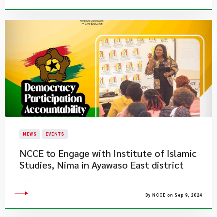
NEWS
EVENTS
NCCE to Engage with Institute of Islamic
Studies, Nima in Ayawaso East district
By NCCE on Sep 9, 2024