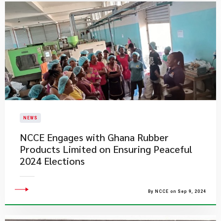
NEWS
NCCE Engages with Ghana Rubber
Products Limited on Ensuring Peaceful
2024 Elections
By NCCE on Sep 9, 2024