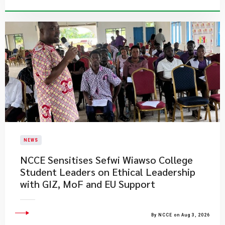
NEWS
NCCE Sensitises Sefwi Wiawso College
Student Leaders on Ethical Leadership
with GIZ, MoF and EU Support
By NCCE on Aug 3, 2026