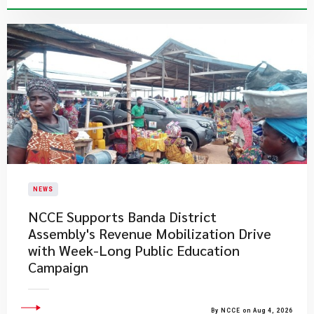
NEWS
NCCE Supports Banda District
Assembly's Revenue Mobilization Drive
with Week-Long Public Education
Campaign
By NCCE on Aug 4, 2026