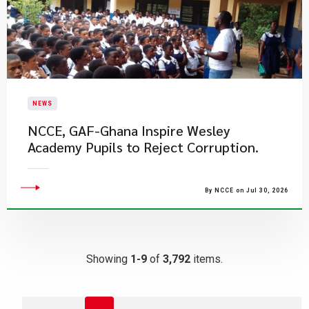
NEWS
NCCE, GAF-Ghana Inspire Wesley
Academy Pupils to Reject Corruption.
By NCCE on Jul 30, 2026
Showing
1-9
of
3,792
items.