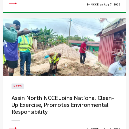
By NCCE on Aug 7, 2026
NEWS
Assin North NCCE Joins National Clean-
Up Exercise, Promotes Environmental
Responsibility