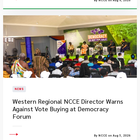
By NCCE on Aug 6, 2026
NEWS
Western Regional NCCE Director Warns
Against Vote Buying at Democracy
Forum
By NCCE on Aug 5, 2026