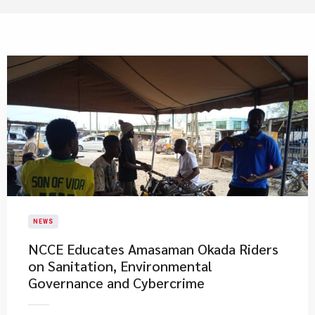
NEWS
NCCE Educates Amasaman Okada Riders
on Sanitation, Environmental
Governance and Cybercrime