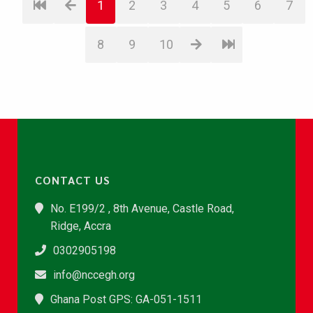
1
2
3
4
5
6
7
8
9
10
CONTACT US
No. E199/2 , 8th Avenue, Castle Road,
Ridge, Accra
0302905198
info@nccegh.org
Ghana Post GPS: GA-051-1511