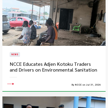
NEWS
NCCE Educates Adjen Kotoku Traders
and Drivers on Environmental Sanitation
By NCCE on Jul 31, 2026