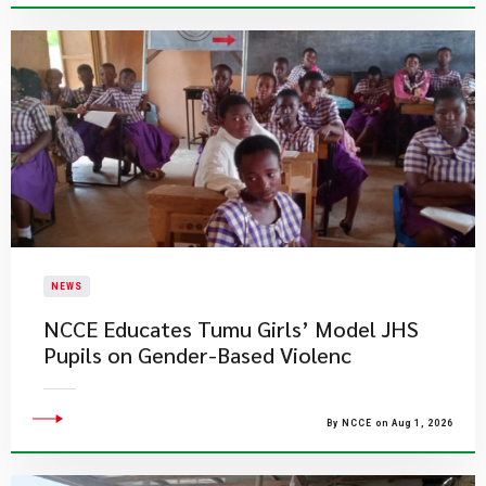
NEWS
NCCE Educates Tumu Girls’ Model JHS
Pupils on Gender-Based Violenc
By NCCE on Aug 1, 2026