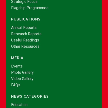
Strategic Focus
Flagship Programmes
PUBLICATIONS
Annual Reports
Research Reports
Useful Readings
Other Resources
MEDIA
Events
Photo Gallery
Video Gallery
FAQs
NEWS CATEGORIES
Education