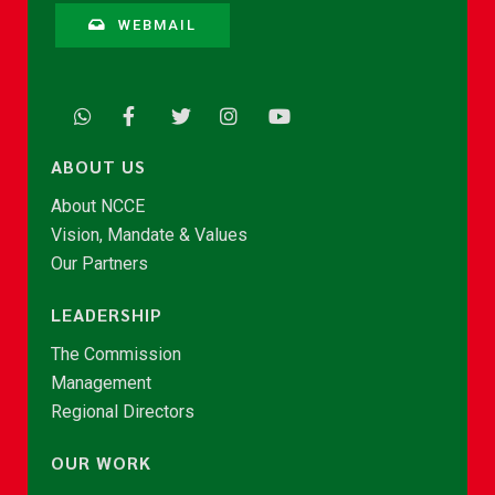
WEBMAIL
ABOUT US
About NCCE
Vision, Mandate & Values
Our Partners
LEADERSHIP
The Commission
Management
Regional Directors
OUR WORK