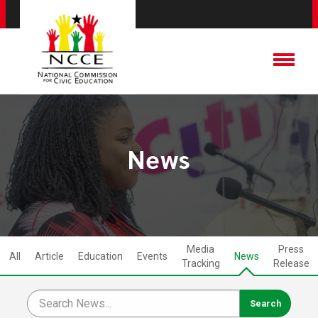
News
Media
Press
All
Article
Education
Events
News
Tracking
Release