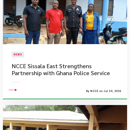
NEWS
NCCE Sissala East Strengthens
Partnership with Ghana Police Service
By NCCE on Jul 30, 2026