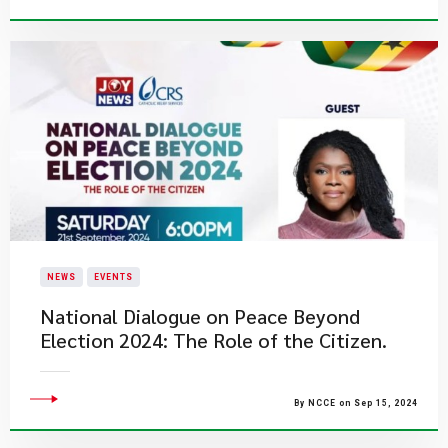
NEWS
EVENTS
National Dialogue on Peace Beyond
Election 2024: The Role of the Citizen.
By NCCE on Sep 15, 2024