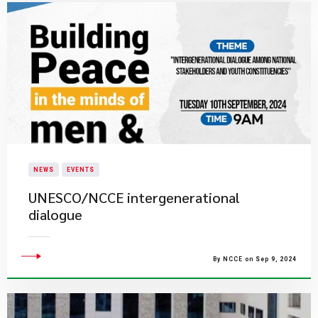
NEWS
EVENTS
UNESCO/NCCE intergenerational
dialogue
By NCCE on Sep 9, 2024