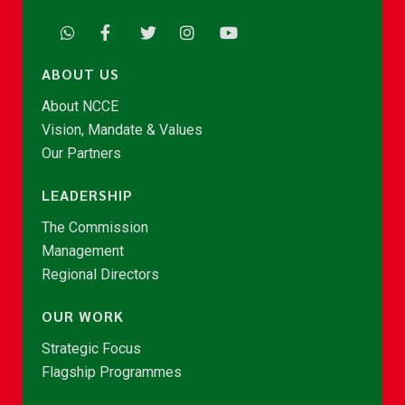
ABOUT US
About NCCE
Vision, Mandate & Values
Our Partners
LEADERSHIP
The Commission
Management
Regional Directors
OUR WORK
Strategic Focus
Flagship Programmes