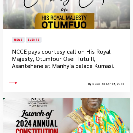
NEWS
EVENTS
​NCCE pays courtesy call on His Royal
Majesty, Otumfour Osei Tutu II,
Asantehene at Manhyia palace Kumasi.
By NCCE on Apr 18, 2024