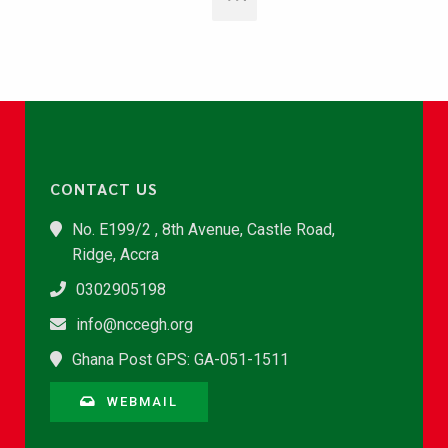
CONTACT US
No. E199/2 , 8th Avenue, Castle Road,
Ridge, Accra
0302905198
info@nccegh.org
Ghana Post GPS: GA-051-1511
WEBMAIL