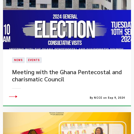
NEWS
EVENTS
Meeting with the Ghana Pentecostal and
charismatic Council
By NCCE on Sep 9, 2024