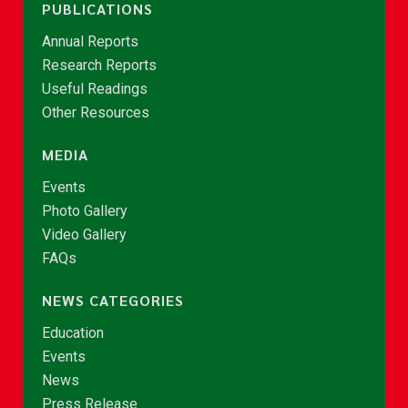
PUBLICATIONS
Annual Reports
Research Reports
Useful Readings
Other Resources
MEDIA
Events
Photo Gallery
Video Gallery
FAQs
NEWS CATEGORIES
Education
Events
News
Press Release