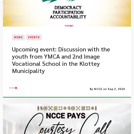
NEWS
EVENTS
Upcoming event: Discussion with the
youth from YMCA and 2nd Image
Vocational School in the Klottey
Municipality
By NCCE on Sep 3, 2024