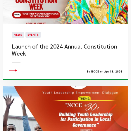
NEWS
EVENTS
Launch of the 2024 Annual Constitution
Week
By NCCE on Apr 18, 2024