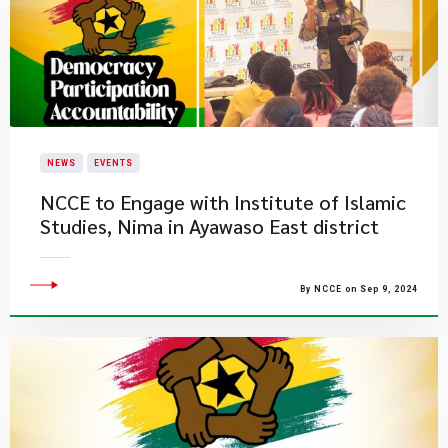
NEWS
EVENTS
NCCE to Engage with Institute of Islamic
Studies, Nima in Ayawaso East district
By NCCE on Sep 9, 2024