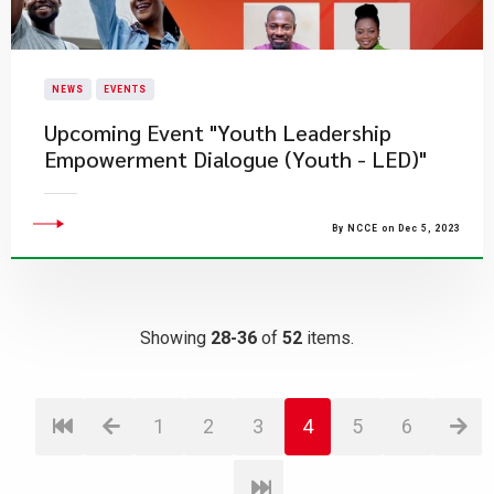
NEWS
EVENTS
Upcoming Event "Youth Leadership
Empowerment Dialogue (Youth - LED)"
By NCCE on Dec 5, 2023
Showing
28-36
of
52
items.
1
2
3
4
5
6