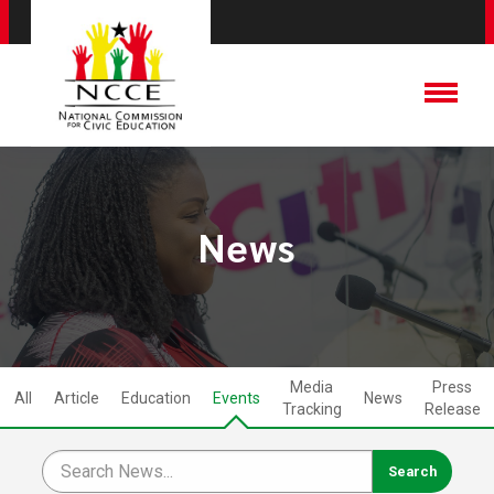
News
Media
Press
All
Article
Education
Events
News
Tracking
Release