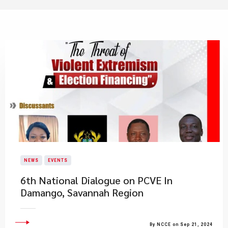
NEWS
EVENTS
6th National Dialogue on PCVE In
Damango, Savannah Region
By NCCE on Sep 21, 2024