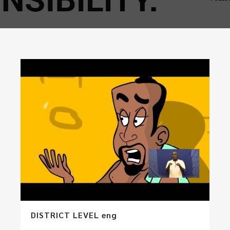
DISTRICT LEVEL eng