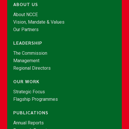
ABOUT US
About NCCE
Vision, Mandate & Values
Our Partners
LEADERSHIP
The Commission
Management
Regional Directors
OUR WORK
Strategic Focus
Flagship Programmes
PUBLICATIONS
Annual Reports