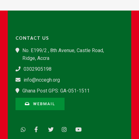
CONTACT US
No. E199/2 , 8th Avenue, Castle Road,
Ridge, Accra
0302905198
info@nccegh.org
Ghana Post GPS: GA-051-1511
WEBMAIL