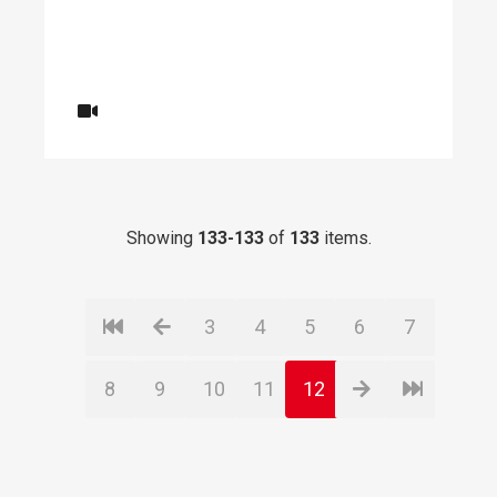
Showing
133-133
of
133
items.
3
4
5
6
7
8
9
10
11
12