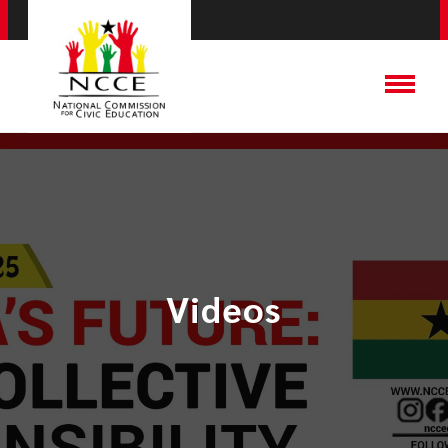
Videos