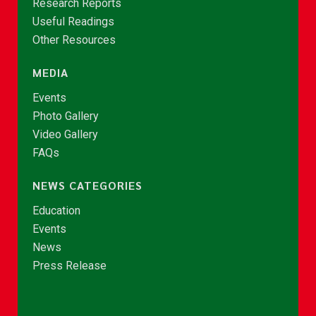
Research Reports
Useful Readings
Other Resources
MEDIA
Events
Photo Gallery
Video Gallery
FAQs
NEWS CATEGORIES
Education
Events
News
Press Release