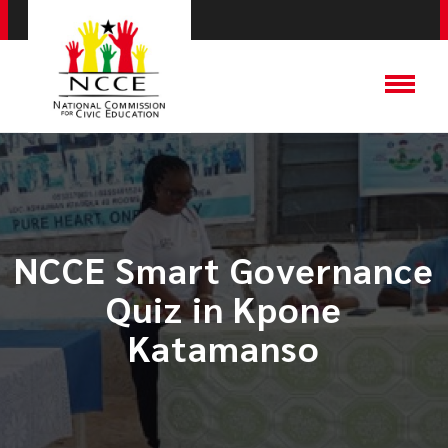
NCCE Smart Governance
Quiz in Kpone
Katamanso