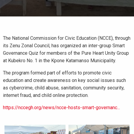
The National Commission for Civic Education (NCCE), through
its Zenu Zonal Council, has organized an inter-group Smart
Governance Quiz for members of the Pure Heart Unity Group
at Kubekro No. 1 in the Kpone Katamanso Municipality.
The program formed part of efforts to promote civic
education and create awareness on key social issues such
as cybercrime, child abuse, sanitation, community security,
internet fraud, and child online protection.
https://nccegh.org/news/ncce-hosts-smart-governanc...