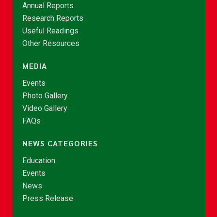
Annual Reports
Research Reports
Useful Readings
Other Resources
MEDIA
Events
Photo Gallery
Video Gallery
FAQs
NEWS CATEGORIES
Education
Events
News
Press Release