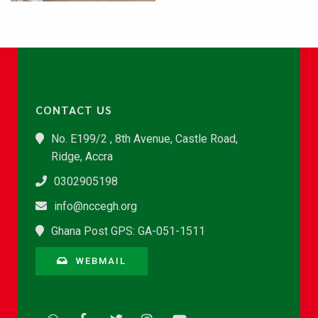
CONTACT US
No. E199/2 , 8th Avenue, Castle Road,
Ridge, Accra
0302905198
info@nccegh.org
Ghana Post GPS: GA-051-1511
WEBMAIL