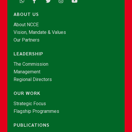
ABOUT US
About NCCE
Vision, Mandate & Values
Our Partners
LEADERSHIP
The Commission
Management
Regional Directors
OUR WORK
Strategic Focus
Flagship Programmes
PUBLICATIONS