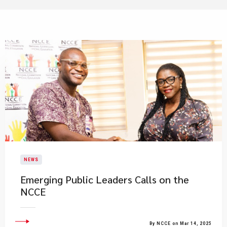
NEWS
Emerging Public Leaders Calls on the
NCCE
By NCCE on Mar 14, 2025