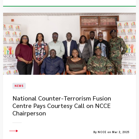
NEWS
National Counter-Terrorism Fusion
Centre Pays Courtesy Call on NCCE
Chairperson
By NCCE on Mar 2, 2025