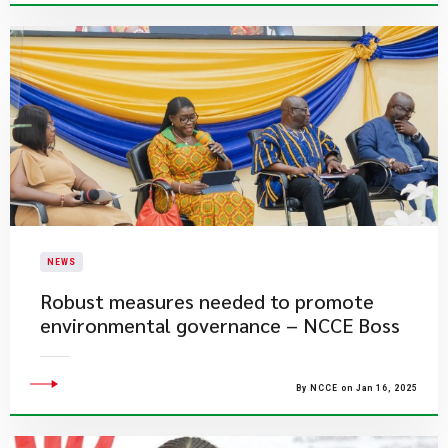
NEWS
Robust measures needed to promote
environmental governance – NCCE Boss
By NCCE on Jan 16, 2025