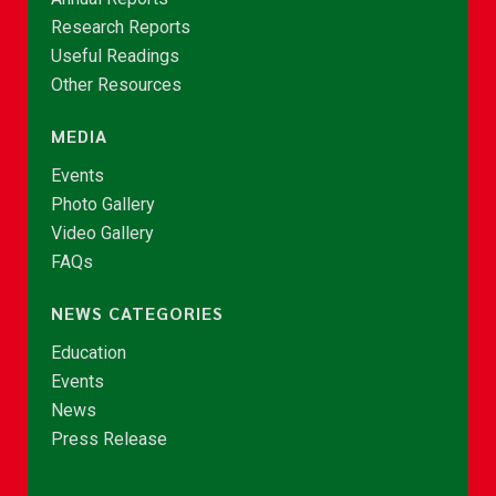
Research Reports
Useful Readings
Other Resources
MEDIA
Events
Photo Gallery
Video Gallery
FAQs
NEWS CATEGORIES
Education
Events
News
Press Release