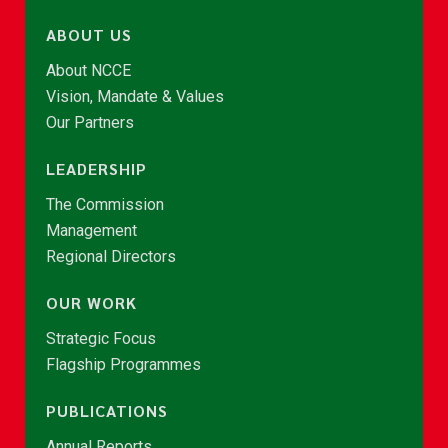
ABOUT US
About NCCE
Vision, Mandate & Values
Our Partners
LEADERSHIP
The Commission
Management
Regional Directors
OUR WORK
Strategic Focus
Flagship Programmes
PUBLICATIONS
Annual Reports