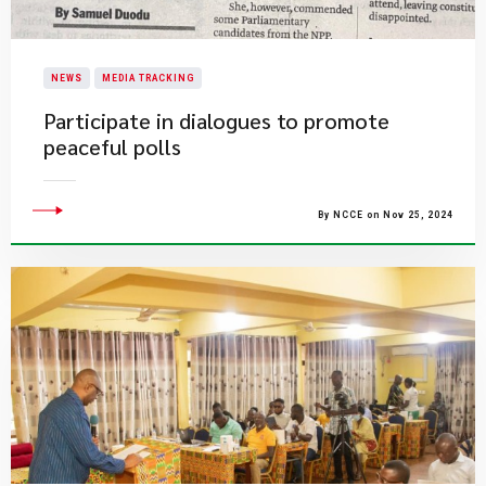
NEWS
MEDIA TRACKING
Participate in dialogues to promote
peaceful polls
By NCCE on Nov 25, 2024