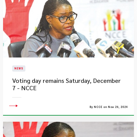
NEWS
Voting day remains Saturday, December
7 - NCCE
By NCCE on Nov 26, 2024