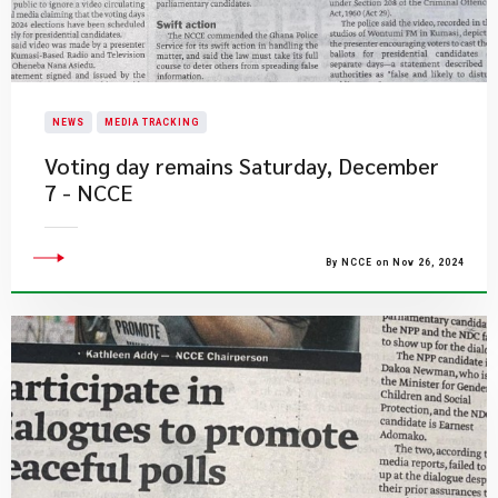
NEWS
MEDIA TRACKING
Voting day remains Saturday, December
7 - NCCE
By NCCE on Nov 26, 2024