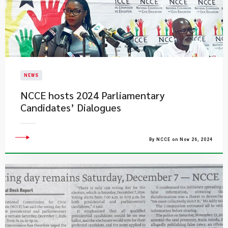
NEWS
NCCE hosts 2024 Parliamentary
Candidates’ Dialogues
By NCCE on Nov 26, 2024