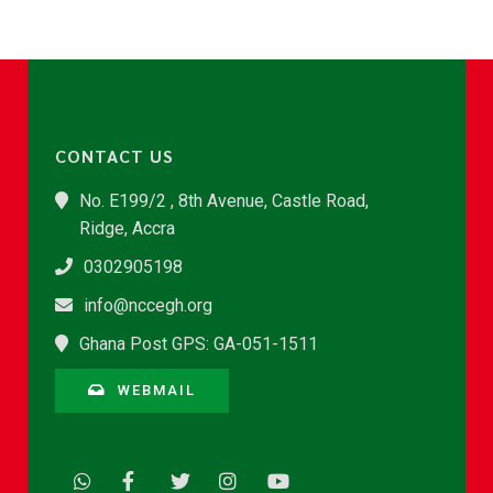
CONTACT US
No. E199/2 , 8th Avenue, Castle Road,
Ridge, Accra
0302905198
info@nccegh.org
Ghana Post GPS: GA-051-1511
WEBMAIL