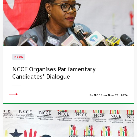
NEWS
NCCE Organises Parliamentary
Candidates’ Dialogue
By NCCE on Nov 26, 2024