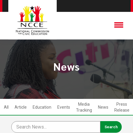
News
Media
Press
All
Article
Education
Events
News
Tracking
Release