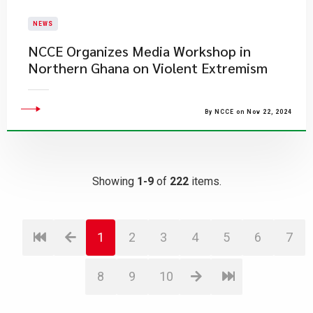
NEWS
NCCE Organizes Media Workshop in
Northern Ghana on Violent Extremism
By NCCE on Nov 22, 2024
Showing
1-9
of
222
items.
1
2
3
4
5
6
7
8
9
10