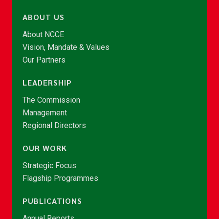
ABOUT US
About NCCE
Vision, Mandate & Values
Our Partners
LEADERSHIP
The Commission
Management
Regional Directors
OUR WORK
Strategic Focus
Flagship Programmes
PUBLICATIONS
Annual Reports