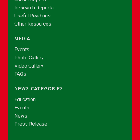
Research Reports
Useful Readings
Other Resources
MEDIA
Events
Photo Gallery
Video Gallery
FAQs
NEWS CATEGORIES
Education
Events
News
Press Release