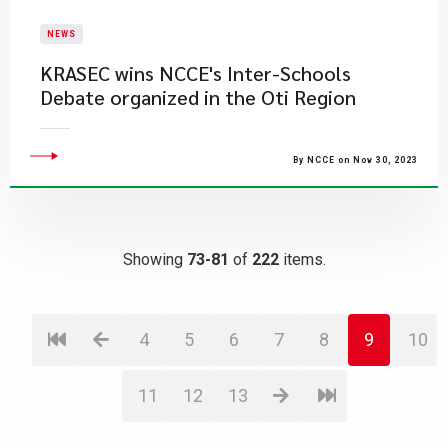
NEWS
​KRASEC wins NCCE's Inter-Schools
Debate organized in the Oti Region
By NCCE on Nov 30, 2023
Showing
73-81
of
222
items.
4
5
6
7
8
9
10
11
12
13