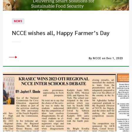
NEWS
NCCE wishes all, Happy Farmer’s Day
By NCCE on Dec 1, 2023