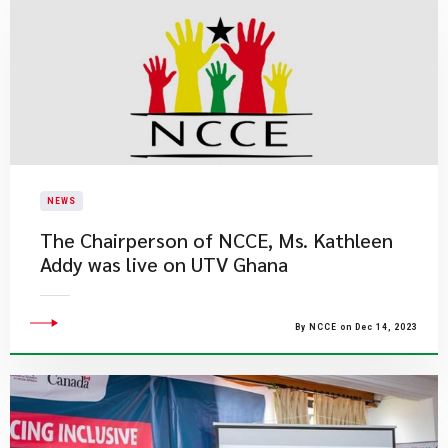
NEWS
The Chairperson of NCCE, Ms. Kathleen
Addy was live on UTV Ghana
By NCCE on Dec 14, 2023