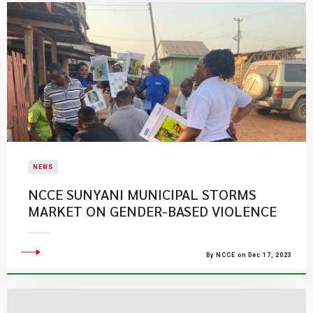
NEWS
NCCE SUNYANI MUNICIPAL STORMS
MARKET ON GENDER-BASED VIOLENCE
By NCCE on Dec 17, 2023