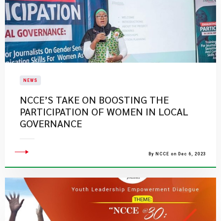
NEWS
NCCE’S TAKE ON BOOSTING THE
PARTICIPATION OF WOMEN IN LOCAL
GOVERNANCE
By NCCE on Dec 6, 2023