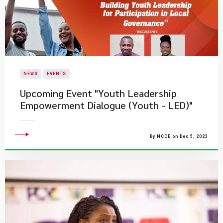
NEWS
EVENTS
Upcoming Event "Youth Leadership
Empowerment Dialogue (Youth - LED)"
By NCCE on Dec 5, 2023