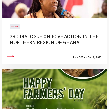
NEWS
​3RD DIALOGUE ON PCVE ACTION IN THE
NORTHERN REGION OF GHANA​
By NCCE on Dec 2, 2023