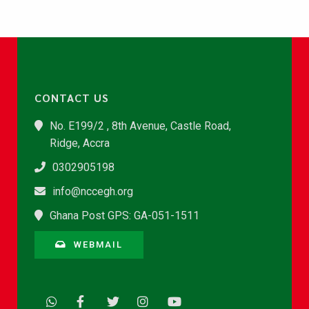
CONTACT US
No. E199/2 , 8th Avenue, Castle Road,
Ridge, Accra
0302905198
info@nccegh.org
Ghana Post GPS: GA-051-1511
WEBMAIL