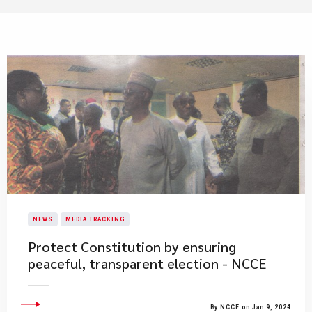
NEWS
MEDIA TRACKING
Protect Constitution by ensuring
peaceful, transparent election - NCCE
By NCCE on Jan 9, 2024