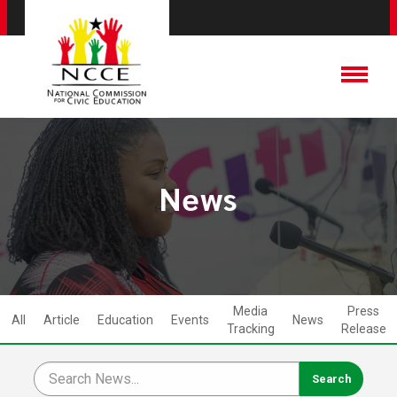
News
Media
Press
All
Article
Education
Events
News
Tracking
Release