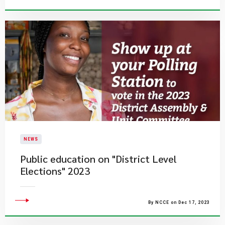
NEWS
Public education on "District Level
Elections" 2023
By NCCE on Dec 17, 2023