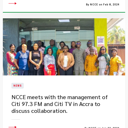
By NCCE on Feb 8, 2024
NEWS
NCCE meets with the management of
Citi 97.3 FM and Citi TV in Accra to
discuss collaboration.