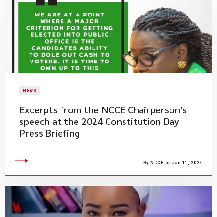
NEWS
Excerpts from the NCCE Chairperson's
speech at the 2024 Constitution Day
Press Briefing
By NCCE on Jan 11, 2024