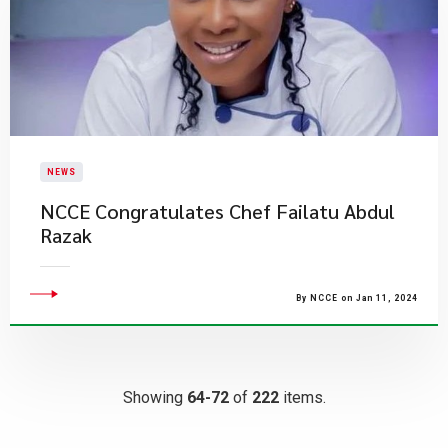
NEWS
NCCE Congratulates Chef Failatu Abdul
Razak
By NCCE on Jan 11, 2024
Showing
64-72
of
222
items.