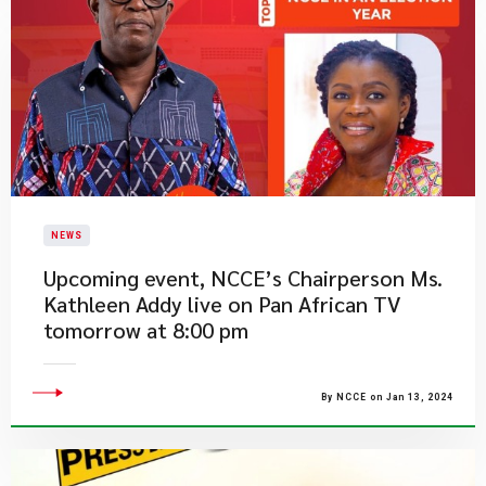
NEWS
Upcoming event, NCCE’s Chairperson Ms.
Kathleen Addy live on Pan African TV
tomorrow at 8:00 pm
By NCCE on Jan 13, 2024