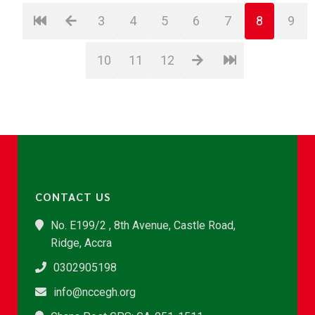
3
4
5
6
7
8
9
10
11
12
CONTACT US
No. E199/2 , 8th Avenue, Castle Road,
Ridge, Accra
0302905198
info@nccegh.org