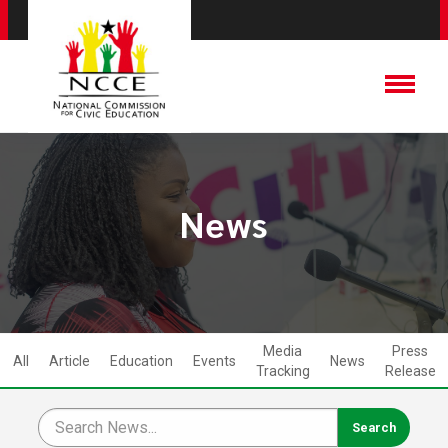
News
Media
Press
All
Article
Education
Events
News
Tracking
Release