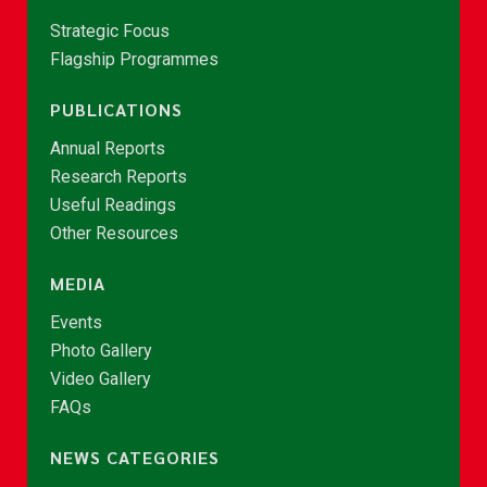
Strategic Focus
Flagship Programmes
PUBLICATIONS
Annual Reports
Research Reports
Useful Readings
Other Resources
MEDIA
Events
Photo Gallery
Video Gallery
FAQs
NEWS CATEGORIES