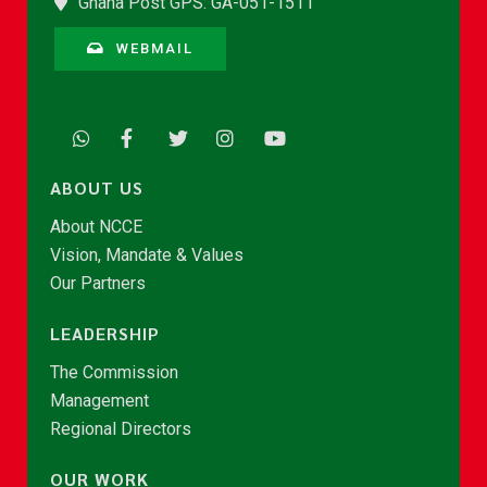
Ghana Post GPS: GA-051-1511
WEBMAIL
ABOUT US
About NCCE
Vision, Mandate & Values
Our Partners
LEADERSHIP
The Commission
Management
Regional Directors
OUR WORK