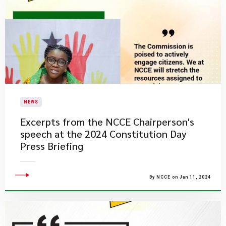
NEWS
Excerpts from the NCCE Chairperson's
speech at the 2024 Constitution Day
Press Briefing
By NCCE on Jan 11, 2024