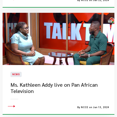
By NCCE on Jan 22, 2024
NEWS
Ms. Kathleen Addy live on Pan African
Television
By NCCE on Jan 13, 2024