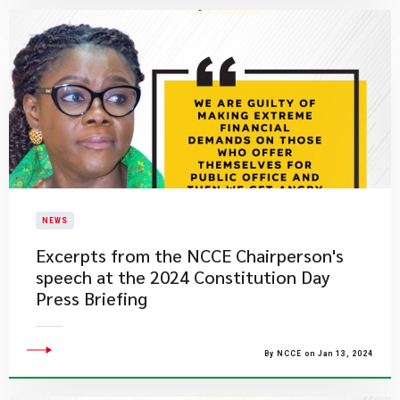
NEWS
Excerpts from the NCCE Chairperson's
speech at the 2024 Constitution Day
Press Briefing
By NCCE on Jan 13, 2024