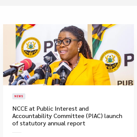
NEWS
NCCE at Public Interest and
Accountability Committee (PIAC) launch
of statutory annual report