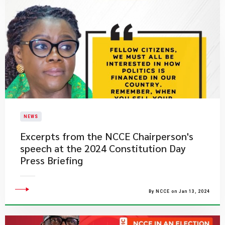
NEWS
Excerpts from the NCCE Chairperson's
speech at the 2024 Constitution Day
Press Briefing
By NCCE on Jan 13, 2024