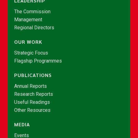
LEADERSHIP
The Commission
Management
Regional Directors
OUR WORK
Strategic Focus
Flagship Programmes
PUBLICATIONS
Annual Reports
Research Reports
Useful Readings
Other Resources
MEDIA
Events