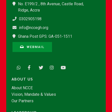
No. E199/2 , 8th Avenue, Castle Road,
Ridge, Accra
0302905198
info@nccegh.org
Ghana Post GPS: GA-051-1511
WEBMAIL
ABOUT US
About NCCE
Vision, Mandate & Values
Our Partners