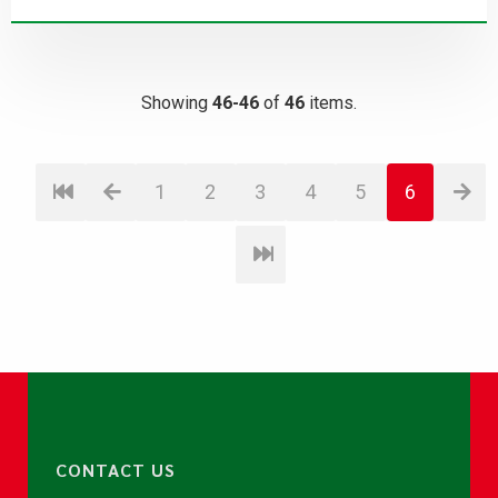
Showing
46-46
of
46
items.
1
2
3
4
5
6
CONTACT US