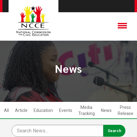
News
Media
Press
All
Article
Education
Events
News
Tracking
Release