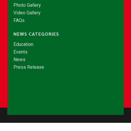
Photo Gallery
Video Gallery
FAQs
NEWS CATEGORIES
Education
Events
News
Press Release