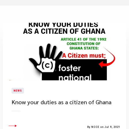
NEWS
Know your duties as a citizen of Ghana
By NCCE on Jul 9, 2021