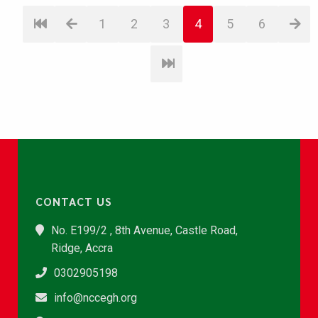
1
2
3
4
5
6
CONTACT US
No. E199/2 , 8th Avenue, Castle Road,
Ridge, Accra
0302905198
info@nccegh.org