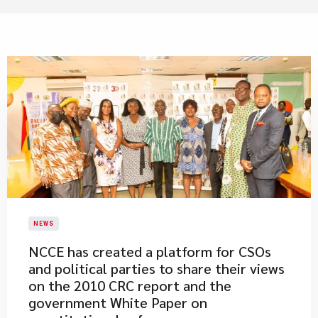
NEWS
NCCE has created a platform for CSOs
and political parties to share their views
on the 2010 CRC report and the
government White Paper on