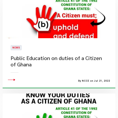
NEWS
Public Education on duties of a Citizen
of Ghana
By NCCE on Jul 21, 2022