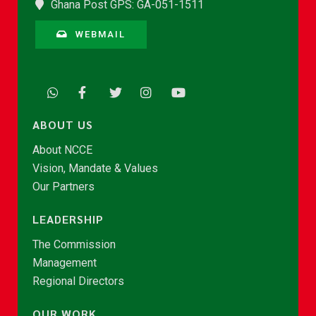
Ghana Post GPS: GA-051-1511
WEBMAIL
ABOUT US
About NCCE
Vision, Mandate & Values
Our Partners
LEADERSHIP
The Commission
Management
Regional Directors
OUR WORK