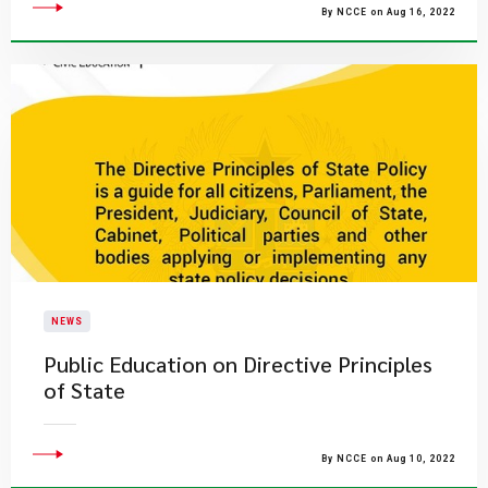
By NCCE on Aug 16, 2022
NEWS
Public Education on Directive Principles
of State
By NCCE on Aug 10, 2022