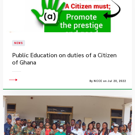
NEWS
Public Education on duties of a Citizen
of Ghana
By NCCE on Jul 20, 2022