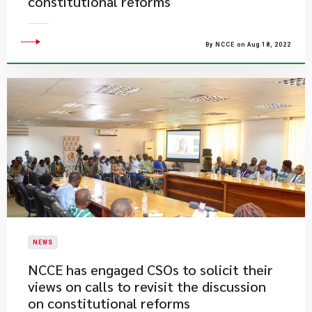
constitutional reforms
By NCCE on Aug 18, 2022
NEWS
​NCCE has engaged CSOs to solicit their
views on calls to revisit the discussion
on constitutional reforms