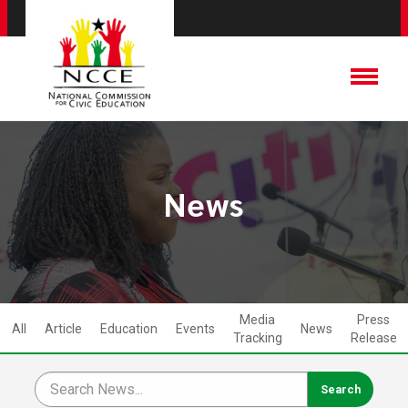
News
Media
Press
All
Article
Education
Events
News
Tracking
Release