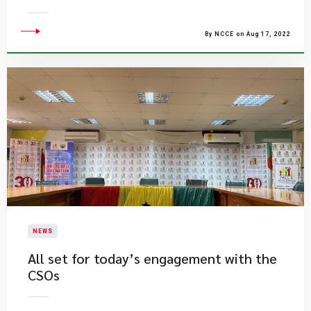
By NCCE on Aug 17, 2022
NEWS
All set for today’s engagement with the
CSOs