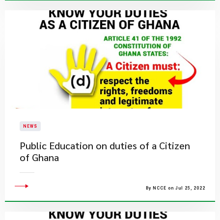
NEWS
Public Education on duties of a Citizen
of Ghana
By NCCE on Jul 25, 2022