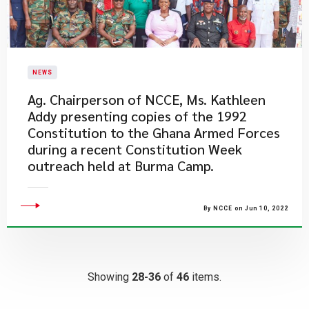
NEWS
Ag. Chairperson of NCCE, Ms. Kathleen
Addy presenting copies of the 1992
Constitution to the Ghana Armed Forces
during a recent Constitution Week
outreach held at Burma Camp.
By NCCE on Jun 10, 2022
Showing
28-36
of
46
items.