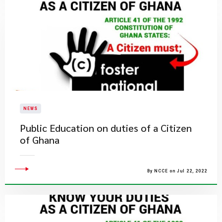
NEWS
Public Education on duties of a Citizen
of Ghana
By NCCE on Jul 22, 2022