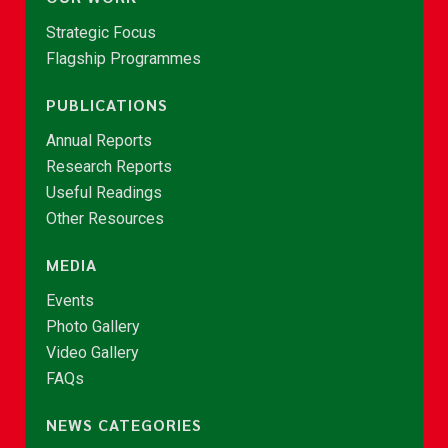
Strategic Focus
Flagship Programmes
PUBLICATIONS
Annual Reports
Research Reports
Useful Readings
Other Resources
MEDIA
Events
Photo Gallery
Video Gallery
FAQs
NEWS CATEGORIES