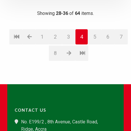
Showing
28-36
of
64
items.
1
2
3
4
5
6
7
8
CONTACT US
No. E199/2 , 8th Avenue, Castle Road,
Ridge, Accra