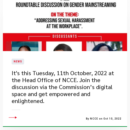
NEWS
​It's this Tuesday, 11th October, 2022 at
the Head Office of NCCE. Join the
discussion via the Commission’s digital
space and get empowered and
enlightened.
By NCCE on Oct 10, 2022