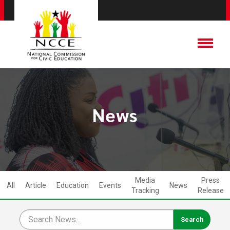
News
Media
Press
All
Article
Education
Events
News
Tracking
Release