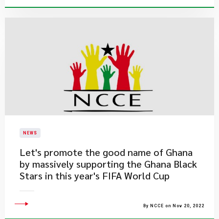
NEWS
Let's promote the good name of Ghana
by massively supporting the Ghana Black
Stars in this year's FIFA World Cup
By NCCE on Nov 20, 2022