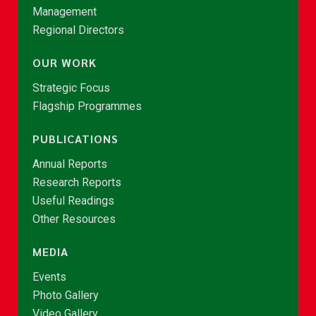
Management
Regional Directors
OUR WORK
Strategic Focus
Flagship Programmes
PUBLICATIONS
Annual Reports
Research Reports
Useful Readings
Other Resources
MEDIA
Events
Photo Gallery
Video Gallery