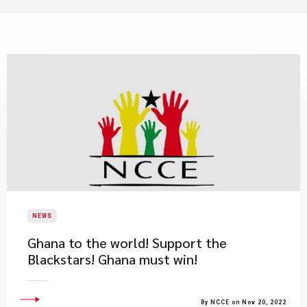
NEWS
Ghana to the world! Support the
Blackstars! Ghana must win!
By NCCE on Nov 20, 2022