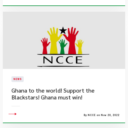
NEWS
Ghana to the world! Support the
Blackstars! Ghana must win!
By NCCE on Nov 20, 2022