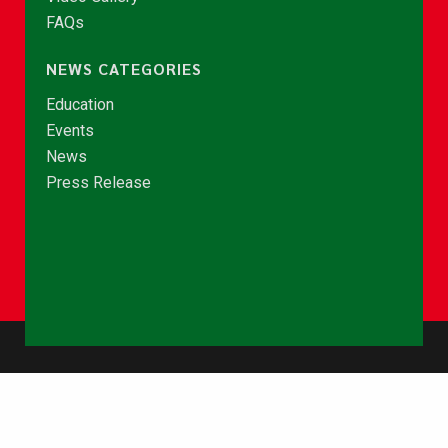
FAQs
NEWS CATEGORIES
Education
Events
News
Press Release
© Copyright 2026 - NCCE Ghana. All rights reserved.