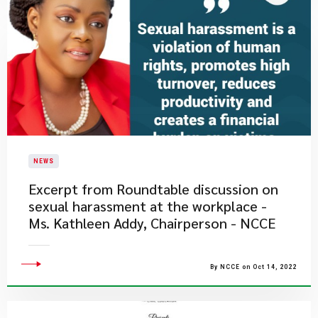
NEWS
Excerpt from Roundtable discussion on
sexual harassment at the workplace -
Ms. Kathleen Addy, Chairperson - NCCE
By NCCE on Oct 14, 2022