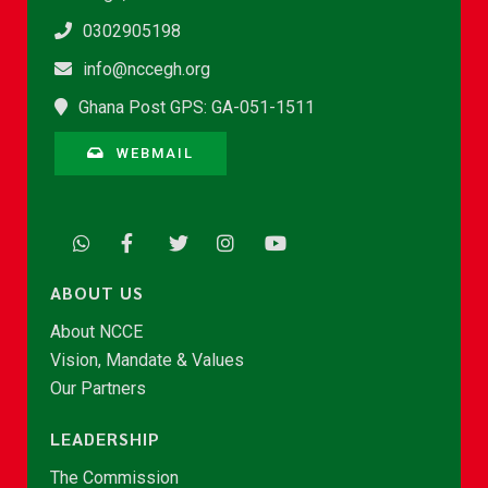
0302905198
info@nccegh.org
Ghana Post GPS: GA-051-1511
WEBMAIL
ABOUT US
About NCCE
Vision, Mandate & Values
Our Partners
LEADERSHIP
The Commission