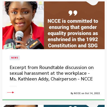
NEWS
Excerpt from Roundtable discussion on
sexual harassment at the workplace -
Ms. Kathleen Addy, Chairperson - NCCE
By NCCE on Oct 14, 2022