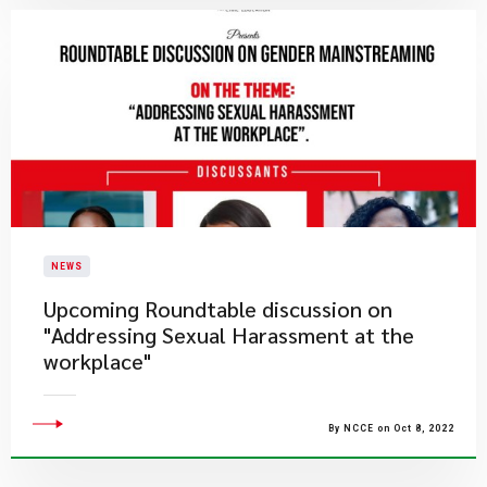
NEWS
Upcoming Roundtable discussion on
"Addressing Sexual Harassment at the
workplace"
By NCCE on Oct 8, 2022