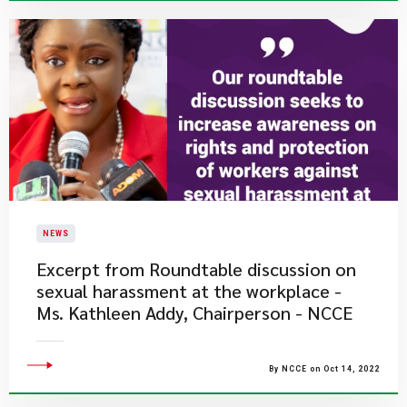
NEWS
Excerpt from Roundtable discussion on
sexual harassment at the workplace -
Ms. Kathleen Addy, Chairperson - NCCE
By NCCE on Oct 14, 2022