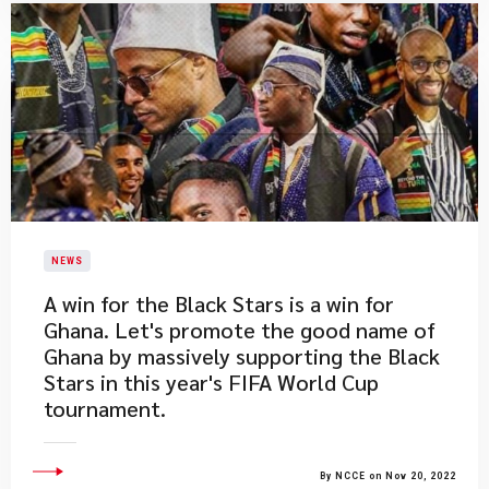
NEWS
​A win for the Black Stars is a win for
Ghana. Let's promote the good name of
Ghana by massively supporting the Black
Stars in this year's FIFA World Cup
tournament.
By NCCE on Nov 20, 2022