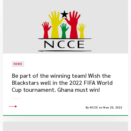
NEWS
Be part of the winning team! Wish the
Blackstars well in the 2022 FIFA World
Cup tournament. Ghana must win!
By NCCE on Nov 20, 2022