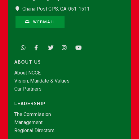
Ghana Post GPS: GA-051-1511
WEBMAIL
ABOUT US
About NCCE
Vision, Mandate & Values
Our Partners
LEADERSHIP
The Commission
Management
Regional Directors