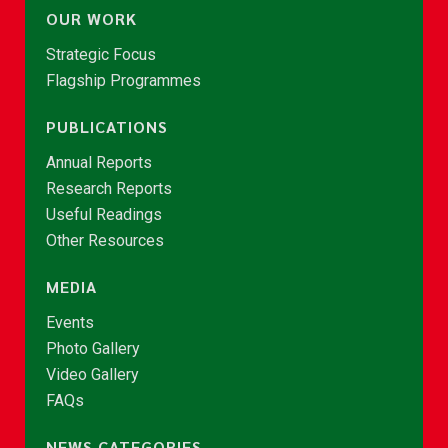
OUR WORK
Strategic Focus
Flagship Programmes
PUBLICATIONS
Annual Reports
Research Reports
Useful Readings
Other Resources
MEDIA
Events
Photo Gallery
Video Gallery
FAQs
NEWS CATEGORIES