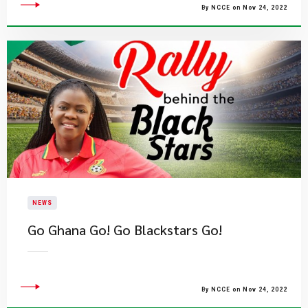
By NCCE on Nov 24, 2022
NEWS
​Go Ghana Go! Go Blackstars Go!
By NCCE on Nov 24, 2022