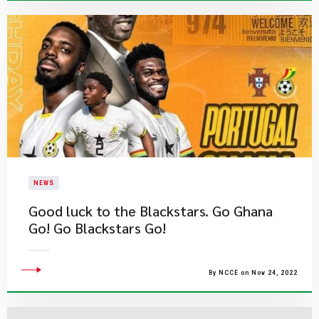
NEWS
​Good luck to the Blackstars. Go Ghana
Go! Go Blackstars Go!
By NCCE on Nov 24, 2022