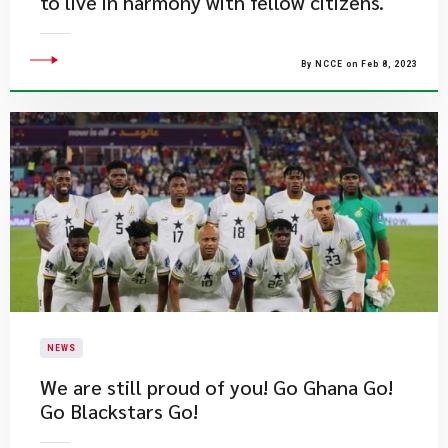
to live in harmony with fellow citizens.
By NCCE on Feb 8, 2023
NEWS
We are still proud of you! Go Ghana Go!
Go Blackstars Go!