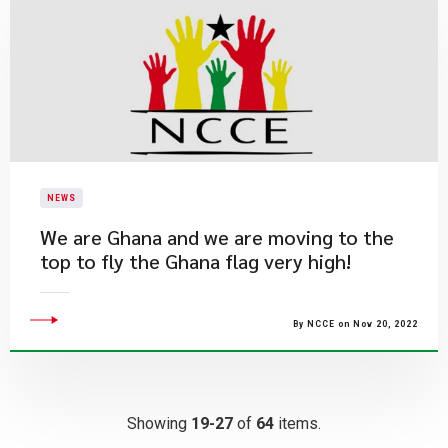
NEWS
We are Ghana and we are moving to the
top to fly the Ghana flag very high!
By NCCE on Nov 20, 2022
Showing
19-27
of
64
items.