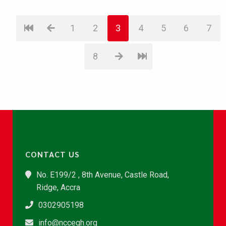
1
2
3
4
5
6
7
8
CONTACT US
No. E199/2 , 8th Avenue, Castle Road,
Ridge, Accra
0302905198
info@nccegh.org