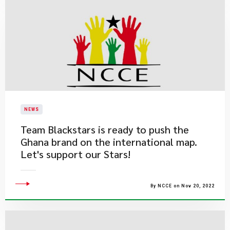
NEWS
Team Blackstars is ready to push the
Ghana brand on the international map.
Let's support our Stars!
By NCCE on Nov 20, 2022