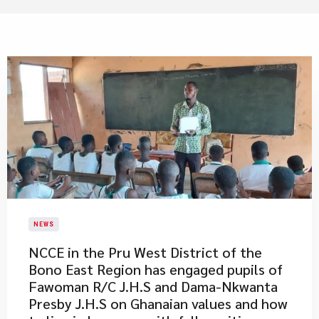
NEWS
​NCCE in the Pru West District of the
Bono East Region has engaged pupils of
Fawoman R/C J.H.S and Dama-Nkwanta
Presby J.H.S on Ghanaian values and how