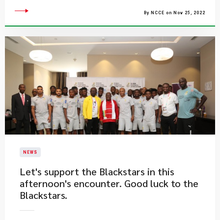
By NCCE on Nov 25, 2022
NEWS
​Let's support the Blackstars in this
afternoon's encounter. Good luck to the
Blackstars.