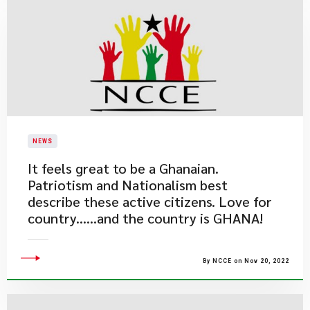
NEWS
​It feels great to be a Ghanaian.
Patriotism and Nationalism best
describe these active citizens. Love for
country......and the country is GHANA!
By NCCE on Nov 20, 2022