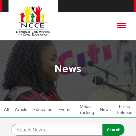
News
Media
Press
All
Article
Education
Events
News
Tracking
Release