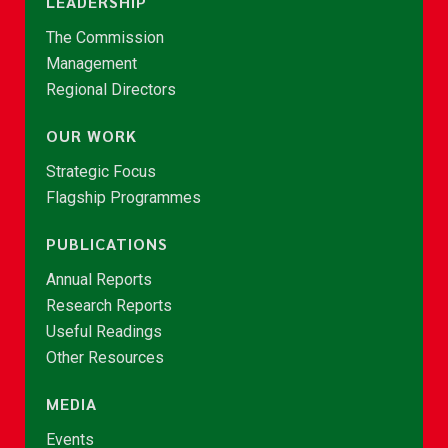
LEADERSHIP
The Commission
Management
Regional Directors
OUR WORK
Strategic Focus
Flagship Programmes
PUBLICATIONS
Annual Reports
Research Reports
Useful Readings
Other Resources
MEDIA
Events