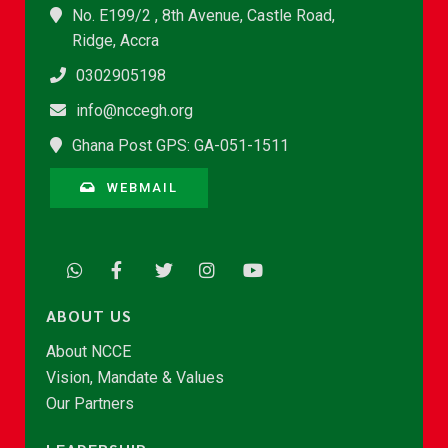
No. E199/2 , 8th Avenue, Castle Road,
Ridge, Accra
0302905198
info@nccegh.org
Ghana Post GPS: GA-051-1511
WEBMAIL
ABOUT US
About NCCE
Vision, Mandate & Values
Our Partners