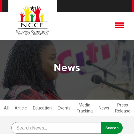
News
Media
Press
All
Article
Education
Events
News
Tracking
Release