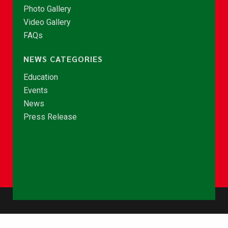
Photo Gallery
Video Gallery
FAQs
NEWS CATEGORIES
Education
Events
News
Press Release