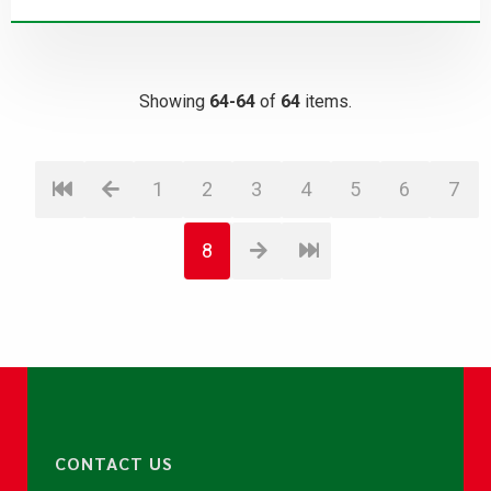
Showing
64-64
of
64
items.
1
2
3
4
5
6
7
8
CONTACT US