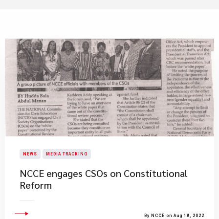
NEWS
MEDIA TRACKING
NCCE engages CSOs on Constitutional
Reform
By NCCE on Aug 18, 2022