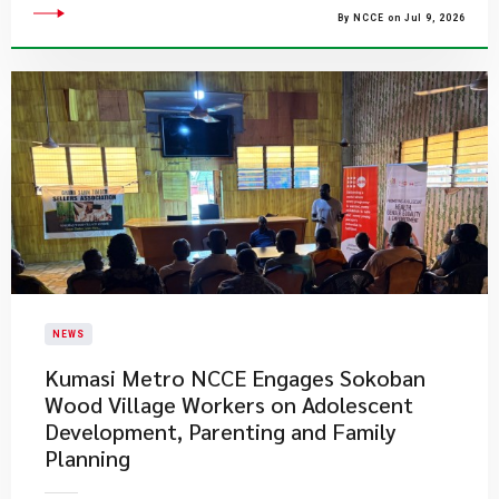
By NCCE on Jul 9, 2026
NEWS
Kumasi Metro NCCE Engages Sokoban
Wood Village Workers on Adolescent
Development, Parenting and Family
Planning