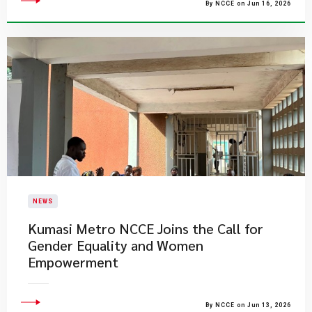
By NCCE on Jun 16, 2026
NEWS
Kumasi Metro NCCE Joins the Call for
Gender Equality and Women
Empowerment
By NCCE on Jun 13, 2026