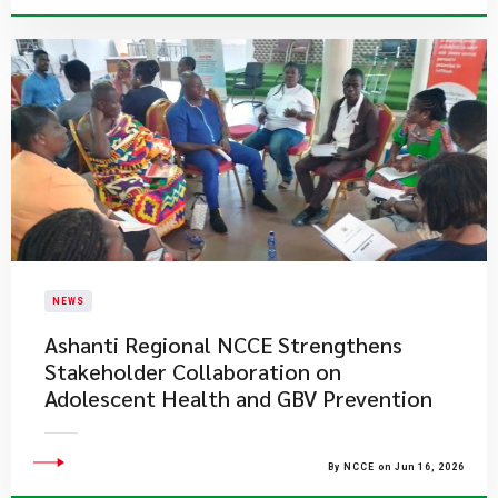
NEWS
Ashanti Regional NCCE Strengthens
Stakeholder Collaboration on
Adolescent Health and GBV Prevention
By NCCE on Jun 16, 2026