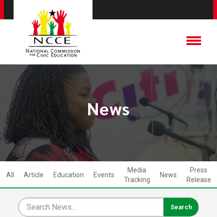
News
Media
Press
All
Article
Education
Events
News
Tracking
Release