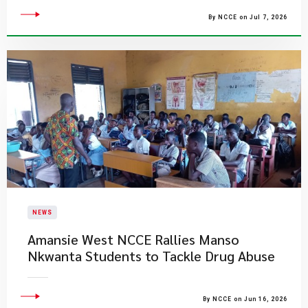
By NCCE on Jul 7, 2026
NEWS
Amansie West NCCE Rallies Manso
Nkwanta Students to Tackle Drug Abuse
By NCCE on Jun 16, 2026