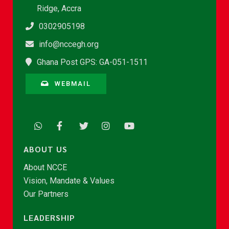
Ridge, Accra
0302905198
info@nccegh.org
Ghana Post GPS: GA-051-1511
WEBMAIL
ABOUT US
About NCCE
Vision, Mandate & Values
Our Partners
LEADERSHIP