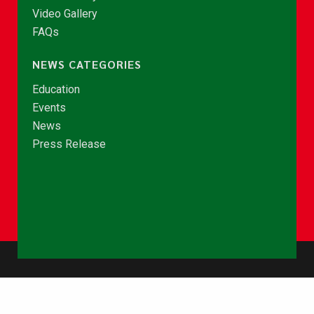
Video Gallery
FAQs
NEWS CATEGORIES
Education
Events
News
Press Release