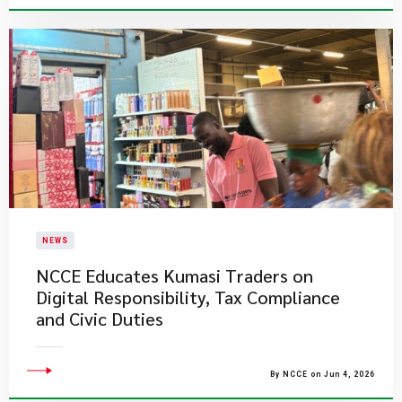
NEWS
NCCE Educates Kumasi Traders on
Digital Responsibility, Tax Compliance
and Civic Duties
By NCCE on Jun 4, 2026