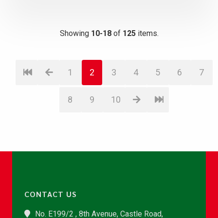
Showing
10-18
of
125
items.
1
2
3
4
5
6
7
8
9
10
CONTACT US
No. E199/2 , 8th Avenue, Castle Road,