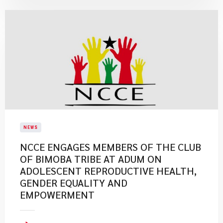
NEWS
NCCE ENGAGES MEMBERS OF THE CLUB
OF BIMOBA TRIBE AT ADUM ON
ADOLESCENT REPRODUCTIVE HEALTH,
GENDER EQUALITY AND
EMPOWERMENT