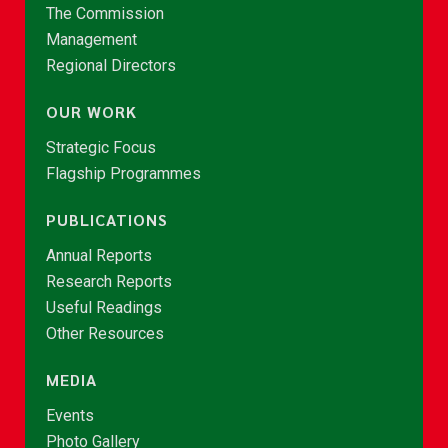
The Commission
Management
Regional Directors
OUR WORK
Strategic Focus
Flagship Programmes
PUBLICATIONS
Annual Reports
Research Reports
Useful Readings
Other Resources
MEDIA
Events
Photo Gallery