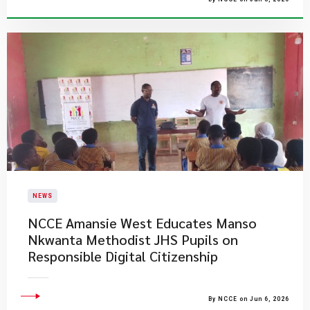
NEWS
NCCE Amansie West Educates Manso
Nkwanta Methodist JHS Pupils on
Responsible Digital Citizenship
By NCCE on Jun 6, 2026