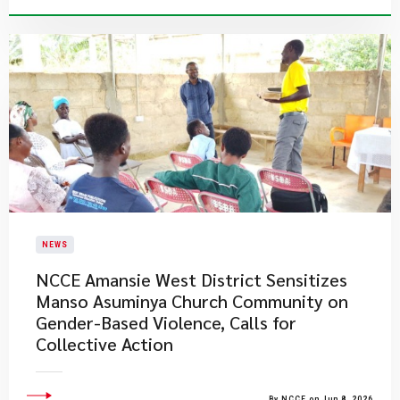
NEWS
NCCE Amansie West District Sensitizes
Manso Asuminya Church Community on
Gender-Based Violence, Calls for
Collective Action
By NCCE on Jun 8, 2026