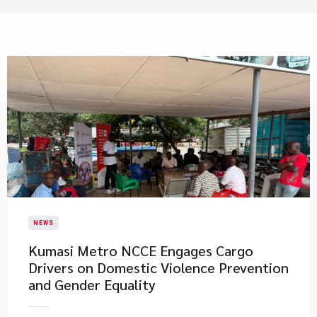
NEWS
Kumasi Metro NCCE Engages Cargo
Drivers on Domestic Violence Prevention
and Gender Equality