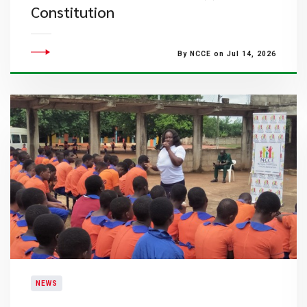
Constitution
By NCCE on Jul 14, 2026
NEWS