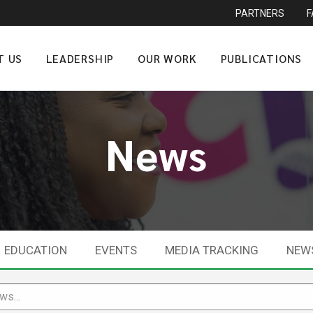
PARTNERS
T US
LEADERSHIP
OUR WORK
PUBLICATIONS
News
EDUCATION
EVENTS
MEDIA TRACKING
NEW