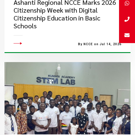
Ashanti Regional NCCE Marks 2026
Citizenship Week with Digital
Citizenship Education in Basic
Schools
By NCCE on Jul 14, 2026