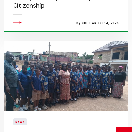
Citizenship
By NCCE on Jul 14, 2026
NEWS