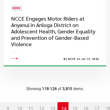
NEWS
NCCE Engages Motor Riders at
Anyanui in Anloga District on
Adolescent Health, Gender Equality
and Prevention of Gender-Based
Violence
By NCCE on Jul 13, 2026
Showing
118-126
of
3,815
items.
9
10
11
12
13
14
15
16
17
1