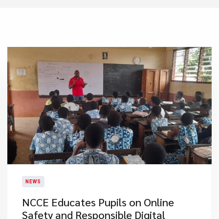
NEWS
NCCE Educates Pupils on Online
Safety and Responsible Digital