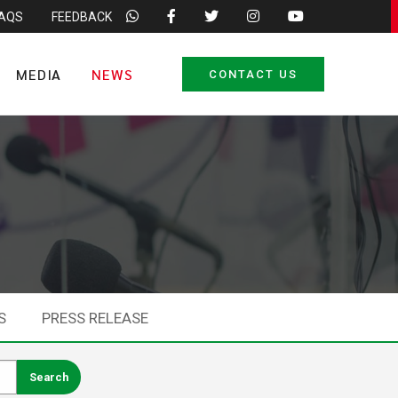
FAQS
FEEDBACK
MEDIA
NEWS
CONTACT US
S
PRESS RELEASE