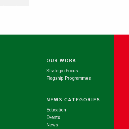
OUR WORK
Strategic Focus
Flagship Programmes
NEWS CATEGORIES
Education
Events
News