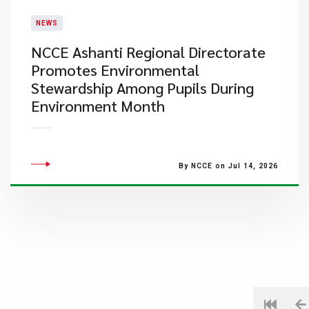
NEWS
NCCE Ashanti Regional Directorate
Promotes Environmental
Stewardship Among Pupils During
Environment Month
By NCCE on Jul 14, 2026