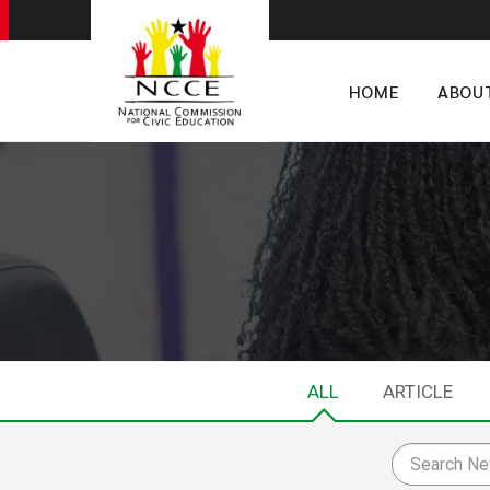
HOME
ABOU
ALL
ARTICLE