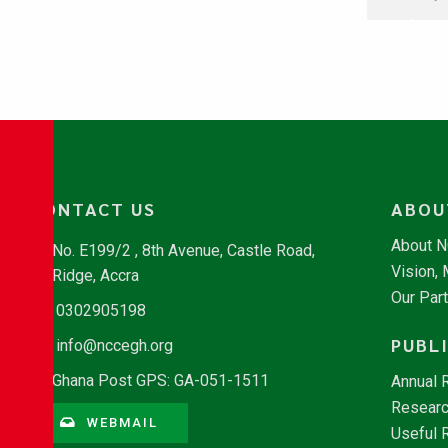
CONTACT US
ABOU
About 
No. E199/2 , 8th Avenue, Castle Road,
Vision,
Ridge, Accra
Our Par
0302905198
PUBL
info@nccegh.org
Ghana Post GPS: GA-051-1511
Annual 
Researc
WEBMAIL
Useful 