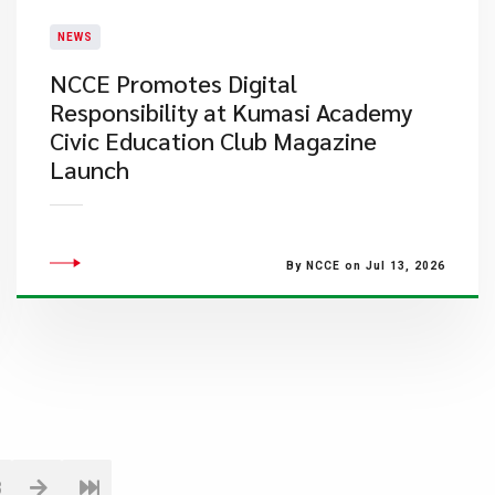
NEWS
NCCE Promotes Digital
Responsibility at Kumasi Academy
Civic Education Club Magazine
Launch
By NCCE on Jul 13, 2026
8