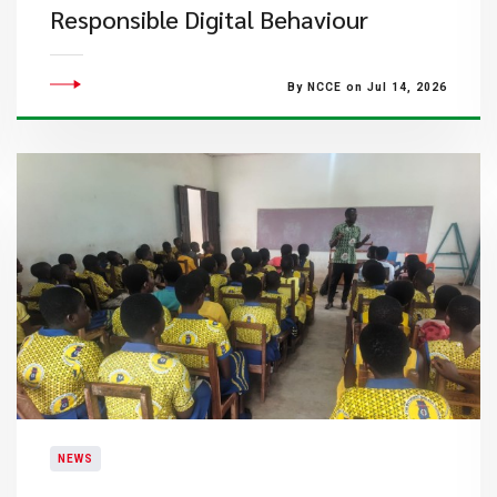
Responsible Digital Behaviour
By NCCE on Jul 14, 2026
NEWS