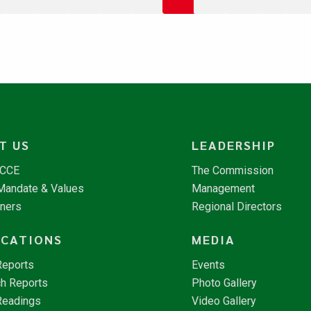
T US
LEADERSHIP
NCCE
The Commission
 Mandate & Values
Management
tners
Regional Directors
ICATIONS
MEDIA
Reports
Events
h Reports
Photo Gallery
Readings
Video Gallery