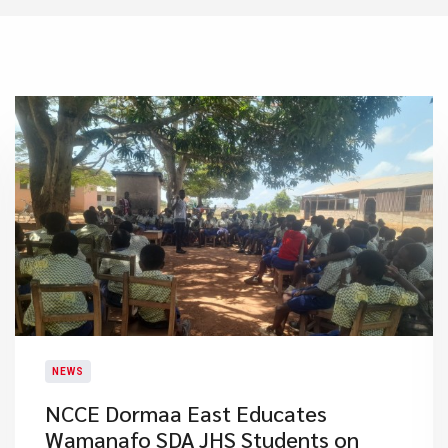
NEWS
NCCE Dormaa East Educates
Wamanafo SDA JHS Students on