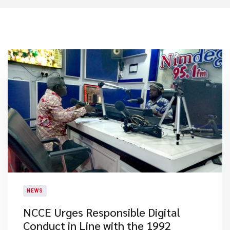
NEWS
NCCE Urges Responsible Digital
Conduct in Line with the 1992