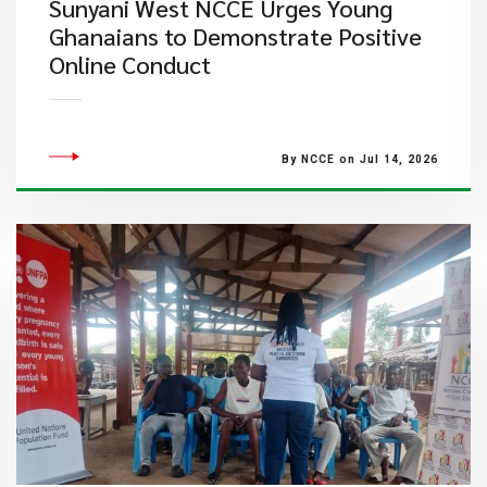
Sunyani West NCCE Urges Young
Ghanaians to Demonstrate Positive
Online Conduct
By NCCE on Jul 14, 2026