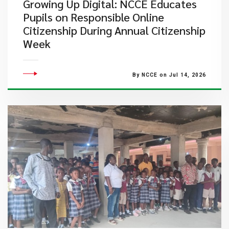
Growing Up Digital: NCCE Educates
Pupils on Responsible Online
Citizenship During Annual Citizenship
Week
By NCCE on Jul 14, 2026