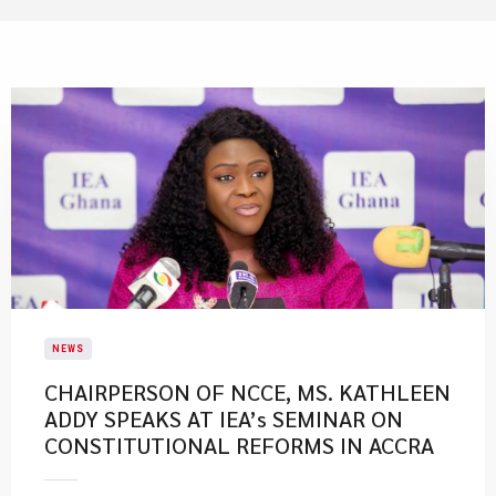
NEWS
CHAIRPERSON OF NCCE, MS. KATHLEEN
ADDY SPEAKS AT IEA’s SEMINAR ON
CONSTITUTIONAL REFORMS IN ACCRA