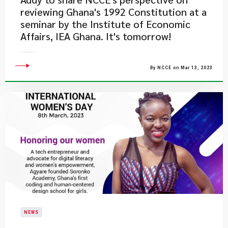
reviewing Ghana's 1992 Constitution at a
seminar by the Institute of Economic
Affairs, IEA Ghana. It's tomorrow!
By NCCE on Mar 13, 2023
NEWS