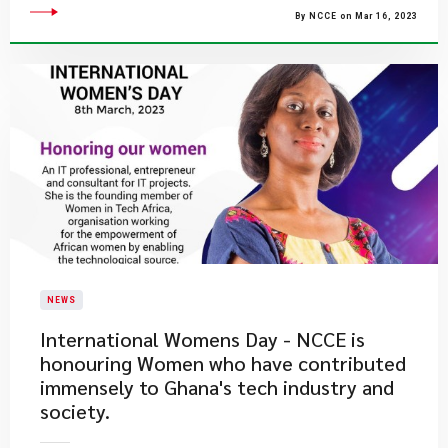
By NCCE on Mar 16, 2023
NEWS
​International Womens Day - NCCE is
honouring Women who have contributed
immensely to Ghana's tech industry and
society.​