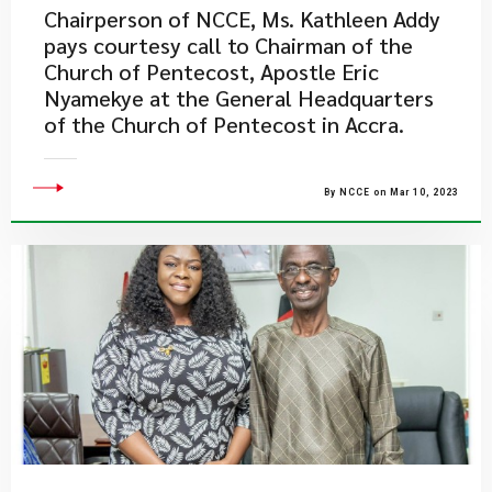
Chairperson of NCCE, Ms. Kathleen Addy
pays courtesy call to Chairman of the
Church of Pentecost, Apostle Eric
Nyamekye at the General Headquarters
of the Church of Pentecost in Accra.
By NCCE on Mar 10, 2023