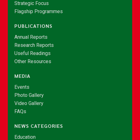
Strategic Focus
Flagship Programmes
PUBLICATIONS
Annual Reports
Research Reports
Useful Readings
Other Resources
MEDIA
Events
Photo Gallery
Video Gallery
FAQs
NEWS CATEGORIES
Education