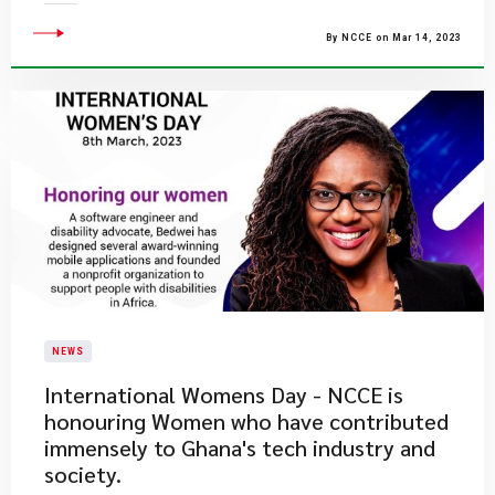
By NCCE on Mar 14, 2023
NEWS
​International Womens Day - NCCE is
honouring Women who have contributed
immensely to Ghana's tech industry and
society.​