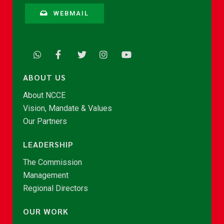
WEBMAIL
ABOUT US
About NCCE
Vision, Mandate & Values
Our Partners
LEADERSHIP
The Commission
Management
Regional Directors
OUR WORK