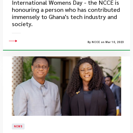
International Womens Day - the NCCE is
honouring a person who has contributed
immensely to Ghana's tech industry and
society.
By NCCE on Mar 10, 2023
NEWS