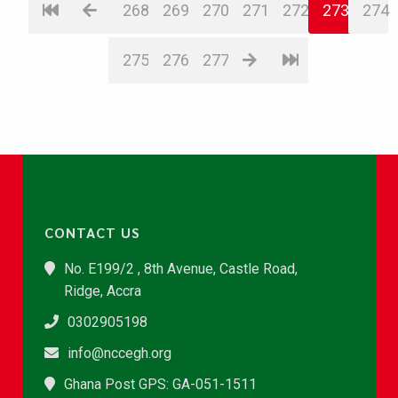
268
269
270
271
272
273
274
275
276
277
CONTACT US
No. E199/2 , 8th Avenue, Castle Road,
Ridge, Accra
0302905198
info@nccegh.org
Ghana Post GPS: GA-051-1511