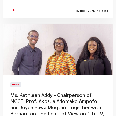
By NCCE on Mar 13, 2023
NEWS
Ms. Kathleen Addy - Chairperson of
NCCE, Prof. Akosua Adomako Ampofo
and Joyce Bawa Mogtari, together with
Bernard on The Point of View on Citi TV,