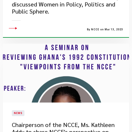
discussed Women in Policy, Politics and
Public Sphere.
By NCCE on Mar 13, 2023
NEWS
Chairperson of the NCCE, Ms. Kathleen
Addy to share NCCE's perspective on