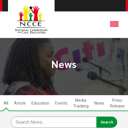
News
Media
Press
All
Article
Education
Events
News
Tracking
Release