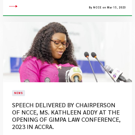
By NCCE on Mar 15, 2023
NEWS
SPEECH DELIVERED BY CHAIRPERSON
OF NCCE, MS. KATHLEEN ADDY AT THE
OPENING OF GIMPA LAW CONFERENCE,
2023 IN ACCRA.