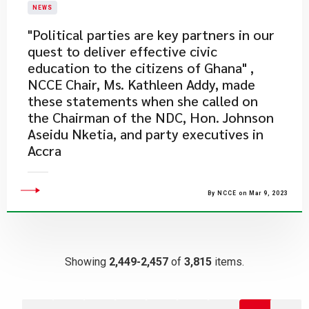
NEWS
"Political parties are key partners in our
quest to deliver effective civic
education to the citizens of Ghana" ,
NCCE Chair, Ms. Kathleen Addy, made
these statements when she called on
the Chairman of the NDC, Hon. Johnson
Aseidu Nketia, and party executives in
Accra
By NCCE on Mar 9, 2023
Showing
2,449-2,457
of
3,815
items.