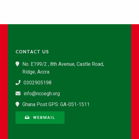
CONTACT US
No. E199/2 , 8th Avenue, Castle Road,
Ridge, Accra
0302905198
info@nccegh.org
Ghana Post GPS: GA-051-1511
WEBMAIL