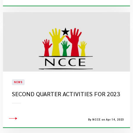
NEWS
SECOND QUARTER ACTIVITIES FOR 2023
By NCCE on Apr 14, 2023