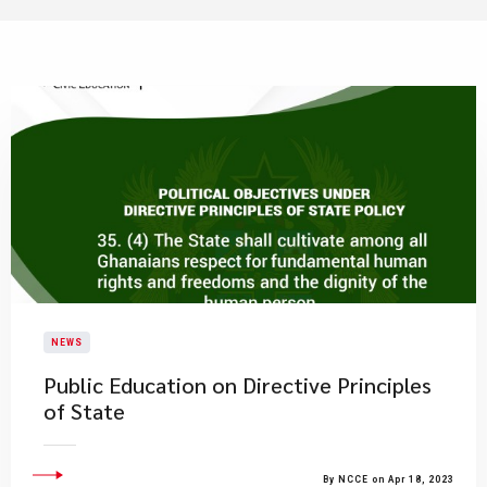
NEWS
Public Education on Directive Principles
of State
By NCCE on Apr 18, 2023