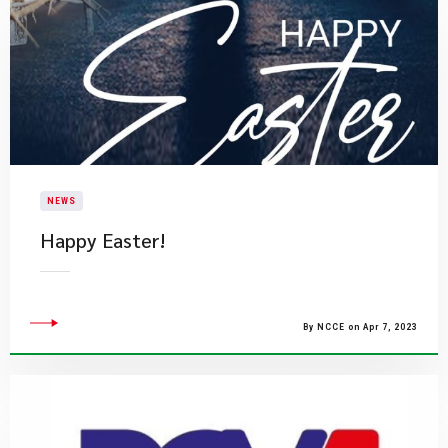
NEWS
Happy Easter!
By NCCE on Apr 7, 2023