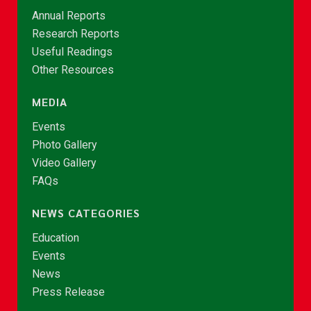
Annual Reports
Research Reports
Useful Readings
Other Resources
MEDIA
Events
Photo Gallery
Video Gallery
FAQs
NEWS CATEGORIES
Education
Events
News
Press Release