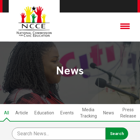
News
Media
Press
All
Article
Education
Events
News
Tracking
Release