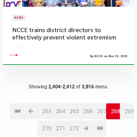
NEWS
NCCE trains district directors to
effectively prevent violent extremism
By NCCE on Mar 30, 2023
Showing
2,404-2,412
of
3,816
items.
263
264
265
266
267
268
269
270
271
272