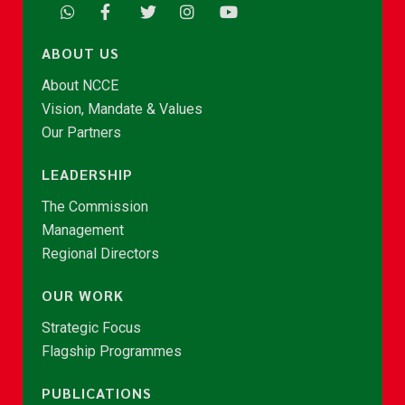
ABOUT US
About NCCE
Vision, Mandate & Values
Our Partners
LEADERSHIP
The Commission
Management
Regional Directors
OUR WORK
Strategic Focus
Flagship Programmes
PUBLICATIONS