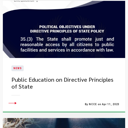
NEWS
Public Education on Directive Principles
of State
By NCCE on Apr 11, 2023