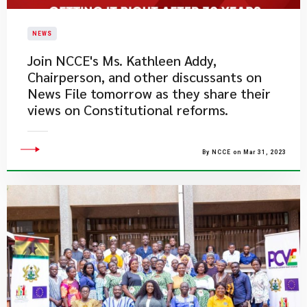
NEWS
​Join NCCE's Ms. Kathleen Addy,
Chairperson, and other discussants on
News File tomorrow as they share their
views on Constitutional reforms.
By NCCE on Mar 31, 2023