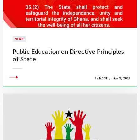
NEWS
Public Education on Directive Principles
of State
By NCCE on Apr 3, 2023