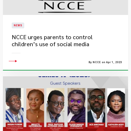
NEWS
NCCE urges parents to control
children’s use of social media
By NCCE on Apr 1, 2023