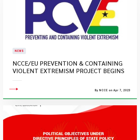
NEWS
NCCE/EU PREVENTION & CONTAINING
VIOLENT EXTREMISM PROJECT BEGINS
By NCCE on Apr 7, 2023