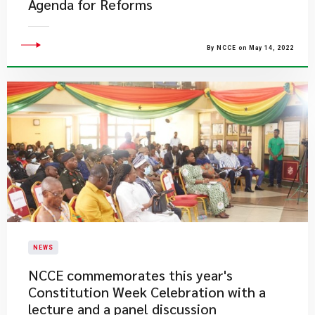
Agenda for Reforms
By NCCE on May 14, 2022
NEWS
NCCE commemorates this year's
Constitution Week Celebration with a
lecture and a panel discussion