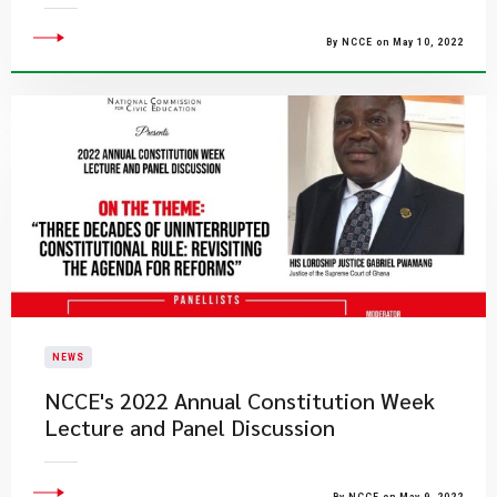
By NCCE on May 10, 2022
NEWS
NCCE's 2022 Annual Constitution Week
Lecture and Panel Discussion