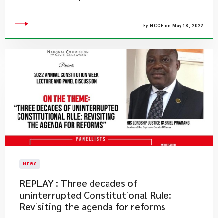
By NCCE on May 13, 2022
NEWS
REPLAY : Three decades of
uninterrupted Constitutional Rule:
Revisiting the agenda for reforms