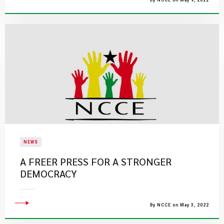
By NCCE on May 9, 2022
NEWS
A FREER PRESS FOR A STRONGER
DEMOCRACY
By NCCE on May 3, 2022