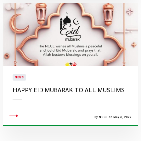
NEWS
HAPPY EID MUBARAK TO ALL MUSLIMS
By NCCE on May 3, 2022