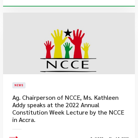
NEWS
Ag. Chairperson of NCCE, Ms. Kathleen
Addy speaks at the 2022 Annual
Constitution Week Lecture by the NCCE
in Accra.