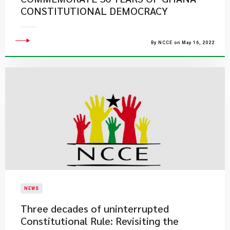
CONSTITUTIONAL DEMOCRACY
By NCCE on May 16, 2022
NEWS
Three decades of uninterrupted
Constitutional Rule: Revisiting the