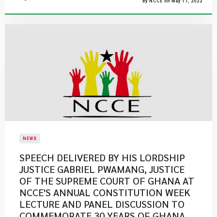
By NCCE on May 17, 2022
NEWS
SPEECH DELIVERED BY HIS LORDSHIP
JUSTICE GABRIEL PWAMANG, JUSTICE
OF THE SUPREME COURT OF GHANA AT
NCCE'S ANNUAL CONSTITUTION WEEK
LECTURE AND PANEL DISCUSSION TO
COMMEMORATE 30 YEARS OF GHANA