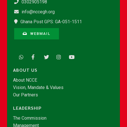
0302905198
info@nccegh.org
Ghana Post GPS: GA-051-1511
WEBMAIL
ABOUT US
About NCCE
Vision, Mandate & Values
Our Partners
LEADERSHIP
The Commission
Management