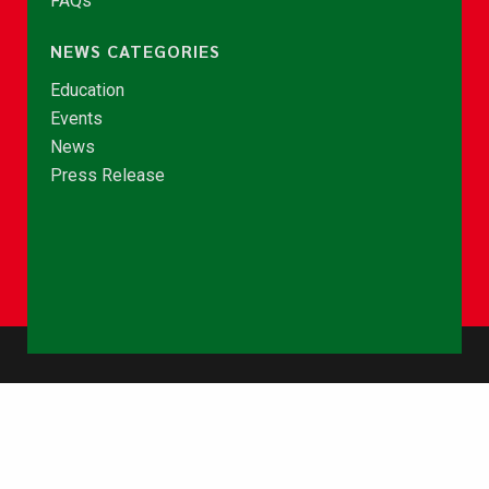
FAQs
NEWS CATEGORIES
Education
Events
News
Press Release
© Copyright 2026 - NCCE Ghana. All rights reserved.