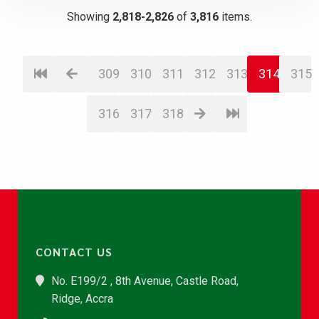
Showing
2,818-2,826
of
3,816
items.
309
310
311
312
313
314
315
316
317
318
CONTACT US
No. E199/2 , 8th Avenue, Castle Road,
Ridge, Accra