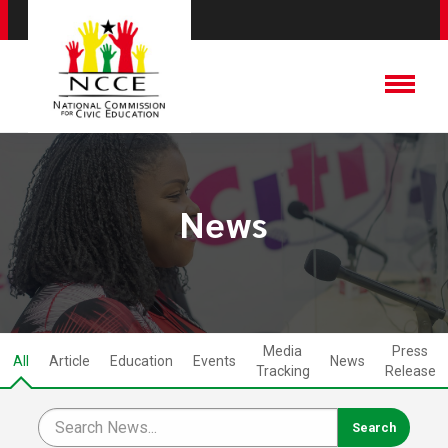
News
Media
Press
All
Article
Education
Events
News
Tracking
Release