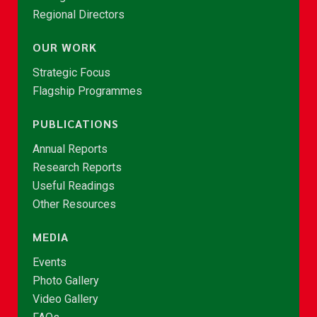
Regional Directors
OUR WORK
Strategic Focus
Flagship Programmes
PUBLICATIONS
Annual Reports
Research Reports
Useful Readings
Other Resources
MEDIA
Events
Photo Gallery
Video Gallery