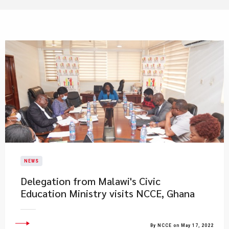
NEWS
Delegation from Malawi's Civic
Education Ministry visits NCCE, Ghana
By NCCE on May 17, 2022