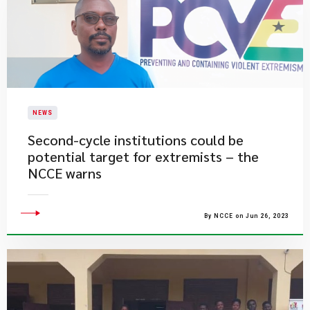
NEWS
Second-cycle institutions could be
potential target for extremists – the
NCCE warns
By NCCE on Jun 26, 2023