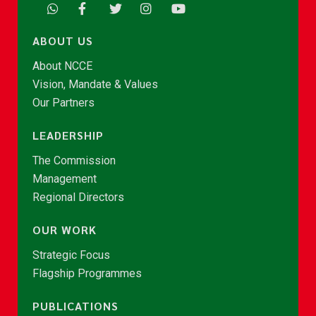
ABOUT US
About NCCE
Vision, Mandate & Values
Our Partners
LEADERSHIP
The Commission
Management
Regional Directors
OUR WORK
Strategic Focus
Flagship Programmes
PUBLICATIONS