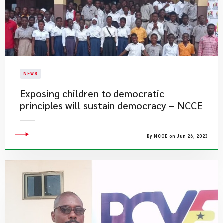
NEWS
Exposing children to democratic
principles will sustain democracy – NCCE
By NCCE on Jun 26, 2023