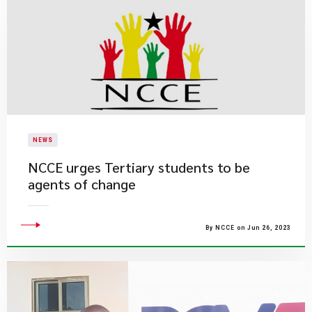
NEWS
NCCE urges Tertiary students to be
agents of change
By NCCE on Jun 26, 2023