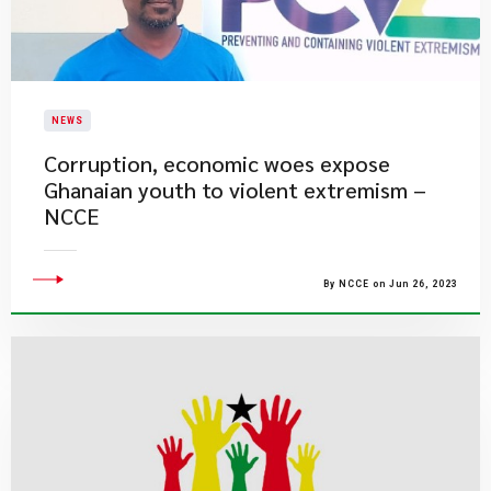
NEWS
​Corruption, economic woes expose
Ghanaian youth to violent extremism –
NCCE
By NCCE on Jun 26, 2023