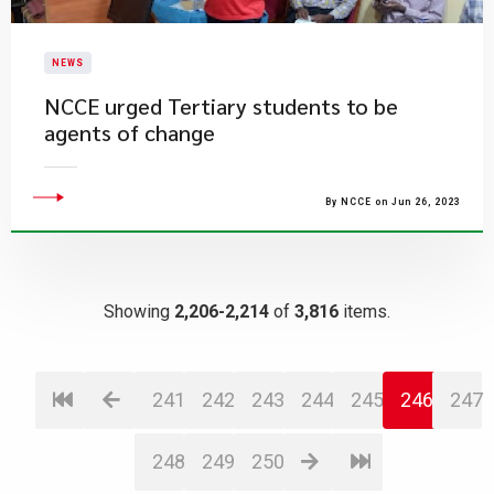
NEWS
NCCE urged Tertiary students to be
agents of change
By NCCE on Jun 26, 2023
Showing
2,206-2,214
of
3,816
items.
241
242
243
244
245
246
247
248
249
250