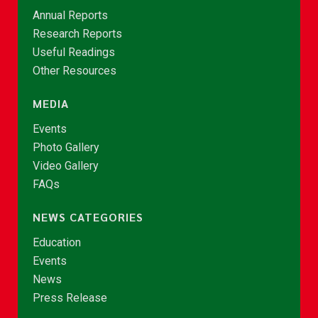
Annual Reports
Research Reports
Useful Readings
Other Resources
MEDIA
Events
Photo Gallery
Video Gallery
FAQs
NEWS CATEGORIES
Education
Events
News
Press Release