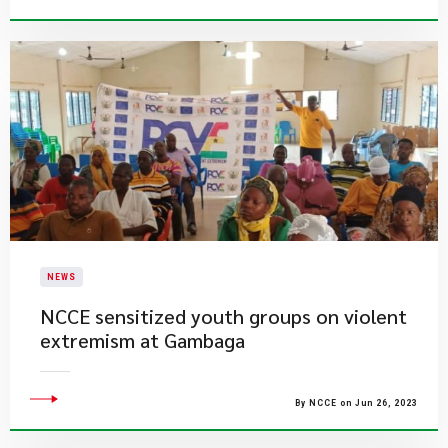
NEWS
NCCE sensitized youth groups on violent
extremism at Gambaga
By NCCE on Jun 26, 2023