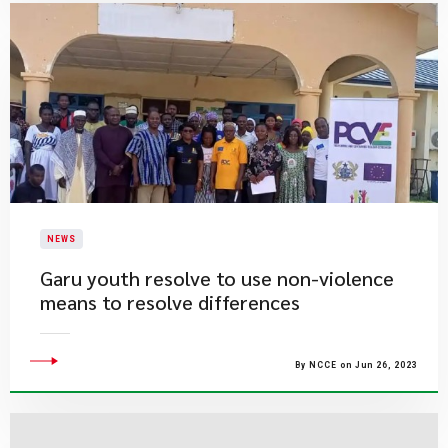
NEWS
​Garu youth resolve to use non-violence
means to resolve differences
By NCCE on Jun 26, 2023