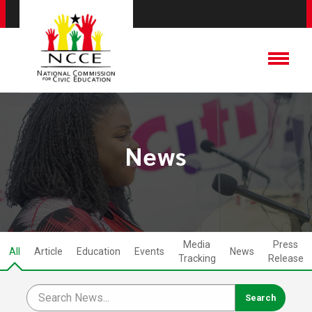
News
Media
Press
All
Article
Education
Events
News
Tracking
Release