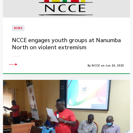
NEWS
​NCCE engages youth groups at Nanumba
North on violent extremism
By NCCE on Jun 26, 2023