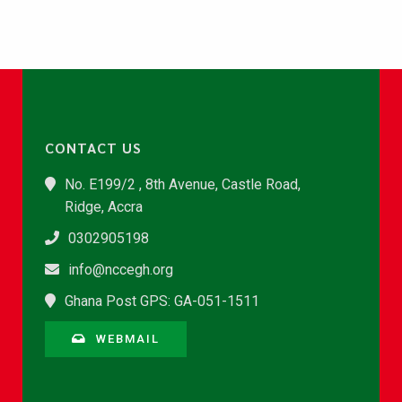
CONTACT US
No. E199/2 , 8th Avenue, Castle Road,
Ridge, Accra
0302905198
info@nccegh.org
Ghana Post GPS: GA-051-1511
WEBMAIL