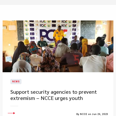
NEWS
Support security agencies to prevent
extremism – NCCE urges youth
By NCCE on Jun 26, 2023