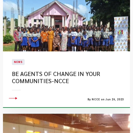
NEWS
BE AGENTS OF CHANGE IN YOUR
COMMUNITIES-NCCE
By NCCE on Jun 26, 2023