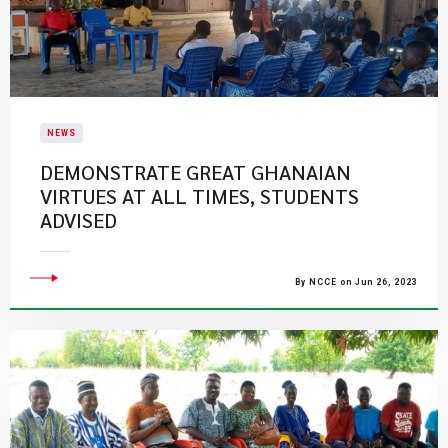
NEWS
DEMONSTRATE GREAT GHANAIAN
VIRTUES AT ALL TIMES, STUDENTS
ADVISED
By NCCE on Jun 26, 2023