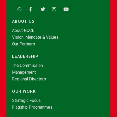
ABOUT US
About NCCE
Vision, Mandate & Values
Our Partners
LEADERSHIP
The Commission
Management
Regional Directors
OUR WORK
Strategic Focus
Flagship Programmes