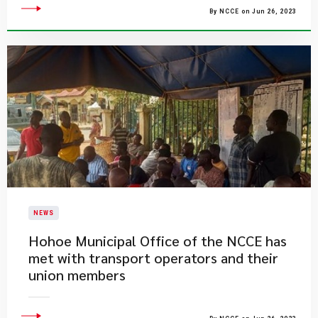
By NCCE on Jun 26, 2023
NEWS
Hohoe Municipal Office of the NCCE has
met with transport operators and their
union members