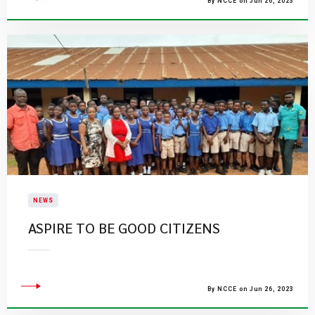
By NCCE on Jun 26, 2023
NEWS
ASPIRE TO BE GOOD CITIZENS
By NCCE on Jun 26, 2023