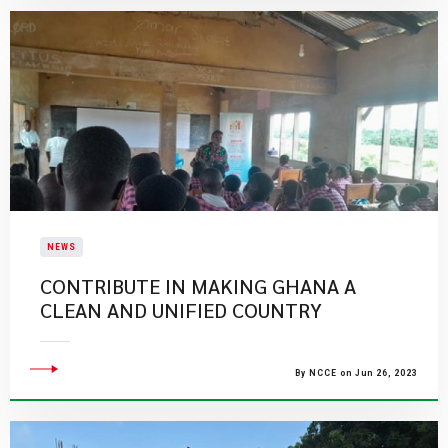
NEWS
CONTRIBUTE IN MAKING GHANA A
CLEAN AND UNIFIED COUNTRY
By NCCE on Jun 26, 2023