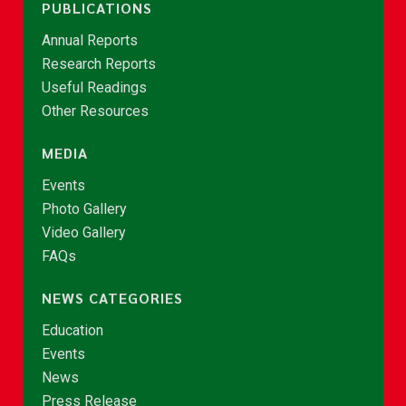
PUBLICATIONS
Annual Reports
Research Reports
Useful Readings
Other Resources
MEDIA
Events
Photo Gallery
Video Gallery
FAQs
NEWS CATEGORIES
Education
Events
News
Press Release