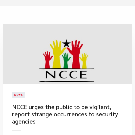
NEWS
​NCCE urges the public to be vigilant,
report strange occurrences to security
agencies