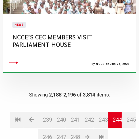
NEWS
NCCE’S CEC MEMBERS VISIT
PARLIAMENT HOUSE
By NCCE on Jun 26, 2023
Showing
2,188-2,196
of
3,814
items.
239
240
241
242
243
244
245
246
247
248