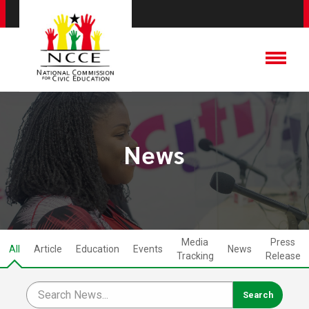
News
Media
Press
All
Article
Education
Events
News
Tracking
Release