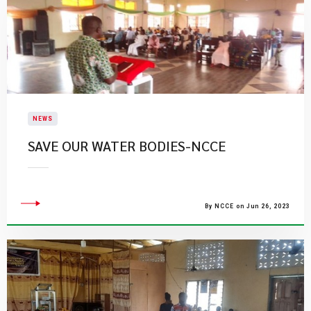
NEWS
SAVE OUR WATER BODIES-NCCE
By NCCE on Jun 26, 2023