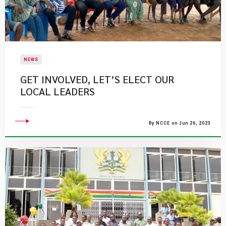
NEWS
GET INVOLVED, LET’S ELECT OUR
LOCAL LEADERS
By NCCE on Jun 26, 2023