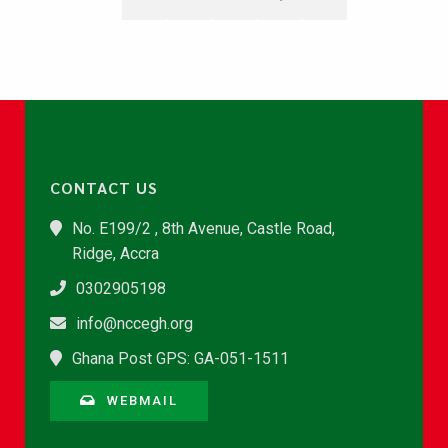
CONTACT US
No. E199/2 , 8th Avenue, Castle Road,
Ridge, Accra
0302905198
info@nccegh.org
Ghana Post GPS: GA-051-1511
WEBMAIL