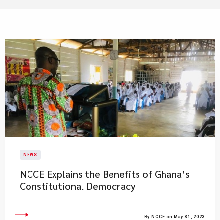
NEWS
NCCE Explains the Benefits of Ghana’s
Constitutional Democracy
By NCCE on May 31, 2023