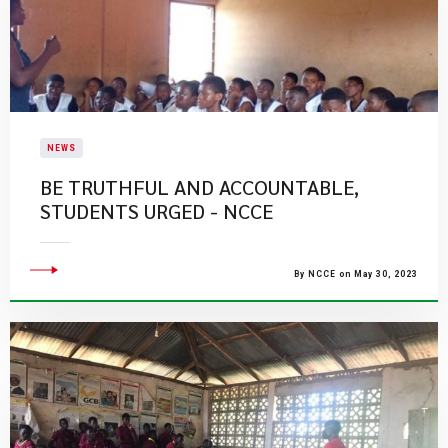
NEWS
BE TRUTHFUL AND ACCOUNTABLE,
STUDENTS URGED - NCCE
By NCCE on May 30, 2023