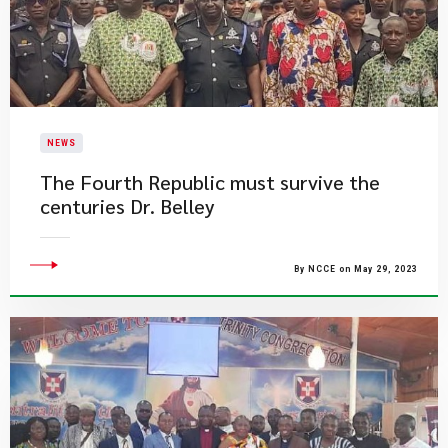
NEWS
The Fourth Republic must survive the
centuries Dr. Belley
By NCCE on May 29, 2023