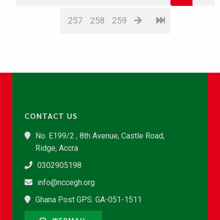
257
258
259
CONTACT US
No. E199/2 , 8th Avenue, Castle Road,
Ridge, Accra
0302905198
info@nccegh.org
Ghana Post GPS: GA-051-1511