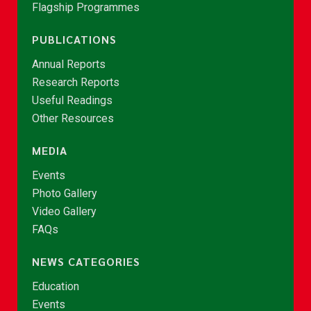
Flagship Programmes
PUBLICATIONS
Annual Reports
Research Reports
Useful Readings
Other Resources
MEDIA
Events
Photo Gallery
Video Gallery
FAQs
NEWS CATEGORIES
Education
Events