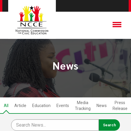
News
Media
Press
All
Article
Education
Events
News
Tracking
Release