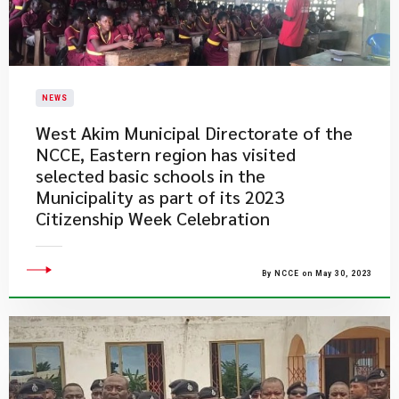
NEWS
West Akim Municipal Directorate of the
NCCE, Eastern region has visited
selected basic schools in the
Municipality as part of its 2023
Citizenship Week Celebration
By NCCE on May 30, 2023