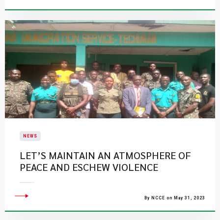
NEWS
LET’S MAINTAIN AN ATMOSPHERE OF
PEACE AND ESCHEW VIOLENCE
By NCCE on May 31, 2023