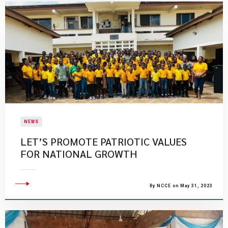
NEWS
LET’S PROMOTE PATRIOTIC VALUES
FOR NATIONAL GROWTH
By NCCE on May 31, 2023