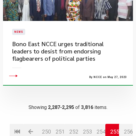
NEWS
Bono East NCCE urges traditional
leaders to desist from endorsing
flagbearers of political parties
By NCCE on May 27, 2023
Showing
2,287-2,295
of
3,816
items.
250
251
252
253
254
255
256