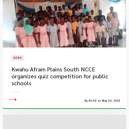
NEWS
Kwahu Afram Plains South NCCE
organizes quiz competition for public
schools
By NCCE on May 30, 2023