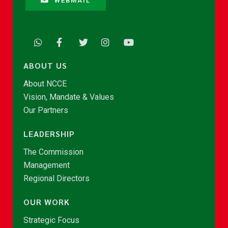
WEBMAIL
ABOUT US
About NCCE
Vision, Mandate & Values
Our Partners
LEADERSHIP
The Commission
Management
Regional Directors
OUR WORK
Strategic Focus