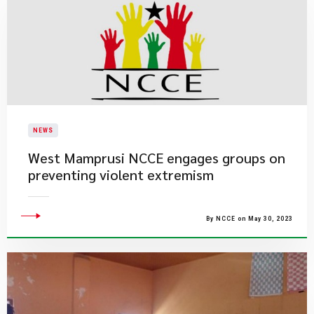
NEWS
West Mamprusi NCCE engages groups on
preventing violent extremism
By NCCE on May 30, 2023