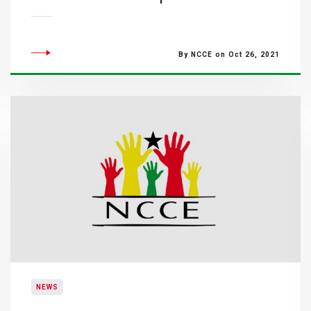
By NCCE on Oct 26, 2021
NEWS