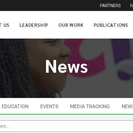
PARTNERS
T US
LEADERSHIP
OUR WORK
PUBLICATIONS
News
EDUCATION
EVENTS
MEDIA TRACKING
NEW