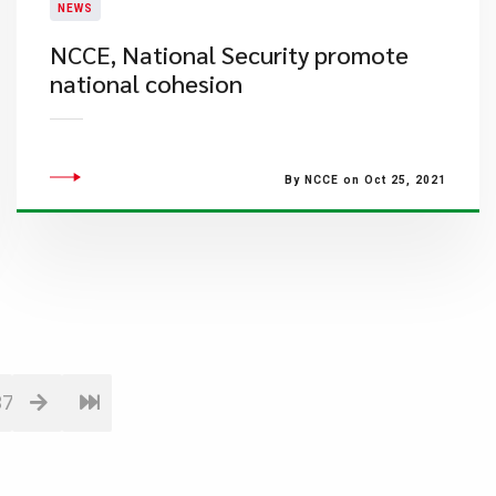
NEWS
NCCE, National Security promote
national cohesion
By NCCE on Oct 25, 2021
37