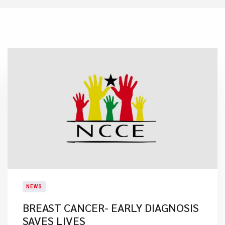
NEWS
BREAST CANCER- EARLY DIAGNOSIS
SAVES LIVES