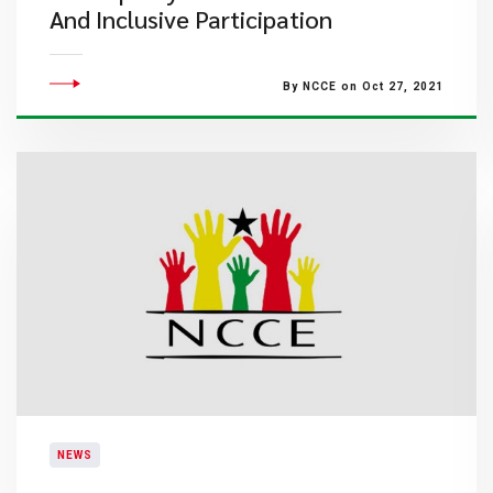
And Inclusive Participation
By NCCE on Oct 27, 2021
NEWS