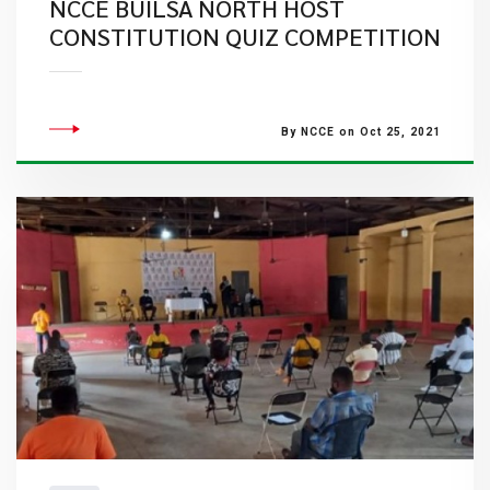
NCCE BUILSA NORTH HOST
CONSTITUTION QUIZ COMPETITION
By NCCE on Oct 25, 2021