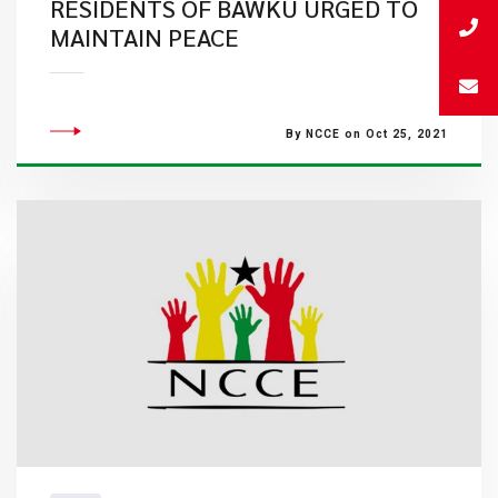
RESIDENTS OF BAWKU URGED TO
MAINTAIN PEACE
By NCCE on Oct 25, 2021