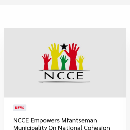
NEWS
NCCE Empowers Mfantseman
Municipality On National Cohesion