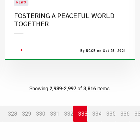
NEWS
FOSTERING A PEACEFUL WORLD
TOGETHER
By NCCE on Oct 25, 2021
Showing
2,989-2,997
of
3,816
items.
328
329
330
331
332
333
334
335
336
3