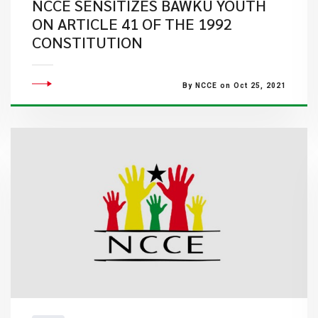
NCCE SENSITIZES BAWKU YOUTH
ON ARTICLE 41 OF THE 1992
CONSTITUTION
By NCCE on Oct 25, 2021