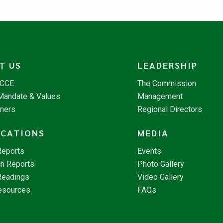
T US
LEADERSHIP
NCCE
The Commission
 Mandate & Values
Management
tners
Regional Directors
ICATIONS
MEDIA
Reports
Events
h Reports
Photo Gallery
Readings
Video Gallery
esources
FAQs