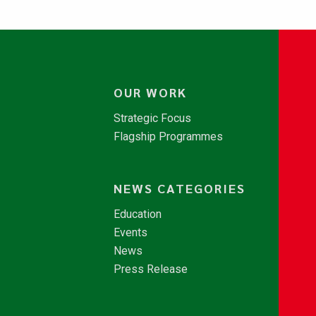
OUR WORK
Strategic Focus
Flagship Programmes
NEWS CATEGORIES
Education
Events
News
Press Release