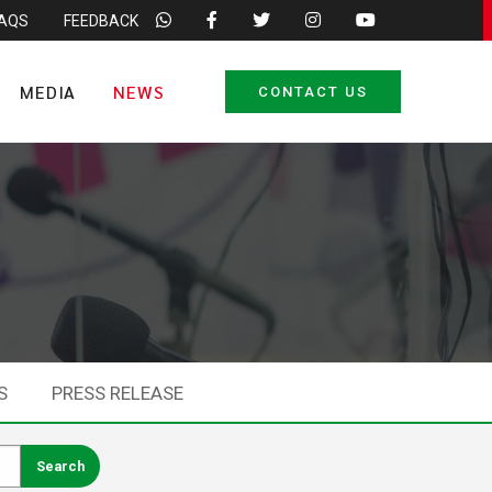
FAQS
FEEDBACK
MEDIA
NEWS
CONTACT US
S
PRESS RELEASE