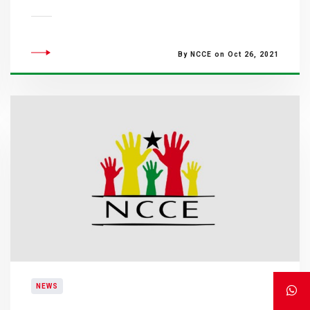
By NCCE on Oct 26, 2021
NEWS