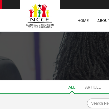
HOME
ABOU
ALL
ARTICLE