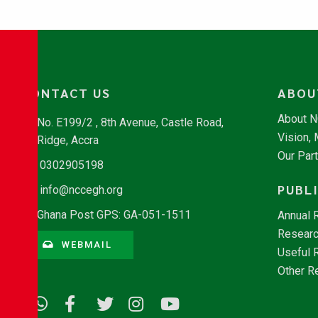
CONTACT US
ABOU
About 
No. E199/2 , 8th Avenue, Castle Road,
Vision,
Ridge, Accra
Our Par
0302905198
PUBL
info@nccegh.org
Ghana Post GPS: GA-051-1511
Annual 
Researc
WEBMAIL
Useful 
Other R