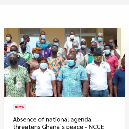
NEWS
Absence of national agenda
threatens Ghana’s peace - NCCE