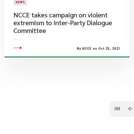
NEWS
NCCE takes campaign on violent
extremism to Inter-Party Dialogue
Committee
By NCCE on Oct 25, 2021