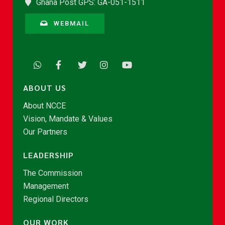
Ghana Post GPS: GA-051-1511
WEBMAIL
ABOUT US
About NCCE
Vision, Mandate & Values
Our Partners
LEADERSHIP
The Commission
Management
Regional Directors
OUR WORK