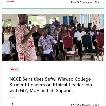
By NCCE on Aug 4, 2026
NEWS
NCCE Sensitises Sefwi Wiawso College
Student Leaders on Ethical Leadership
with GIZ, MoF and EU Support
By NCCE on Aug 3, 2026