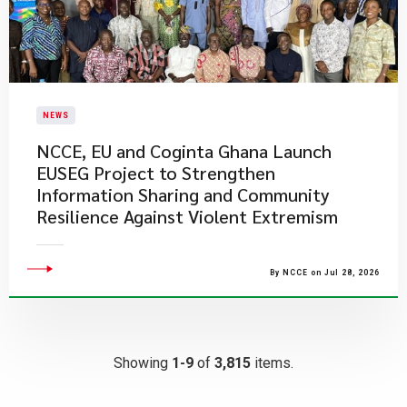
NEWS
NCCE, EU and Coginta Ghana Launch
EUSEG Project to Strengthen
Information Sharing and Community
Resilience Against Violent Extremism
By NCCE on Jul 28, 2026
Showing
1-9
of
3,815
items.