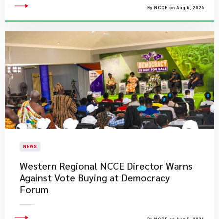
By NCCE on Aug 6, 2026
NEWS
Western Regional NCCE Director Warns
Against Vote Buying at Democracy
Forum