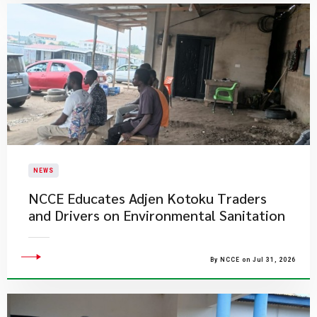
NEWS
NCCE Educates Adjen Kotoku Traders
and Drivers on Environmental Sanitation
By NCCE on Jul 31, 2026