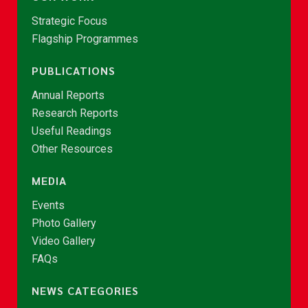
Strategic Focus
Flagship Programmes
PUBLICATIONS
Annual Reports
Research Reports
Useful Readings
Other Resources
MEDIA
Events
Photo Gallery
Video Gallery
FAQs
NEWS CATEGORIES