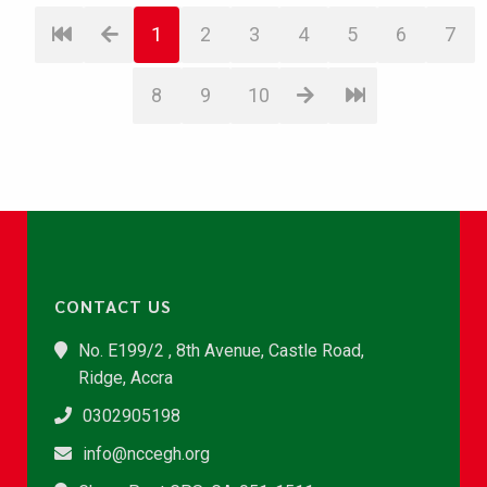
1
2
3
4
5
6
7
8
9
10
CONTACT US
No. E199/2 , 8th Avenue, Castle Road,
Ridge, Accra
0302905198
info@nccegh.org