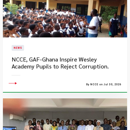
NEWS
NCCE, GAF-Ghana Inspire Wesley
Academy Pupils to Reject Corruption.
By NCCE on Jul 30, 2026