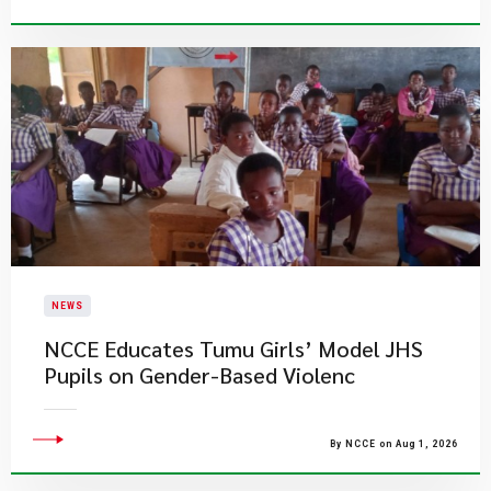
NEWS
NCCE Educates Tumu Girls’ Model JHS
Pupils on Gender-Based Violenc
By NCCE on Aug 1, 2026