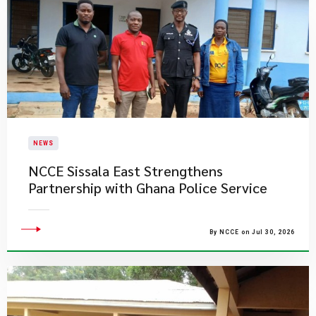
NEWS
NCCE Sissala East Strengthens
Partnership with Ghana Police Service
By NCCE on Jul 30, 2026