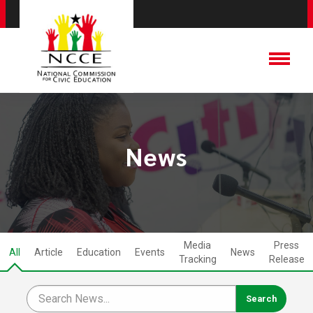
News
Media
Press
All
Article
Education
Events
News
Tracking
Release