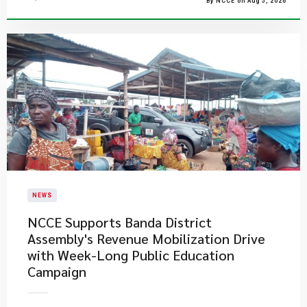
By NCCE on Aug 5, 2026
NEWS
NCCE Supports Banda District
Assembly's Revenue Mobilization Drive
with Week-Long Public Education
Campaign