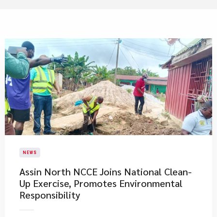
NEWS
Assin North NCCE Joins National Clean-
Up Exercise, Promotes Environmental
Responsibility