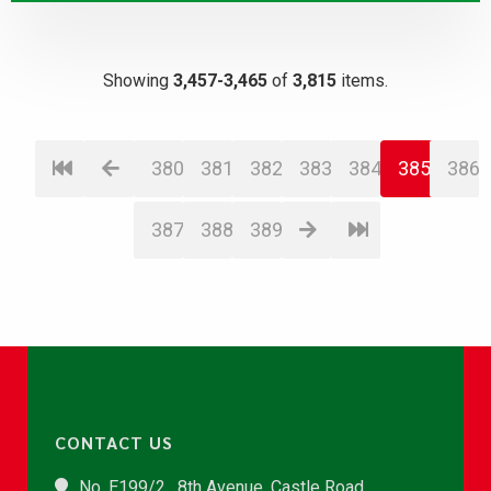
Showing
3,457-3,465
of
3,815
items.
380
381
382
383
384
385
386
387
388
389
CONTACT US
No. E199/2 , 8th Avenue, Castle Road,