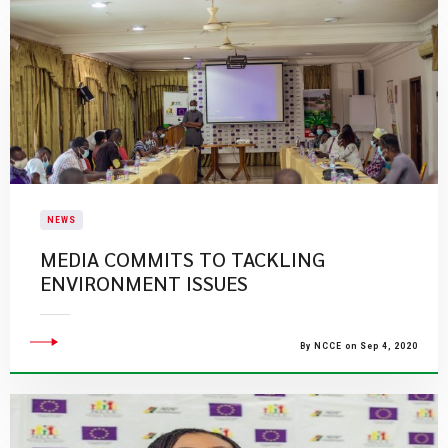
NEWS
MEDIA COMMITS TO TACKLING
ENVIRONMENT ISSUES
By NCCE on Sep 4, 2020