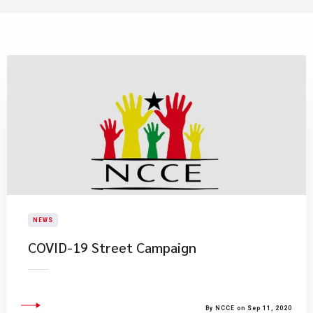
NEWS
COVID-19 Street Campaign
By NCCE on Sep 11, 2020