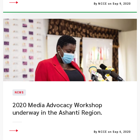
By NCCE on Sep 9, 2020
NEWS
2020 Media Advocacy Workshop
underway in the Ashanti Region.
By NCCE on Sep 6, 2020