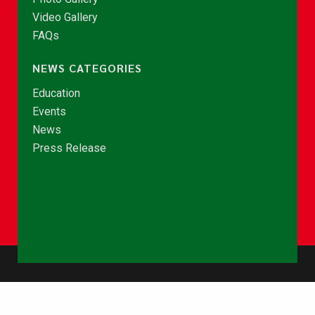
Video Gallery
FAQs
NEWS CATEGORIES
Education
Events
News
Press Release