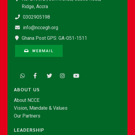
Ridge, Accra
0302905198
info@nccegh.org
Ghana Post GPS: GA-051-1511
WEBMAIL
ABOUT US
About NCCE
Vision, Mandate & Values
Our Partners
LEADERSHIP