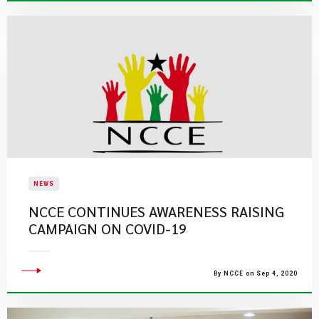
NEWS
NCCE CONTINUES AWARENESS RAISING
CAMPAIGN ON COVID-19
By NCCE on Sep 4, 2020