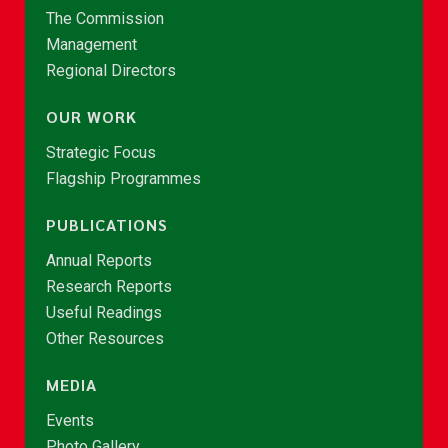
The Commission
Management
Regional Directors
OUR WORK
Strategic Focus
Flagship Programmes
PUBLICATIONS
Annual Reports
Research Reports
Useful Readings
Other Resources
MEDIA
Events
Photo Gallery