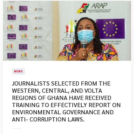
NEWS
JOURNALISTS SELECTED FROM THE
WESTERN, CENTRAL, AND VOLTA
REGIONS OF GHANA HAVE RECEIVED
TRAINING TO EFFECTIVELY REPORT ON
ENVIRONMENTAL GOVERNANCE AND
ANTI- CORRUPTION LAWS.