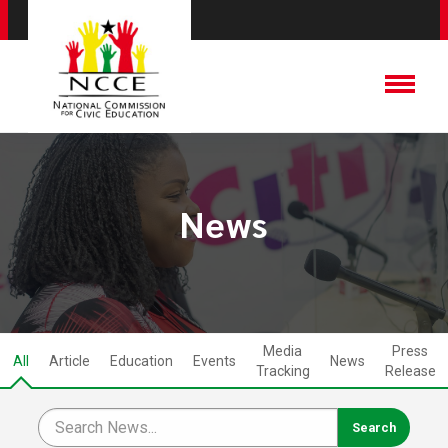
News
Media
Press
All
Article
Education
Events
News
Tracking
Release