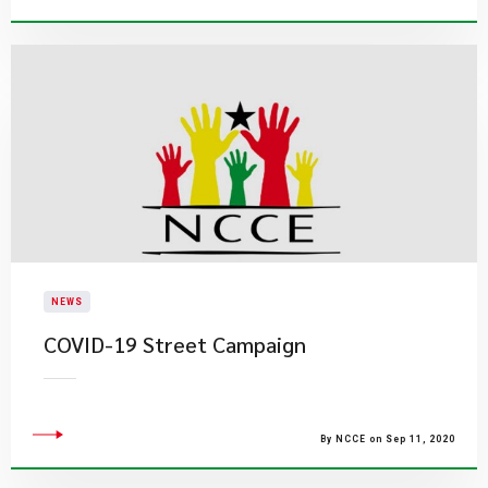
NEWS
COVID-19 Street Campaign
By NCCE on Sep 11, 2020