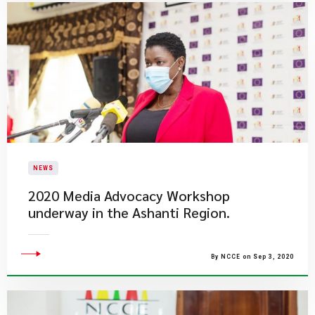
NEWS
2020 Media Advocacy Workshop
underway in the Ashanti Region.
By NCCE on Sep 3, 2020