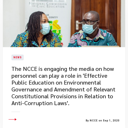
NEWS
The NCCE is engaging the media on how
personnel can play a role in 'Effective
Public Education on Environmental
Governance and Amendment of Relevant
Constitutional Provisions in Relation to
Anti-Corruption Laws'.
By NCCE on Sep 1, 2020