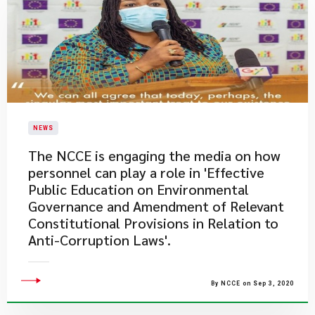
NEWS
The NCCE is engaging the media on how
personnel can play a role in 'Effective
Public Education on Environmental
Governance and Amendment of Relevant
Constitutional Provisions in Relation to
Anti-Corruption Laws'.
By NCCE on Sep 3, 2020