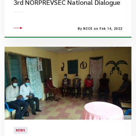
3rd NORPREVSEC National Dialogue
By NCCE on Feb 14, 2022
NEWS