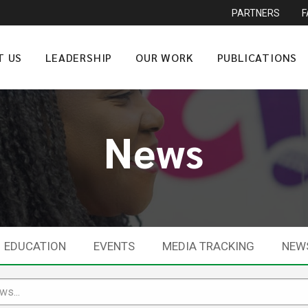
PARTNERS
T US
LEADERSHIP
OUR WORK
PUBLICATIONS
News
EDUCATION
EVENTS
MEDIA TRACKING
NEW