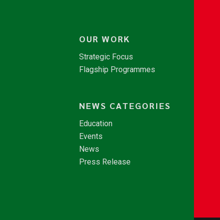
OUR WORK
Strategic Focus
Flagship Programmes
NEWS CATEGORIES
Education
Events
News
Press Release