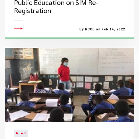
Public Education on SIM Re-
Registration
By NCCE on Feb 14, 2022
NEWS