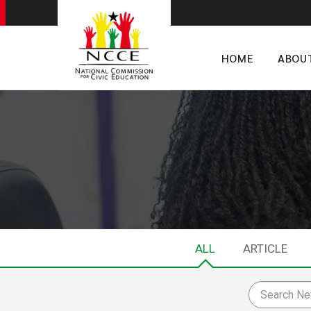
HOME
ABOU
ALL
ARTICLE