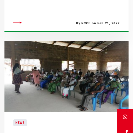
By NCCE on Feb 21, 2022
NEWS