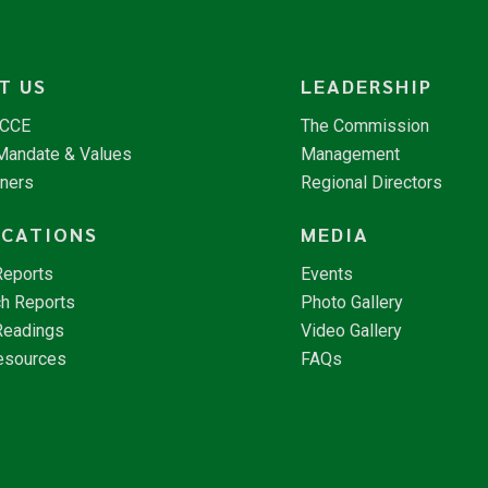
T US
LEADERSHIP
NCCE
The Commission
 Mandate & Values
Management
tners
Regional Directors
ICATIONS
MEDIA
Reports
Events
h Reports
Photo Gallery
Readings
Video Gallery
esources
FAQs