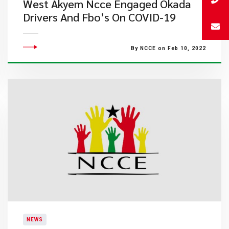
West Akyem Ncce Engaged Okada
Drivers And Fbo’s On COVID-19
By NCCE on Feb 10, 2022
NEWS