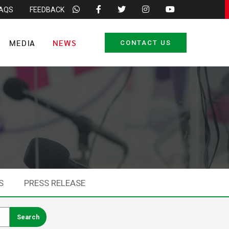
FAQS
FEEDBACK
MEDIA
NEWS
CONTACT US
S
PRESS RELEASE