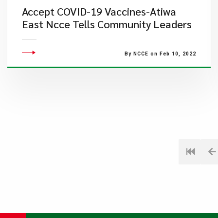
Accept COVID-19 Vaccines-Atiwa
East Ncce Tells Community Leaders
By NCCE on Feb 10, 2022