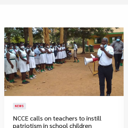
NEWS
NCCE calls on teachers to instill
patriotism in school children