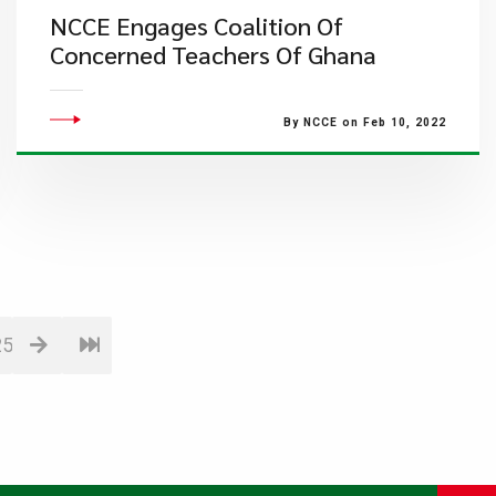
NCCE Engages Coalition Of
Concerned Teachers Of Ghana
By NCCE on Feb 10, 2022
25