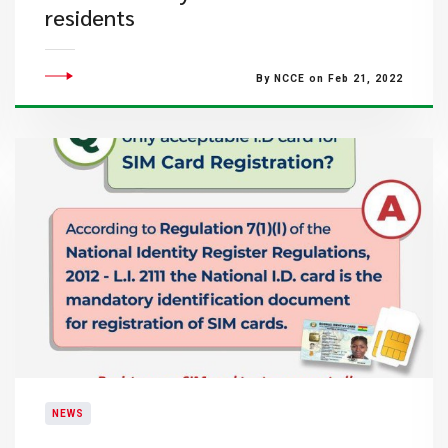
residents
By NCCE on Feb 21, 2022
NEWS