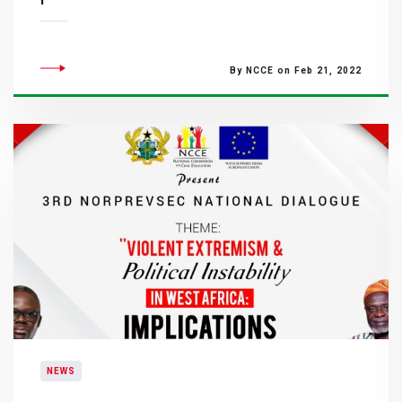
By NCCE on Feb 21, 2022
NEWS