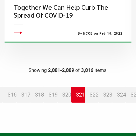
Together We Can Help Curb The
Spread Of COVID-19
By NCCE on Feb 10, 2022
Showing
2,881-2,889
of
3,816
items.
316
317
318
319
320
321
322
323
324
3