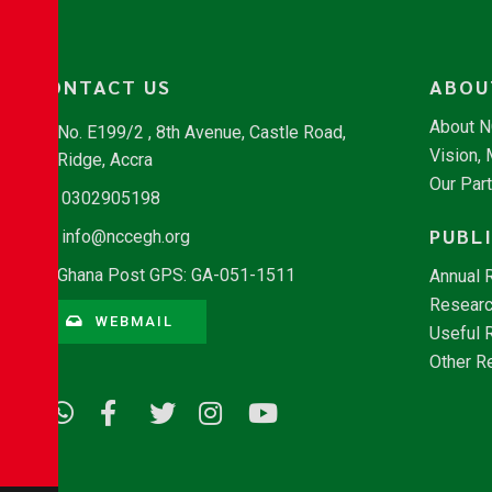
CONTACT US
ABOU
About 
No. E199/2 , 8th Avenue, Castle Road,
Vision,
Ridge, Accra
Our Par
0302905198
PUBL
info@nccegh.org
Ghana Post GPS: GA-051-1511
Annual 
Researc
WEBMAIL
Useful 
Other R