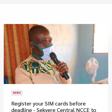
NEWS
Register your SIM cards before
deadline - Sekyere Central NCCE to