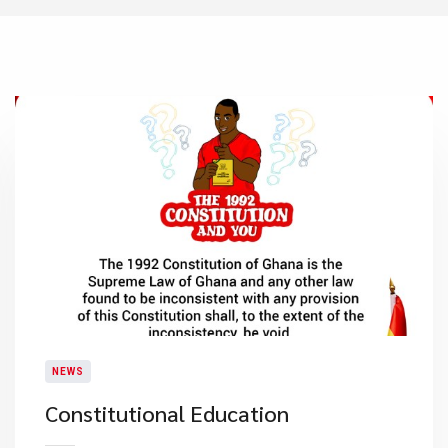
NEWS
Constitutional Education