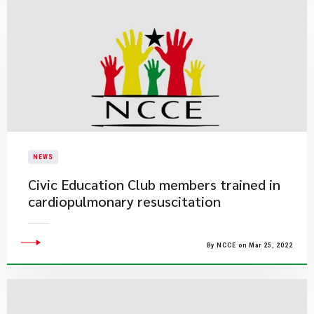
NEWS
Civic Education Club members trained in
cardiopulmonary resuscitation
By NCCE on Mar 25, 2022