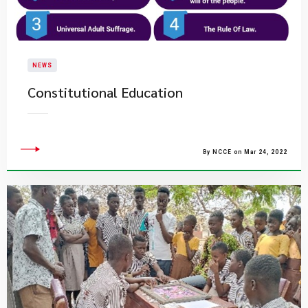
NEWS
Constitutional Education
By NCCE on Mar 24, 2022