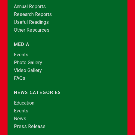
Annual Reports
Research Reports
Useful Readings
Other Resources
MEDIA
Events
Photo Gallery
Video Gallery
FAQs
NEWS CATEGORIES
Education
Events
News
Press Release