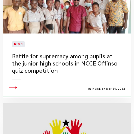
NEWS
Battle for supremacy among pupils at
the junior high schools in NCCE Offinso
quiz competition
By NCCE on Mar 24, 2022