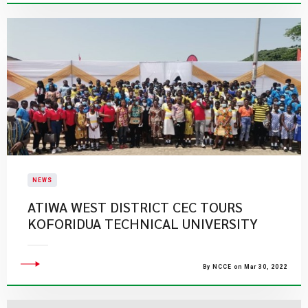
NEWS
ATIWA WEST DISTRICT CEC TOURS
KOFORIDUA TECHNICAL UNIVERSITY
By NCCE on Mar 30, 2022