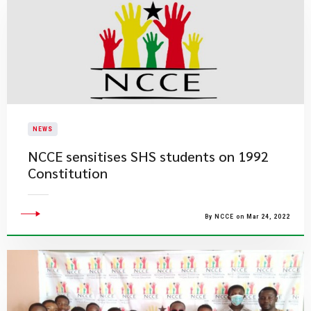
NEWS
NCCE sensitises SHS students on 1992
Constitution
By NCCE on Mar 24, 2022