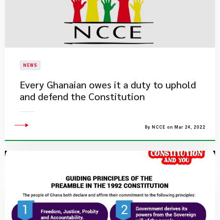
NEWS
Every Ghanaian owes it a duty to uphold
and defend the Constitution
By NCCE on Mar 24, 2022