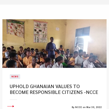
NEWS
UPHOLD GHANAIAN VALUES TO
BECOME RESPONSIBLE CITIZENS -NCCE
By NCCE on Mar 30, 2022