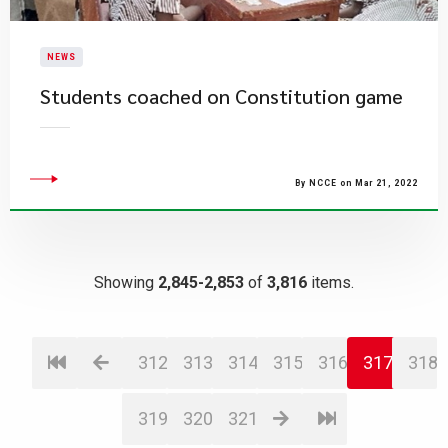
NEWS
Students coached on Constitution game
By NCCE on Mar 21, 2022
Showing
2,845-2,853
of
3,816
items.
312
313
314
315
316
317
318
319
320
321