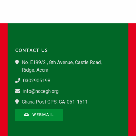
CONTACT US
No. E199/2 , 8th Avenue, Castle Road,
Ridge, Accra
0302905198
info@nccegh.org
Ghana Post GPS: GA-051-1511
WEBMAIL