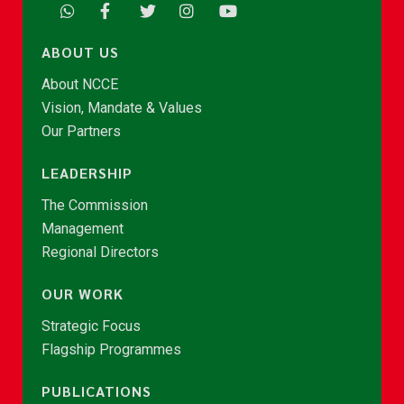
ABOUT US
About NCCE
Vision, Mandate & Values
Our Partners
LEADERSHIP
The Commission
Management
Regional Directors
OUR WORK
Strategic Focus
Flagship Programmes
PUBLICATIONS