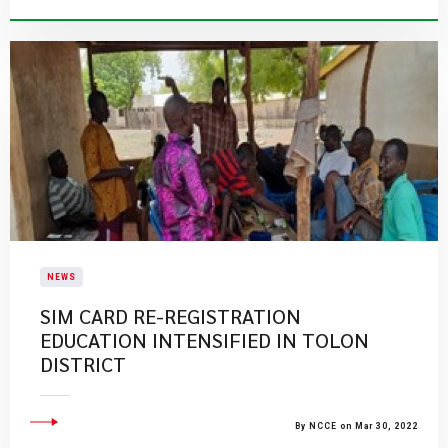
NEWS
SIM CARD RE-REGISTRATION
EDUCATION INTENSIFIED IN TOLON
DISTRICT
By NCCE on Mar 30, 2022