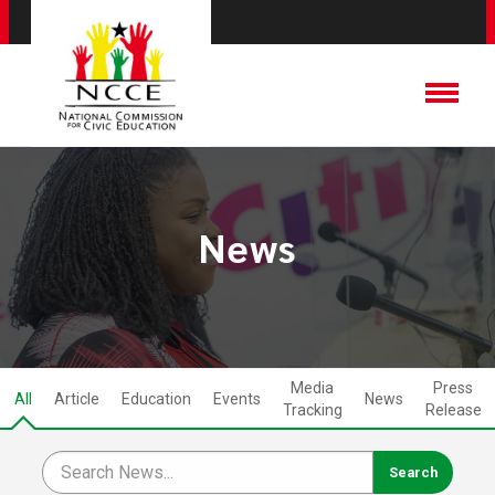
News
Media
Press
All
Article
Education
Events
News
Tracking
Release