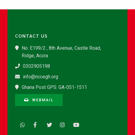
CONTACT US
No. E199/2 , 8th Avenue, Castle Road,
Ridge, Accra
0302905198
info@nccegh.org
Ghana Post GPS: GA-051-1511
WEBMAIL