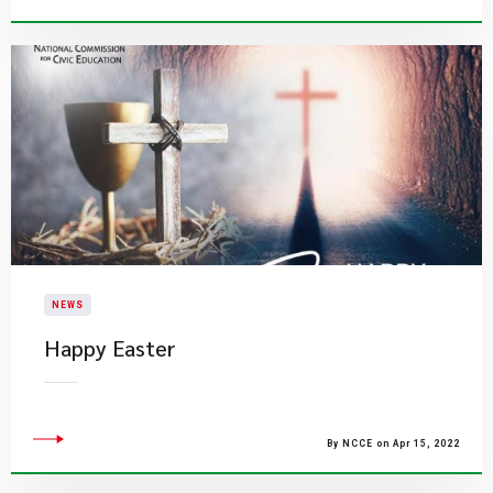
NEWS
Happy Easter
By NCCE on Apr 15, 2022