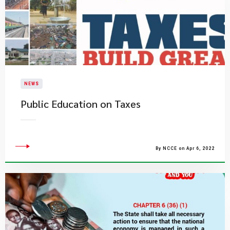
NEWS
Public Education on Taxes
By NCCE on Apr 6, 2022