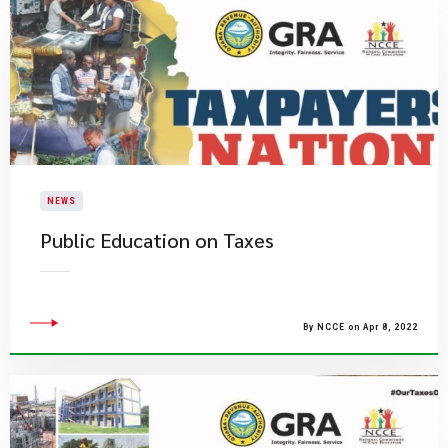
NEWS
Public Education on Taxes
By NCCE on Apr 8, 2022