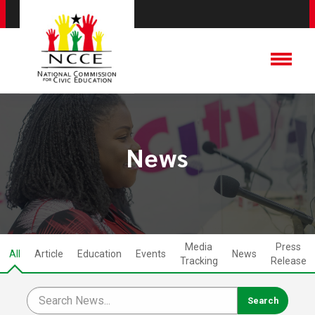
News
Media
Press
All
Article
Education
Events
News
Tracking
Release