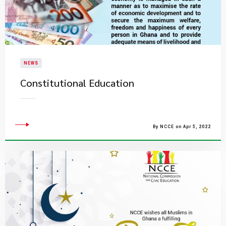
NEWS
Constitutional Education
By NCCE on Apr 5, 2022