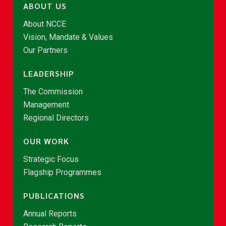
ABOUT US
About NCCE
Vision, Mandate & Values
Our Partners
LEADERSHIP
The Commission
Management
Regional Directors
OUR WORK
Strategic Focus
Flagship Programmes
PUBLICATIONS
Annual Reports