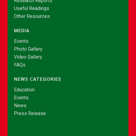
Research Reports
Useful Readings
Other Resources
MEDIA
Events
Photo Gallery
Video Gallery
FAQs
NEWS CATEGORIES
Education
Events
News
Press Release