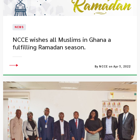
NEWS
NCCE wishes all Muslims in Ghana a
fulfilling Ramadan season.
By NCCE on Apr 5, 2022