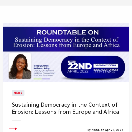
NEWS
Sustaining Democracy in the Context of
Erosion: Lessons from Europe and Africa
By NCCE on Apr 21, 2022