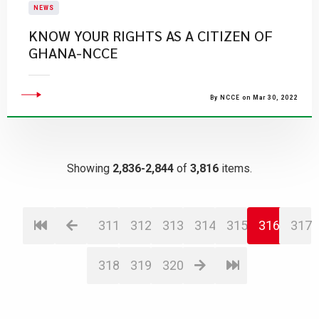
NEWS
KNOW YOUR RIGHTS AS A CITIZEN OF
GHANA-NCCE
By NCCE on Mar 30, 2022
Showing
2,836-2,844
of
3,816
items.
311
312
313
314
315
316
317
318
319
320