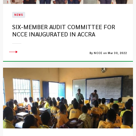
NEWS
SIX-MEMBER AUDIT COMMITTEE FOR
NCCE INAUGURATED IN ACCRA
By NCCE on Mar 30, 2022