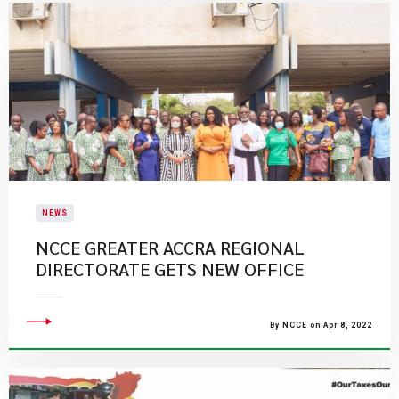
NEWS
NCCE GREATER ACCRA REGIONAL
DIRECTORATE GETS NEW OFFICE
By NCCE on Apr 8, 2022