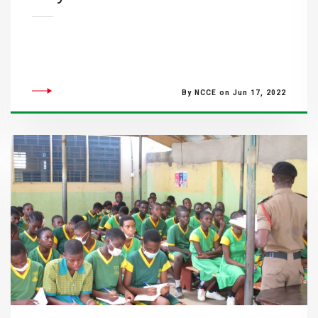
By NCCE on Jun 17, 2022