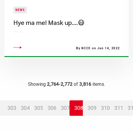
NEWS
Hye ma me! Mask up….😷
By NCCE on Jun 14, 2022
Showing
2,764-2,772
of
3,816
items.
303
304
305
306
307
308
309
310
311
3