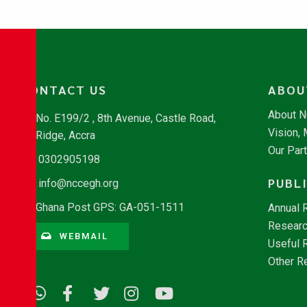
CONTACT US
ABOU
About 
No. E199/2 , 8th Avenue, Castle Road,
Vision,
Ridge, Accra
Our Par
0302905198
PUBL
info@nccegh.org
Ghana Post GPS: GA-051-1511
Annual 
Researc
WEBMAIL
Useful 
Other R