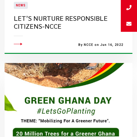
NEWS
LET’S NURTURE RESPONSIBLE
CITIZENS-NCCE
By NCCE on Jun 16, 2022