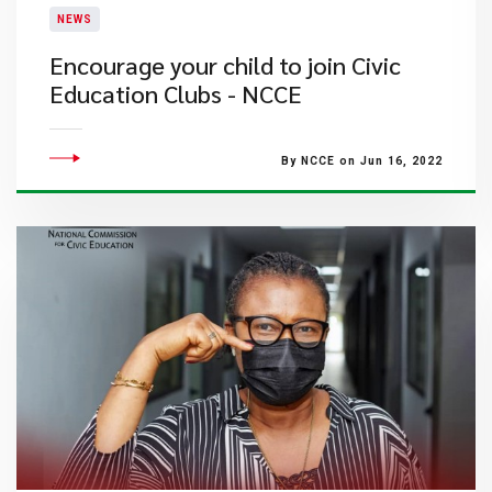
NEWS
Encourage your child to join Civic
Education Clubs - NCCE
By NCCE on Jun 16, 2022