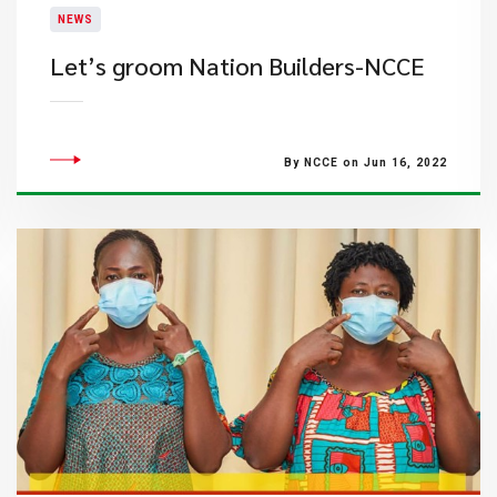
NEWS
Let’s groom Nation Builders-NCCE
By NCCE on Jun 16, 2022