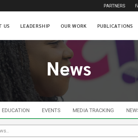
PARTNERS
T US
LEADERSHIP
OUR WORK
PUBLICATIONS
News
EDUCATION
EVENTS
MEDIA TRACKING
NEW