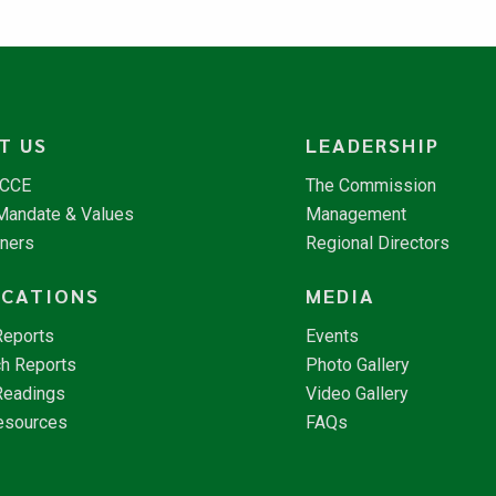
T US
LEADERSHIP
NCCE
The Commission
 Mandate & Values
Management
tners
Regional Directors
ICATIONS
MEDIA
Reports
Events
h Reports
Photo Gallery
Readings
Video Gallery
esources
FAQs