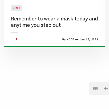
NEWS
Remember to wear a mask today and
anytime you step out
By NCCE on Jun 14, 2022