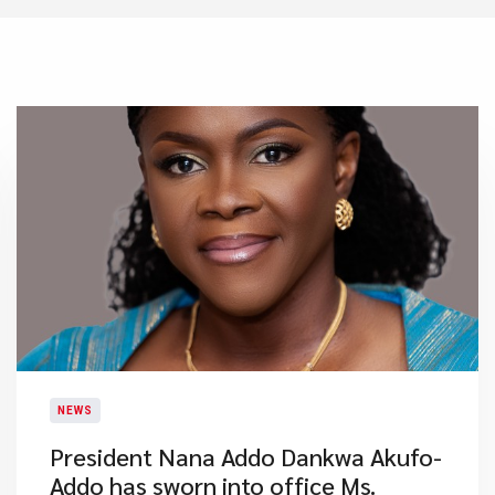
NEWS
President Nana Addo Dankwa Akufo-
Addo has sworn into office Ms.