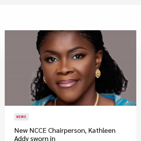
NEWS
New NCCE Chairperson, Kathleen
Addy sworn in