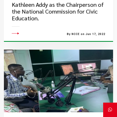
Kathleen Addy as the Chairperson of
the National Commission for Civic
Education.
By NCCE on Jun 17, 2022