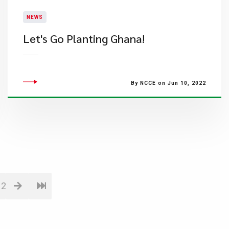
NEWS
​Let's Go Planting Ghana!
By NCCE on Jun 10, 2022
12