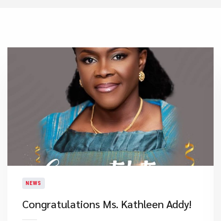
NEWS
Congratulations Ms. Kathleen Addy!