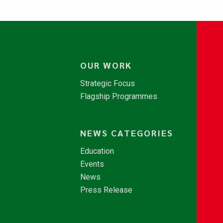
OUR WORK
Strategic Focus
Flagship Programmes
NEWS CATEGORIES
Education
Events
News
Press Release