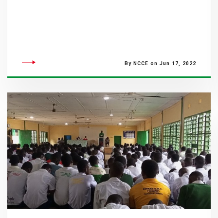
By NCCE on Jun 17, 2022