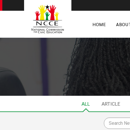
HOME
ABOU
ALL
ARTICLE