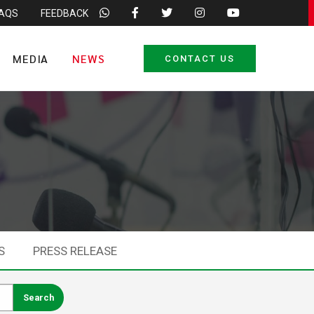
FAQS
FEEDBACK
MEDIA
NEWS
CONTACT US
S
PRESS RELEASE