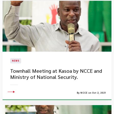
NEWS
Townhall Meeting at Kasoa by NCCE and
Ministry of National Security.
By NCCE on Oct 2, 2021