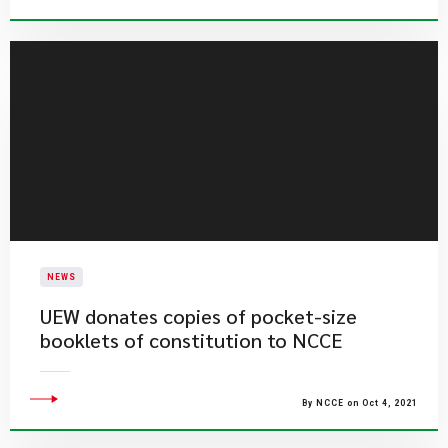
NEWS
UEW donates copies of pocket-size
booklets of constitution to NCCE
By NCCE on Oct 4, 2021