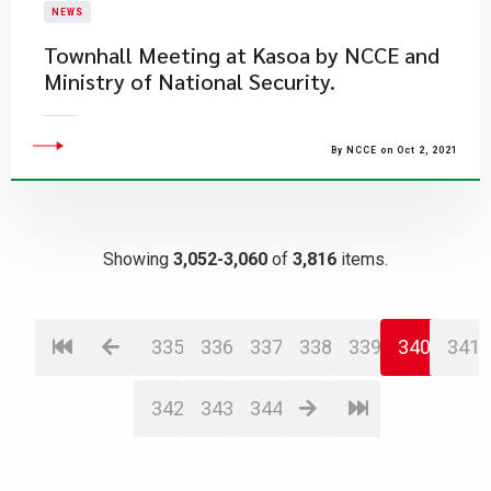
NEWS
Townhall Meeting at Kasoa by NCCE and
Ministry of National Security.
By NCCE on Oct 2, 2021
Showing
3,052-3,060
of
3,816
items.
335
336
337
338
339
340
341
342
343
344