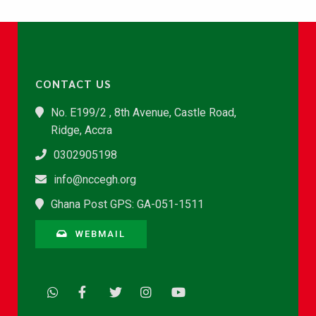
CONTACT US
No. E199/2 , 8th Avenue, Castle Road,
Ridge, Accra
0302905198
info@nccegh.org
Ghana Post GPS: GA-051-1511
WEBMAIL