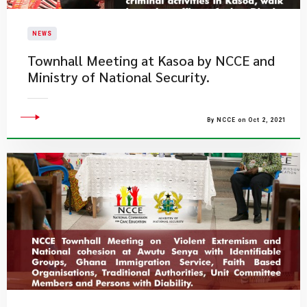
NEWS
Townhall Meeting at Kasoa by NCCE and
Ministry of National Security.
By NCCE on Oct 2, 2021