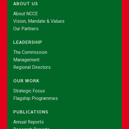
ABOUT US
About NCCE
Vision, Mandate & Values
Our Partners
LEADERSHIP
The Commission
Management
Regional Directors
OUR WORK
Strategic Focus
Flagship Programmes
PUBLICATIONS
Annual Reports