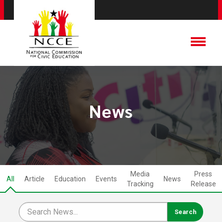
News
Media
Press
All
Article
Education
Events
News
Tracking
Release