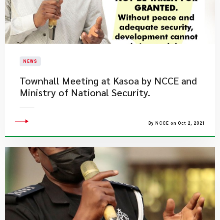
NEWS
Townhall Meeting at Kasoa by NCCE and
Ministry of National Security.
By NCCE on Oct 2, 2021