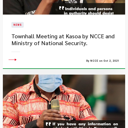
NEWS
Townhall Meeting at Kasoa by NCCE and
Ministry of National Security.
By NCCE on Oct 2, 2021