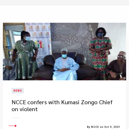
NEWS
NCCE confers with Kumasi Zongo Chief
on violent
By NCCE on Oct 4, 2021