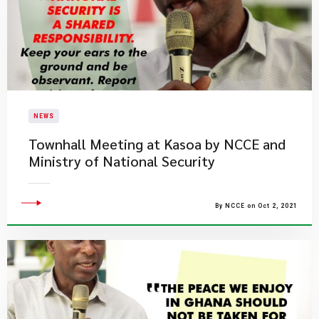
NEWS
Townhall Meeting at Kasoa by NCCE and
Ministry of National Security
By NCCE on Oct 2, 2021