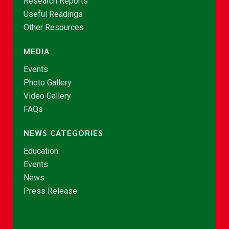
Research Reports
Useful Readings
Other Resources
MEDIA
Events
Photo Gallery
Video Gallery
FAQs
NEWS CATEGORIES
Education
Events
News
Press Release