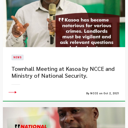
NEWS
Townhall Meeting at Kasoa by NCCE and
Ministry of National Security.
By NCCE on Oct 2, 2021