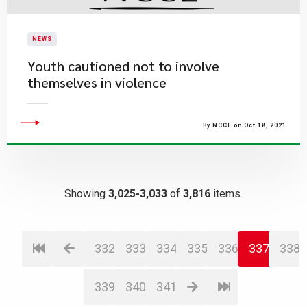
NEWS
Youth cautioned not to involve
themselves in violence
By NCCE on Oct 18, 2021
Showing
3,025-3,033
of
3,816
items.
332
333
334
335
336
337
338
339
340
341