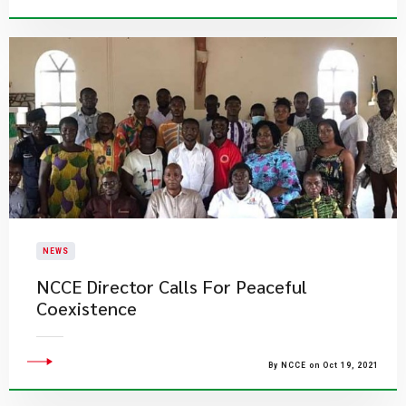
NEWS
NCCE Director Calls For Peaceful
Coexistence
By NCCE on Oct 19, 2021