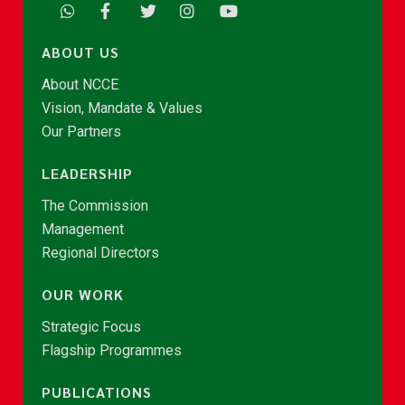
ABOUT US
About NCCE
Vision, Mandate & Values
Our Partners
LEADERSHIP
The Commission
Management
Regional Directors
OUR WORK
Strategic Focus
Flagship Programmes
PUBLICATIONS