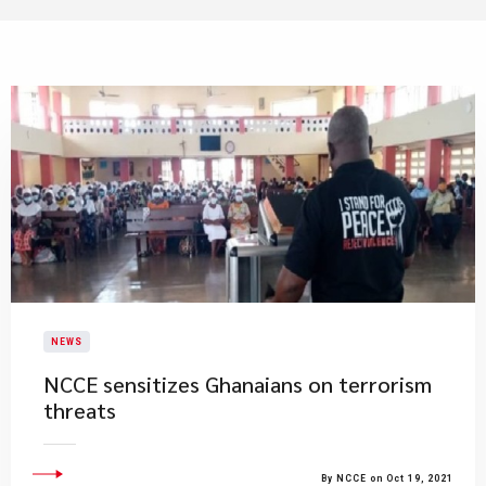
NEWS
NCCE sensitizes Ghanaians on terrorism
threats
By NCCE on Oct 19, 2021