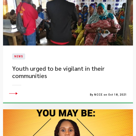
NEWS
Youth urged to be vigilant in their
communities
By NCCE on Oct 18, 2021