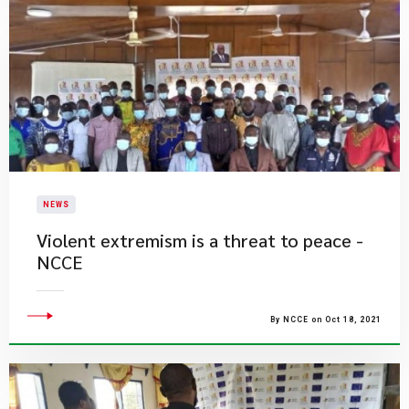
NEWS
Violent extremism is a threat to peace -
NCCE
By NCCE on Oct 18, 2021