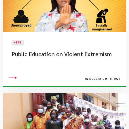
NEWS
Public Education on Violent Extremism
By NCCE on Oct 18, 2021