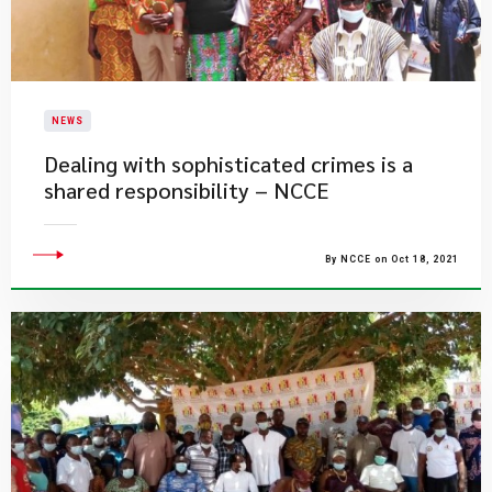
NEWS
Dealing with sophisticated crimes is a
shared responsibility – NCCE
By NCCE on Oct 18, 2021