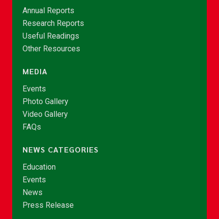
Annual Reports
Research Reports
Useful Readings
Other Resources
MEDIA
Events
Photo Gallery
Video Gallery
FAQs
NEWS CATEGORIES
Education
Events
News
Press Release