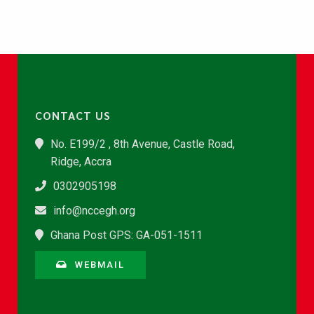
CONTACT US
No. E199/2 , 8th Avenue, Castle Road,
Ridge, Accra
0302905198
info@nccegh.org
Ghana Post GPS: GA-051-1511
WEBMAIL