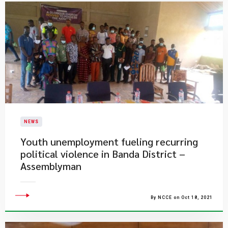
NEWS
Youth unemployment fueling recurring
political violence in Banda District –
Assemblyman
By NCCE on Oct 18, 2021