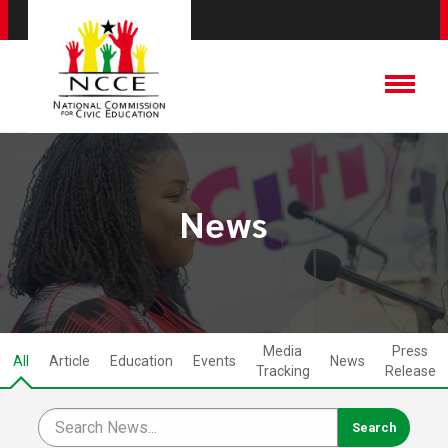
News
Media
Press
All
Article
Education
Events
News
Tracking
Release