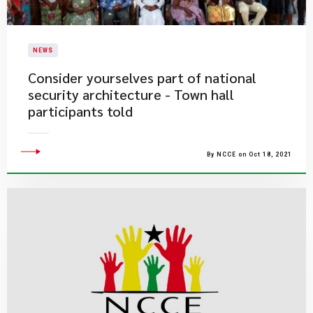
NEWS
Consider yourselves part of national
security architecture - Town hall
participants told
By NCCE on Oct 18, 2021