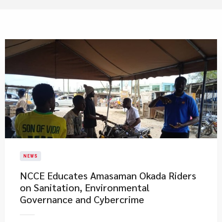
NEWS
NCCE Educates Amasaman Okada Riders
on Sanitation, Environmental
Governance and Cybercrime