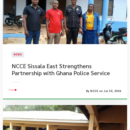
NEWS
NCCE Sissala East Strengthens
Partnership with Ghana Police Service
By NCCE on Jul 30, 2026