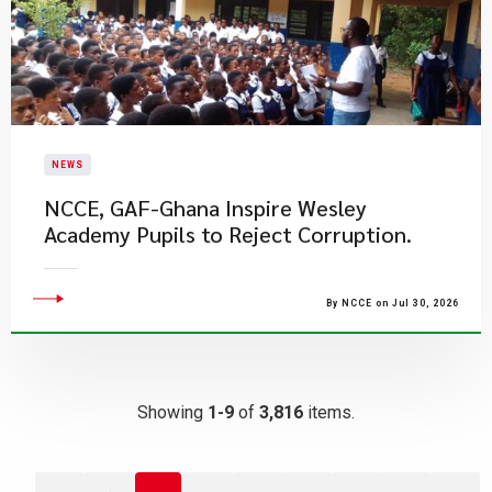
NEWS
NCCE, GAF-Ghana Inspire Wesley
Academy Pupils to Reject Corruption.
By NCCE on Jul 30, 2026
Showing
1-9
of
3,816
items.