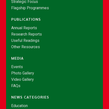
Strategic Focus
Flagship Programmes
PUBLICATIONS
Annual Reports
Research Reports
Useful Readings
Other Resources
MEDIA
Events
Photo Gallery
Video Gallery
FAQs
NEWS CATEGORIES
Education