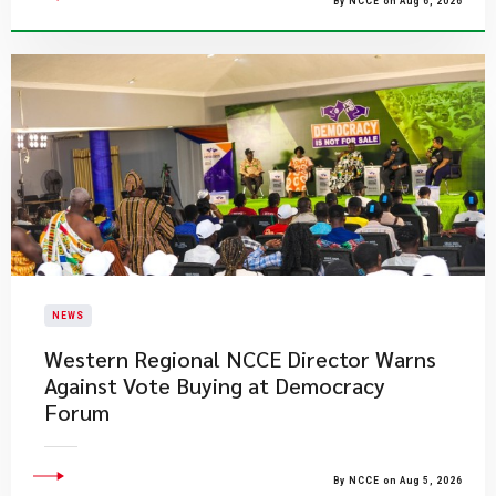
By NCCE on Aug 6, 2026
NEWS
Western Regional NCCE Director Warns
Against Vote Buying at Democracy
Forum
By NCCE on Aug 5, 2026