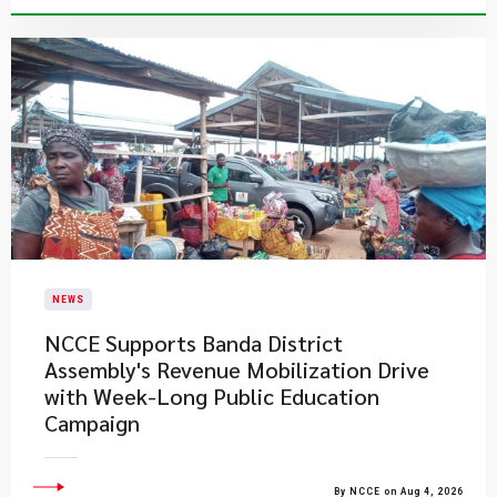
NEWS
NCCE Supports Banda District
Assembly's Revenue Mobilization Drive
with Week-Long Public Education
Campaign
By NCCE on Aug 4, 2026