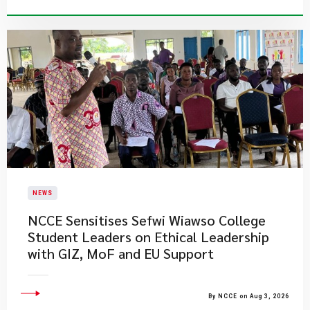
NEWS
NCCE Sensitises Sefwi Wiawso College
Student Leaders on Ethical Leadership
with GIZ, MoF and EU Support
By NCCE on Aug 3, 2026