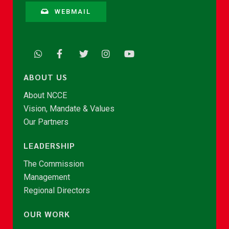
WEBMAIL
ABOUT US
About NCCE
Vision, Mandate & Values
Our Partners
LEADERSHIP
The Commission
Management
Regional Directors
OUR WORK