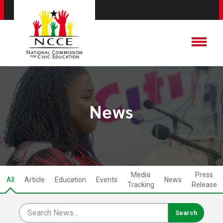
News
Media
Press
All
Article
Education
Events
News
Tracking
Release