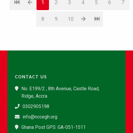
1
2
3
4
5
6
7
8
9
10
CONTACT US
No. E199/2 , 8th Avenue, Castle Road,
Ridge, Accra
0302905198
info@nccegh.org
Ghana Post GPS: GA-051-1511