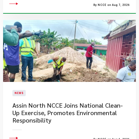
By NCCE on Aug 7, 2026
NEWS
Assin North NCCE Joins National Clean-
Up Exercise, Promotes Environmental
Responsibility