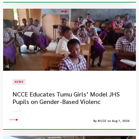
NEWS
NCCE Educates Tumu Girls’ Model JHS
Pupils on Gender-Based Violenc
By NCCE on Aug 1, 2026