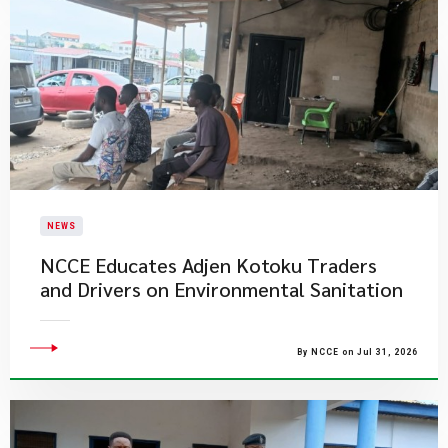
NEWS
NCCE Educates Adjen Kotoku Traders
and Drivers on Environmental Sanitation
By NCCE on Jul 31, 2026