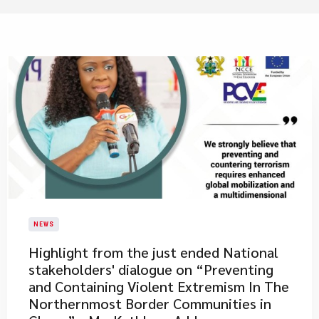
NEWS
​Highlight from the just ended National
stakeholders' dialogue on “Preventing
and Containing Violent Extremism In The
Northernmost Border Communities in