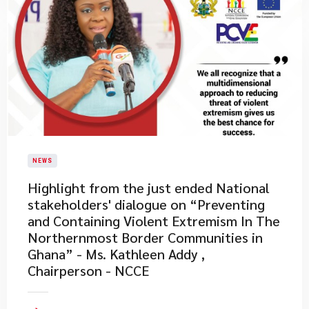
NEWS
​Highlight from the just ended National
stakeholders' dialogue on “Preventing
and Containing Violent Extremism In The
Northernmost Border Communities in
Ghana” - Ms. Kathleen Addy ,
Chairperson - NCCE