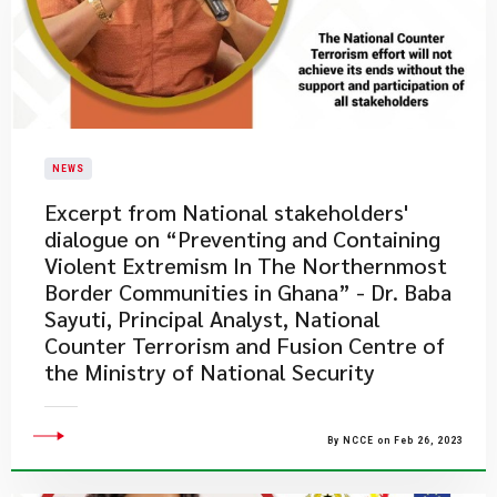
NEWS
Excerpt from National stakeholders'
dialogue on “Preventing and Containing
Violent Extremism In The Northernmost
Border Communities in Ghana” - Dr. Baba
Sayuti, Principal Analyst, National
Counter Terrorism and Fusion Centre of
the Ministry of National Security
By NCCE on Feb 26, 2023