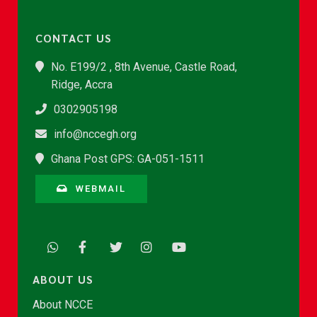
CONTACT US
No. E199/2 , 8th Avenue, Castle Road,
Ridge, Accra
0302905198
info@nccegh.org
Ghana Post GPS: GA-051-1511
WEBMAIL
ABOUT US
About NCCE