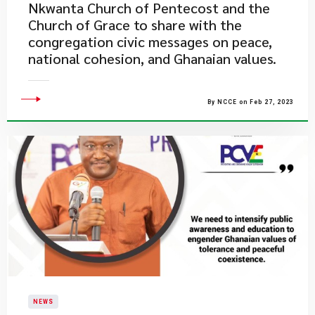
Nkwanta Church of Pentecost and the
Church of Grace to share with the
congregation civic messages on peace,
national cohesion, and Ghanaian values.
By NCCE on Feb 27, 2023
NEWS