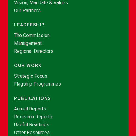
Vision, Mandate & Values
Our Partners
LEADERSHIP
The Commission
Management
Regional Directors
OUR WORK
Strategic Focus
Flagship Programmes
PUBLICATIONS
Annual Reports
Research Reports
Useful Readings
Other Resources