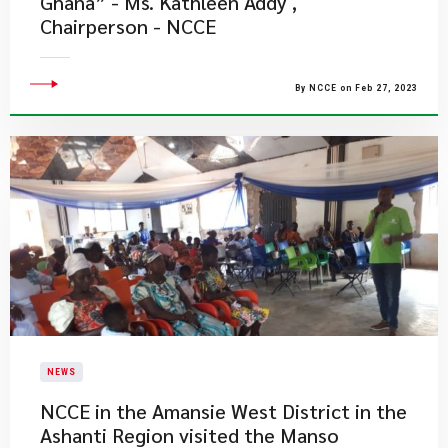
Ghana” - Ms. Kathleen Addy ,
Chairperson - NCCE
By NCCE on Feb 27, 2023
NEWS
NCCE in the Amansie West District in the
Ashanti Region visited the Manso