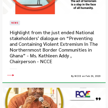
NEWS
​Highlight from the just ended National
stakeholders' dialogue on “Preventing
and Containing Violent Extremism In The
Northernmost Border Communities in
Ghana” - Ms. Kathleen Addy ,
Chairperson - NCCE
By NCCE on Feb 26, 2023