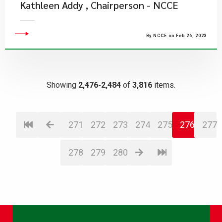
Kathleen Addy , Chairperson - NCCE
By NCCE on Feb 26, 2023
Showing
2,476-2,484
of
3,816
items.
271
272
273
274
275
276
277
278
279
280