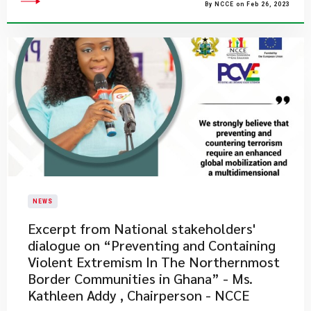
By NCCE on Feb 26, 2023
NEWS
Excerpt from National stakeholders'
dialogue on “Preventing and Containing
Violent Extremism In The Northernmost
Border Communities in Ghana” - Ms.
Kathleen Addy , Chairperson - NCCE