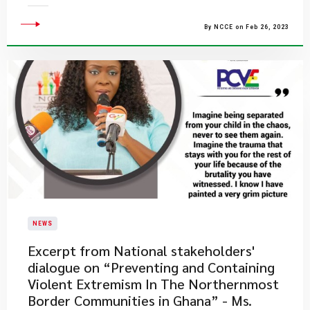
By NCCE on Feb 26, 2023
NEWS
Excerpt from National stakeholders'
dialogue on “Preventing and Containing
Violent Extremism In The Northernmost
Border Communities in Ghana” - Ms.