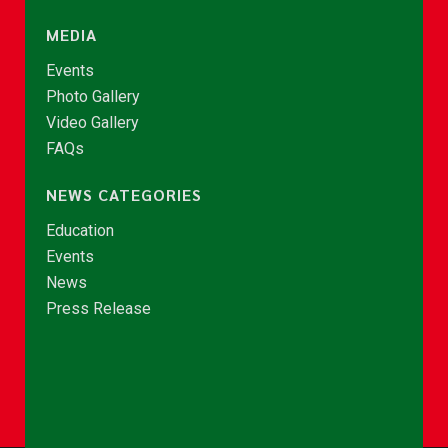
MEDIA
Events
Photo Gallery
Video Gallery
FAQs
NEWS CATEGORIES
Education
Events
News
Press Release