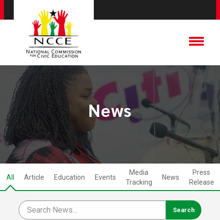
News
Media
Press
All
Article
Education
Events
News
Tracking
Release