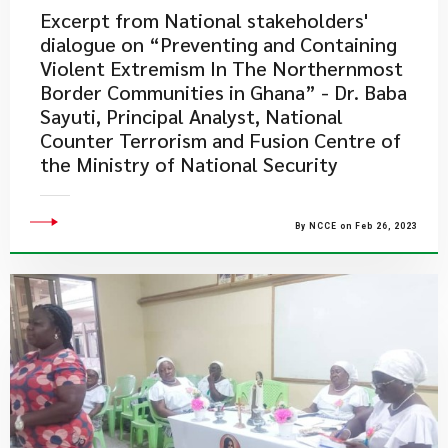
Excerpt from National stakeholders'
dialogue on “Preventing and Containing
Violent Extremism In The Northernmost
Border Communities in Ghana” - Dr. Baba
Sayuti, Principal Analyst, National
Counter Terrorism and Fusion Centre of
the Ministry of National Security
By NCCE on Feb 26, 2023