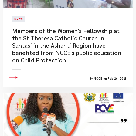
NEWS
​Members of the Women's Fellowship at
the St Theresa Catholic Church in
Santasi in the Ashanti Region have
benefited from NCCE's public education
on Child Protection
By NCCE on Feb 26, 2023