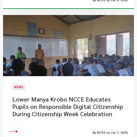
By NCCE on Jul 9, 2026
NEWS
Lower Manya Krobo NCCE Educates
Pupils on Responsible Digital Citizenship
During Citizenship Week Celebration
By NCCE on Jul 7, 2026