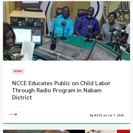
NEWS
NCCE Educates Public on Child Labor
Through Radio Program in Nabam
District
By NCCE on Jul 7, 2026