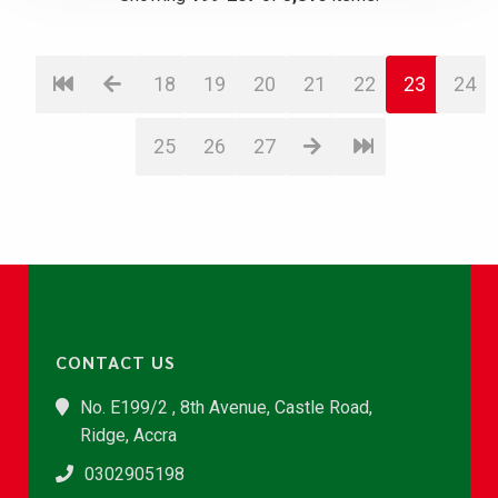
18
19
20
21
22
23
24
25
26
27
CONTACT US
No. E199/2 , 8th Avenue, Castle Road,
Ridge, Accra
0302905198