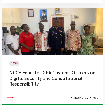
NEWS
NCCE Educates GRA Customs Officers on
Digital Security and Constitutional
Responsibility
By NCCE on Jul 7, 2026