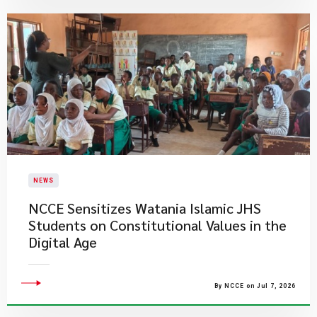
NEWS
NCCE Sensitizes Watania Islamic JHS
Students on Constitutional Values in the
Digital Age
By NCCE on Jul 7, 2026