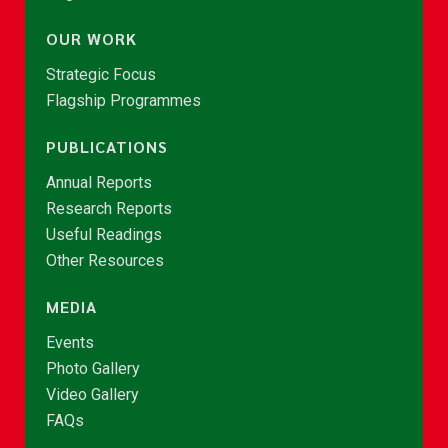
OUR WORK
Strategic Focus
Flagship Programmes
PUBLICATIONS
Annual Reports
Research Reports
Useful Readings
Other Resources
MEDIA
Events
Photo Gallery
Video Gallery
FAQs