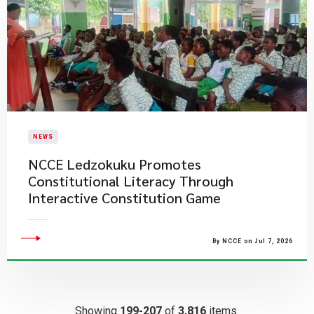
NEWS
NCCE Ledzokuku Promotes
Constitutional Literacy Through
Interactive Constitution Game
By NCCE on Jul 7, 2026
Showing
199-207
of
3,816
items.