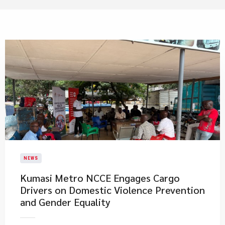
NEWS
Kumasi Metro NCCE Engages Cargo
Drivers on Domestic Violence Prevention
and Gender Equality