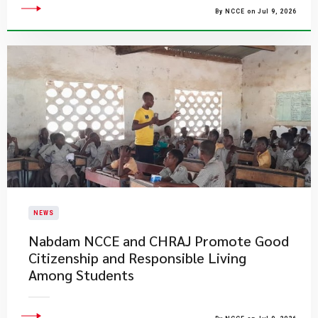
By NCCE on Jul 9, 2026
NEWS
Nabdam NCCE and CHRAJ Promote Good
Citizenship and Responsible Living
Among Students