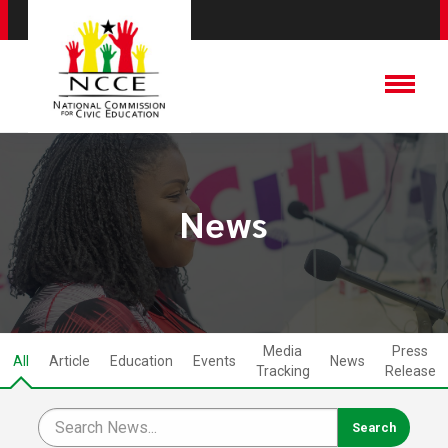
News
Media
Press
All
Article
Education
Events
News
Tracking
Release