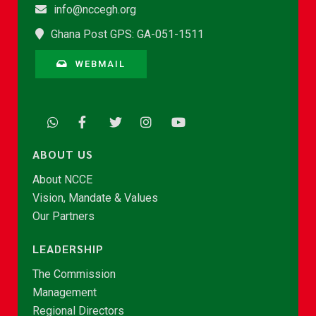
info@nccegh.org
Ghana Post GPS: GA-051-1511
WEBMAIL
ABOUT US
About NCCE
Vision, Mandate & Values
Our Partners
LEADERSHIP
The Commission
Management
Regional Directors