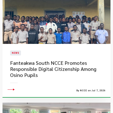
NEWS
Fanteakwa South NCCE Promotes
Responsible Digital Citizenship Among
Osino Pupils
By NCCE on Jul 7, 2026