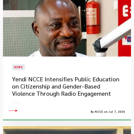
NEWS
Yendi NCCE Intensifies Public Education
on Citizenship and Gender-Based
Violence Through Radio Engagement
By NCCE on Jul 7, 2026