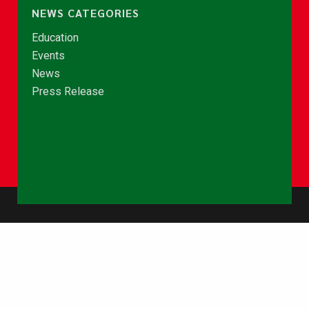
NEWS CATEGORIES
Education
Events
News
Press Release
© Copyright 2026 - NCCE Ghana. All rights reserved.