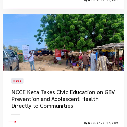
By NCCE on Jul 17, 2026
NEWS
NCCE Keta Takes Civic Education on GBV
Prevention and Adolescent Health
Directly to Communities
By NCCE on Jul 17, 2026