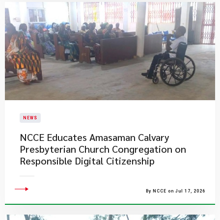
NEWS
NCCE Educates Amasaman Calvary
Presbyterian Church Congregation on
Responsible Digital Citizenship
By NCCE on Jul 17, 2026