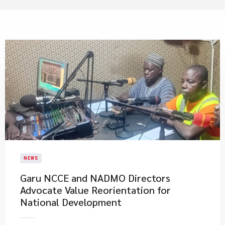
NEWS
Garu NCCE and NADMO Directors
Advocate Value Reorientation for
National Development