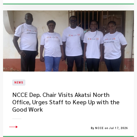
NEWS
NCCE Dep. Chair Visits Akatsi North
Office, Urges Staff to Keep Up with the
Good Work
By NCCE on Jul 17, 2026