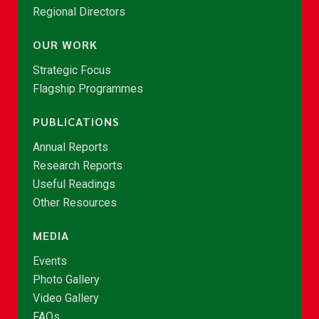
Regional Directors
OUR WORK
Strategic Focus
Flagship Programmes
PUBLICATIONS
Annual Reports
Research Reports
Useful Readings
Other Resources
MEDIA
Events
Photo Gallery
Video Gallery
FAQs