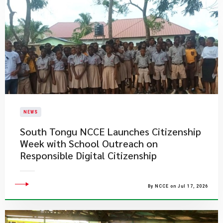
NEWS
South Tongu NCCE Launches Citizenship
Week with School Outreach on
Responsible Digital Citizenship
By NCCE on Jul 17, 2026