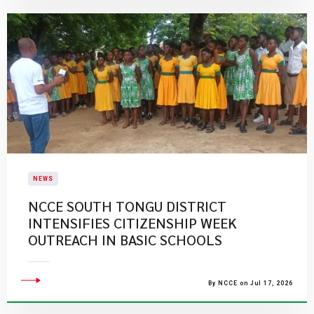
NEWS
NCCE SOUTH TONGU DISTRICT
INTENSIFIES CITIZENSHIP WEEK
OUTREACH IN BASIC SCHOOLS
By NCCE on Jul 17, 2026