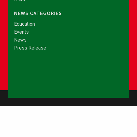
NEWS CATEGORIES
Education
Events
News
Press Release
© Copyright 2026 - NCCE Ghana. All rights reserved.