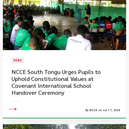
NEWS
NCCE South Tongu Urges Pupils to
Uphold Constitutional Values at
Covenant International School
Handover Ceremony
By NCCE on Jul 17, 2026