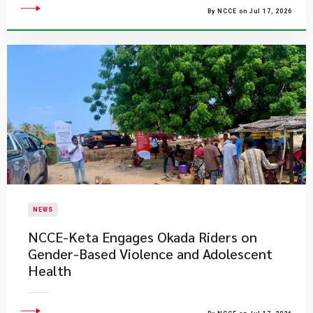
By NCCE on Jul 17, 2026
NEWS
NCCE-Keta Engages Okada Riders on
Gender-Based Violence and Adolescent
Health