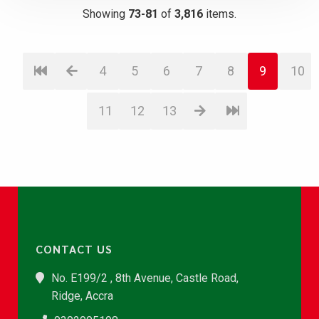
Showing
73-81
of
3,816
items.
4
5
6
7
8
9
10
11
12
13
CONTACT US
No. E199/2 , 8th Avenue, Castle Road,
Ridge, Accra