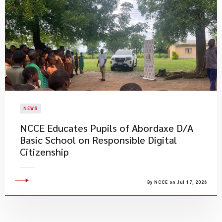
NEWS
NCCE Educates Pupils of Abordaxe D/A
Basic School on Responsible Digital
Citizenship
By NCCE on Jul 17, 2026