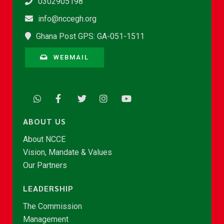
0302905198
info@nccegh.org
Ghana Post GPS: GA-051-1511
WEBMAIL
ABOUT US
About NCCE
Vision, Mandate & Values
Our Partners
LEADERSHIP
The Commission
Management