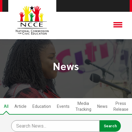
News
Media
Press
All
Article
Education
Events
News
Tracking
Release