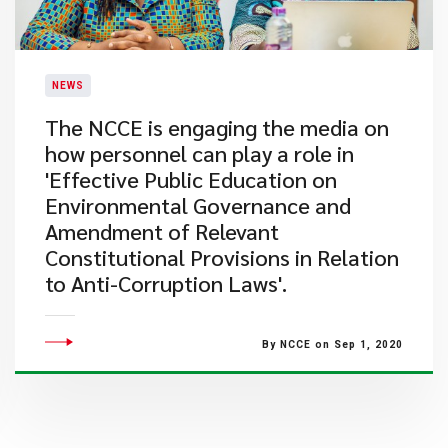
NEWS
The NCCE is engaging the media on
how personnel can play a role in
'Effective Public Education on
Environmental Governance and
Amendment of Relevant
Constitutional Provisions in Relation
to Anti-Corruption Laws'.
By NCCE on Sep 1, 2020