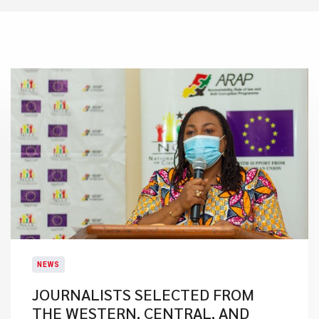
NEWS
JOURNALISTS SELECTED FROM
THE WESTERN, CENTRAL, AND