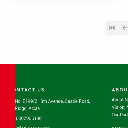
CONTACT US
ABOU
About 
No. E199/2 , 8th Avenue, Castle Road,
Vision,
Ridge, Accra
Our Par
0302905198