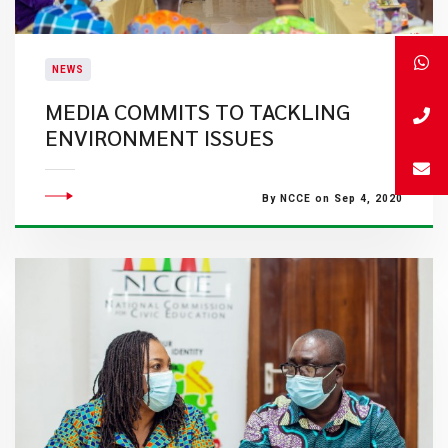
NEWS
MEDIA COMMITS TO TACKLING
ENVIRONMENT ISSUES
By NCCE on Sep 4, 2020