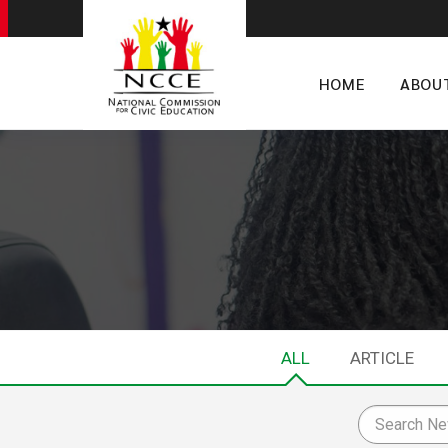
HOME
ABOU
ALL
ARTICLE