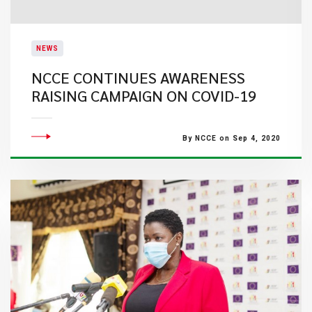
NEWS
NCCE CONTINUES AWARENESS
RAISING CAMPAIGN ON COVID-19
By NCCE on Sep 4, 2020