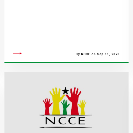
By NCCE on Sep 11, 2020