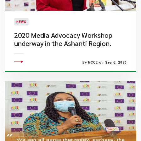
NEWS
2020 Media Advocacy Workshop
underway in the Ashanti Region.
By NCCE on Sep 6, 2020