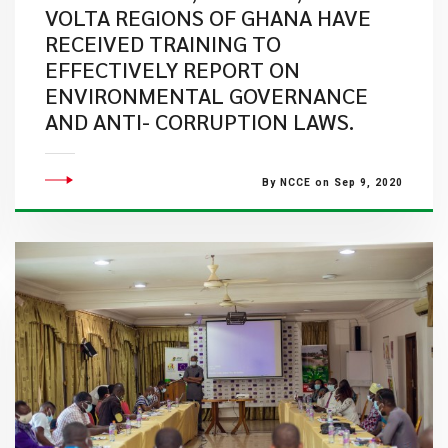
VOLTA REGIONS OF GHANA HAVE
RECEIVED TRAINING TO
EFFECTIVELY REPORT ON
ENVIRONMENTAL GOVERNANCE
AND ANTI- CORRUPTION LAWS.
By NCCE on Sep 9, 2020