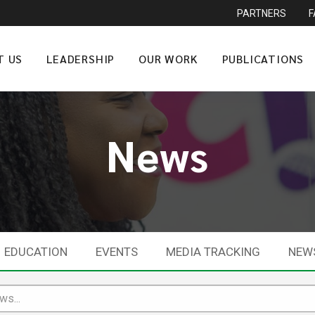
PARTNERS
T US
LEADERSHIP
OUR WORK
PUBLICATIONS
News
EDUCATION
EVENTS
MEDIA TRACKING
NEW