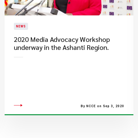
NEWS
2020 Media Advocacy Workshop
underway in the Ashanti Region.
By NCCE on Sep 3, 2020