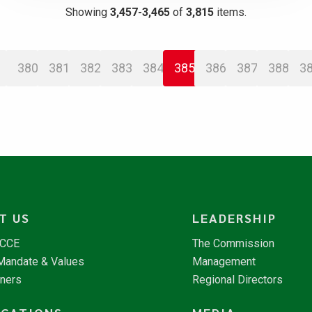
Showing
3,457-3,465
of
3,815
items.
380
381
382
383
384
385
386
387
388
3
T US
LEADERSHIP
NCCE
The Commission
 Mandate & Values
Management
tners
Regional Directors