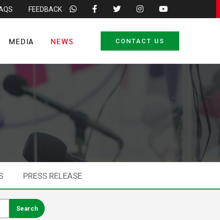
FAQS
FEEDBACK
MEDIA
NEWS
CONTACT US
S
PRESS RELEASE