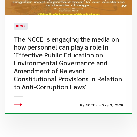
NEWS
The NCCE is engaging the media on
how personnel can play a role in
'Effective Public Education on
Environmental Governance and
Amendment of Relevant
Constitutional Provisions in Relation
to Anti-Corruption Laws'.
By NCCE on Sep 3, 2020