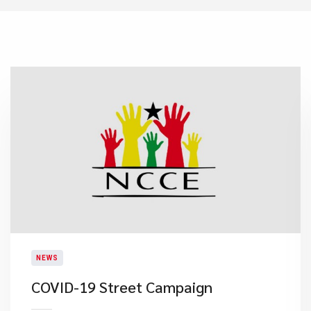
NEWS
COVID-19 Street Campaign