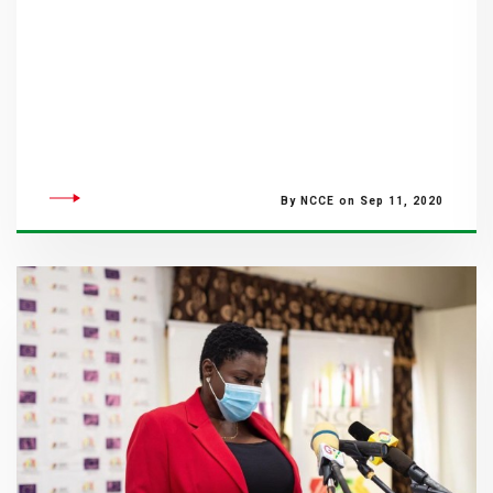
By NCCE on Sep 11, 2020