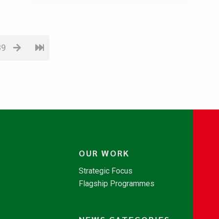
89
OUR WORK
Strategic Focus
Flagship Programmes