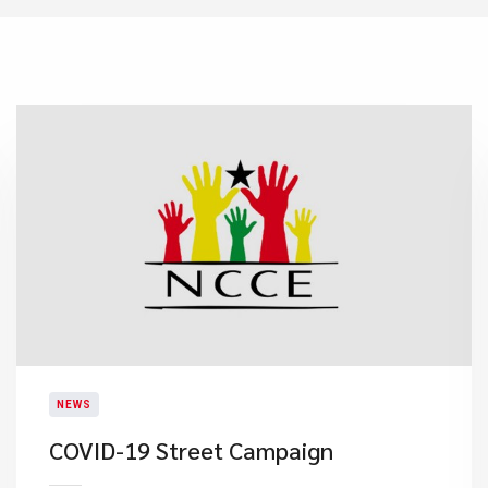
NEWS
COVID-19 Street Campaign