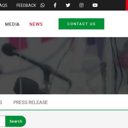
FAQS
FEEDBACK
MEDIA
NEWS
CONTACT US
S
PRESS RELEASE