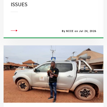
ISSUES
By NCCE on Jul 24, 2026