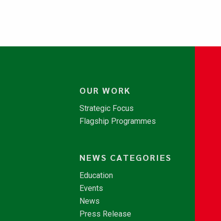
OUR WORK
Strategic Focus
Flagship Programmes
NEWS CATEGORIES
Education
Events
News
Press Release