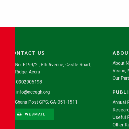
CONTACT US
ABOU
About 
No. E199/2 , 8th Avenue, Castle Road,
Vision,
Ridge, Accra
Our Par
0302905198
PUBL
info@nccegh.org
Ghana Post GPS: GA-051-1511
Annual 
Researc
WEBMAIL
Useful 
Other R