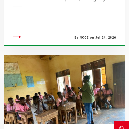
By NCCE on Jul 24, 2026