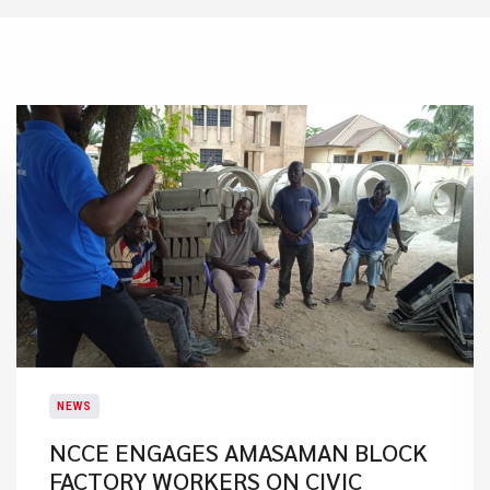
NEWS
NCCE ENGAGES AMASAMAN BLOCK
FACTORY WORKERS ON CIVIC