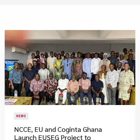
NEWS
NCCE, EU and Coginta Ghana
Launch EUSEG Project to