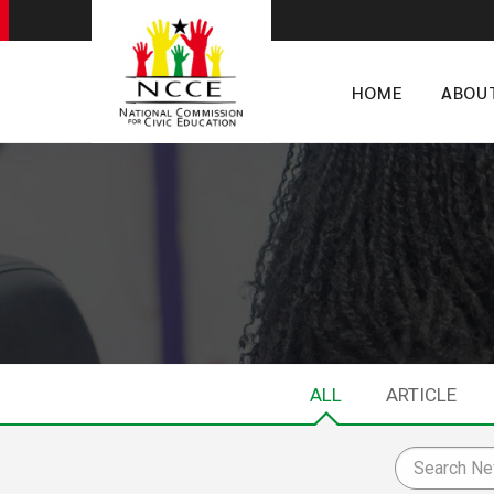
HOME
ABOU
ALL
ARTICLE