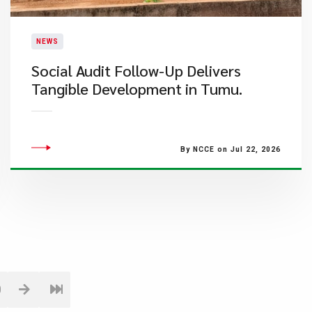
NEWS
Social Audit Follow-Up Delivers
Tangible Development in Tumu.
By NCCE on Jul 22, 2026
0