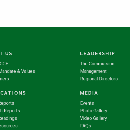
T US
LEADERSHIP
NCCE
The Commission
 Mandate & Values
Management
tners
Regional Directors
ICATIONS
MEDIA
Reports
Events
h Reports
Photo Gallery
Readings
Video Gallery
esources
FAQs