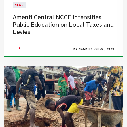
NEWS
Amenfi Central NCCE Intensifies
Public Education on Local Taxes and
Levies
By NCCE on Jul 23, 2026