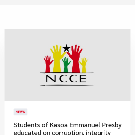
NEWS
Students of Kasoa Emmanuel Presby
educated on corruption, integrity