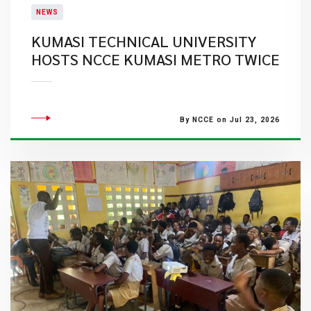
NEWS
KUMASI TECHNICAL UNIVERSITY
HOSTS NCCE KUMASI METRO TWICE
By NCCE on Jul 23, 2026