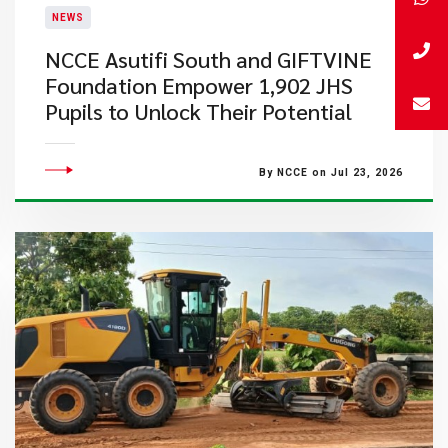
NEWS
NCCE Asutifi South and GIFTVINE
Foundation Empower 1,902 JHS
Pupils to Unlock Their Potential
By NCCE on Jul 23, 2026