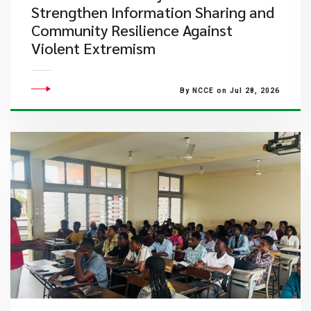
Strengthen Information Sharing and
Community Resilience Against
Violent Extremism
By NCCE on Jul 28, 2026