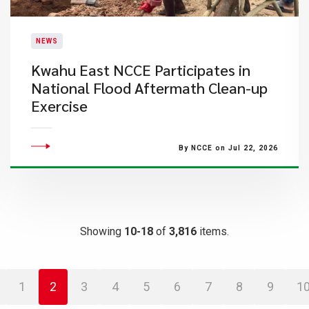
NEWS
Kwahu East NCCE Participates in
National Flood Aftermath Clean-up
Exercise
By NCCE on Jul 22, 2026
Showing
10-18
of
3,816
items.
1
2
3
4
5
6
7
8
9
1