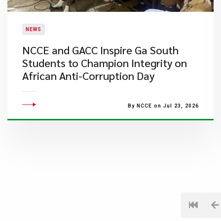
NEWS
NCCE and GACC Inspire Ga South
Students to Champion Integrity on
African Anti-Corruption Day
By NCCE on Jul 23, 2026