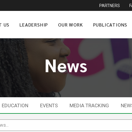
PARTNERS
T US
LEADERSHIP
OUR WORK
PUBLICATIONS
News
EDUCATION
EVENTS
MEDIA TRACKING
NEW