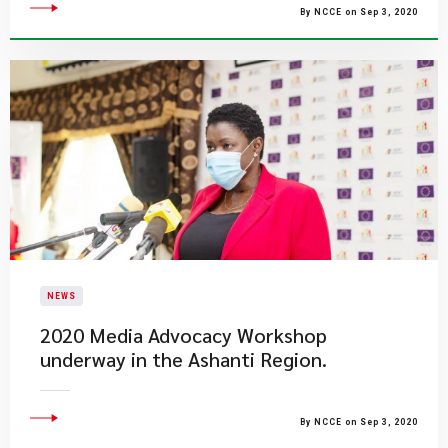
By NCCE on Sep 3, 2020
NEWS
2020 Media Advocacy Workshop
underway in the Ashanti Region.
By NCCE on Sep 3, 2020