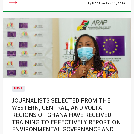
By NCCE on Sep 11, 2020
NEWS
JOURNALISTS SELECTED FROM THE
WESTERN, CENTRAL, AND VOLTA
REGIONS OF GHANA HAVE RECEIVED
TRAINING TO EFFECTIVELY REPORT ON
ENVIRONMENTAL GOVERNANCE AND