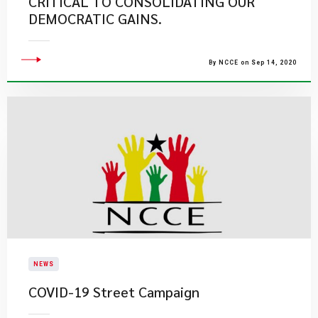
CRITICAL TO CONSOLIDATING OUR
DEMOCRATIC GAINS.
By NCCE on Sep 14, 2020
NEWS
COVID-19 Street Campaign