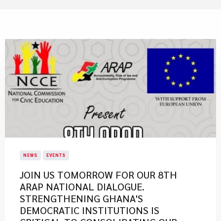
NEWS
EVENTS
JOIN US TOMORROW FOR OUR 8TH
ARAP NATIONAL DIALOGUE.
STRENGTHENING GHANA'S
DEMOCRATIC INSTITUTIONS IS