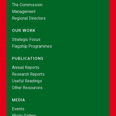
The Commission
Management
Regional Directors
OUR WORK
Strategic Focus
Flagship Programmes
PUBLICATIONS
Annual Reports
Research Reports
Useful Readings
Other Resources
MEDIA
Events
Photo Gallery