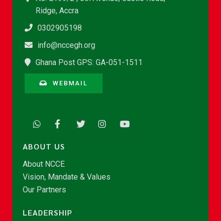
Ridge, Accra
0302905198
info@nccegh.org
Ghana Post GPS: GA-051-1511
WEBMAIL
ABOUT US
About NCCE
Vision, Mandate & Values
Our Partners
LEADERSHIP