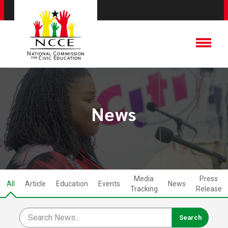
News
Media
Press
All
Article
Education
Events
News
Tracking
Release