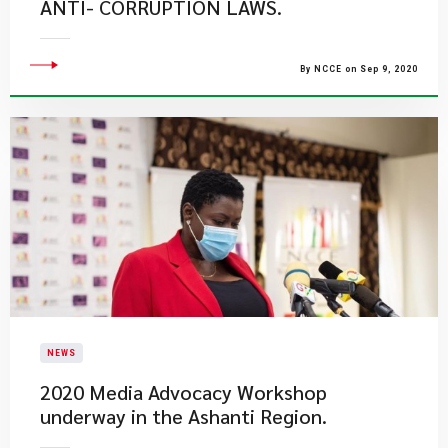
ANTI- CORRUPTION LAWS.
By NCCE on Sep 9, 2020
NEWS
2020 Media Advocacy Workshop
underway in the Ashanti Region.