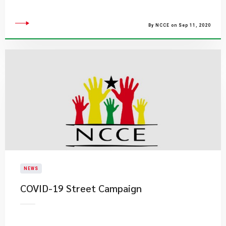
By NCCE on Sep 11, 2020
NEWS
COVID-19 Street Campaign