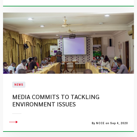
NEWS
MEDIA COMMITS TO TACKLING
ENVIRONMENT ISSUES
By NCCE on Sep 4, 2020