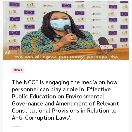
NEWS
The NCCE is engaging the media on how
personnel can play a role in 'Effective
Public Education on Environmental
Governance and Amendment of Relevant
Constitutional Provisions in Relation to
Anti-Corruption Laws'.