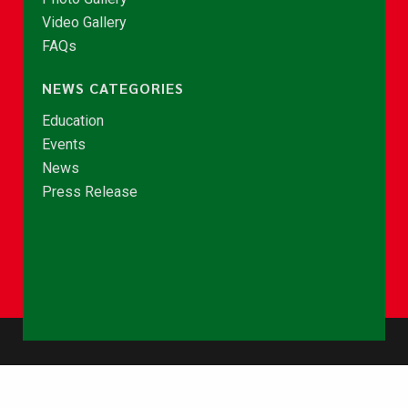
Video Gallery
FAQs
NEWS CATEGORIES
Education
Events
News
Press Release