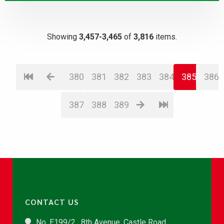
Showing
3,457-3,465
of
3,816
items.
380
381
382
383
384
385
386
387
388
389
CONTACT US
No. E199/2 , 8th Avenue, Castle Road,