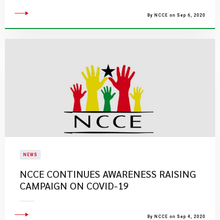
By NCCE on Sep 6, 2020
NEWS
NCCE CONTINUES AWARENESS RAISING
CAMPAIGN ON COVID-19
By NCCE on Sep 4, 2020