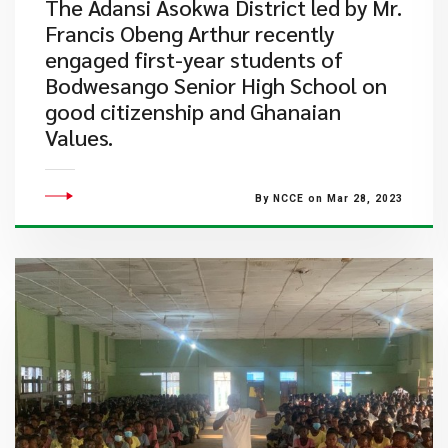
The Adansi Asokwa District led by Mr.
Francis Obeng Arthur recently
engaged first-year students of
Bodwesango Senior High School on
good citizenship and Ghanaian
Values.​
By NCCE on Mar 28, 2023