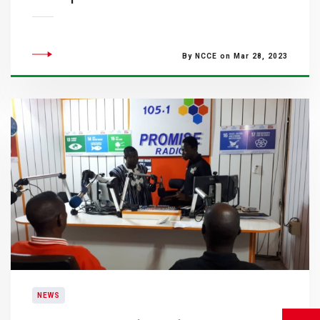
By NCCE on Mar 28, 2023
NEWS