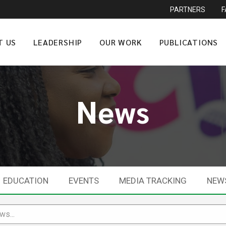
PARTNERS
T US
LEADERSHIP
OUR WORK
PUBLICATIONS
News
EDUCATION
EVENTS
MEDIA TRACKING
NEW