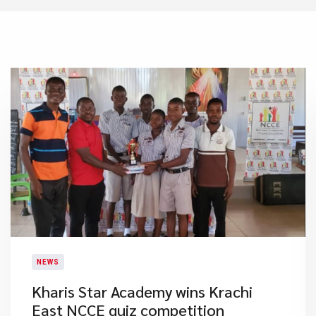
NEWS
Kharis Star Academy wins Krachi
East NCCE quiz competition