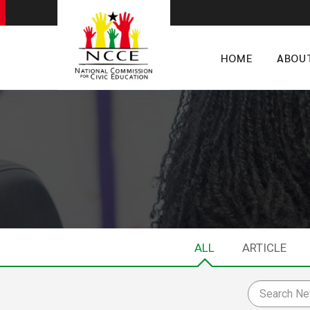
HOME
ABOU
ALL
ARTICLE