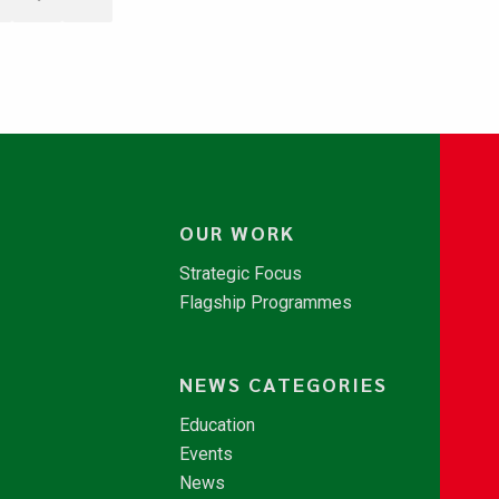
OUR WORK
Strategic Focus
Flagship Programmes
NEWS CATEGORIES
Education
Events
News