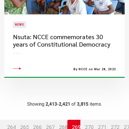
NEWS
Nsuta: NCCE commemorates 30
years of Constitutional Democracy
By NCCE on Mar 28, 2023
Showing
2,413-2,421
of
3,815
items.
264
265
266
267
268
269
270
271
272
2