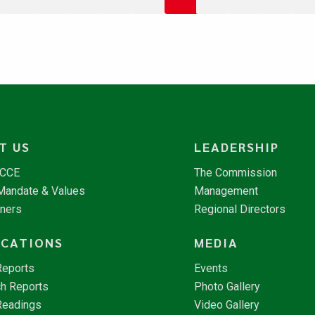
T US
LEADERSHIP
NCCE
The Commission
 Mandate & Values
Management
tners
Regional Directors
ICATIONS
MEDIA
Reports
Events
h Reports
Photo Gallery
Readings
Video Gallery