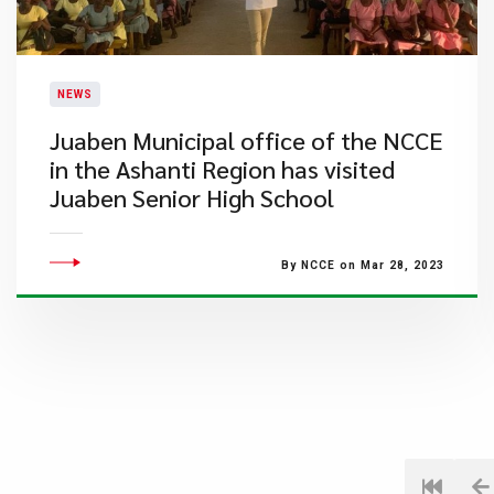
NEWS
Juaben Municipal office of the NCCE
in the Ashanti Region has visited
Juaben Senior High School
By NCCE on Mar 28, 2023