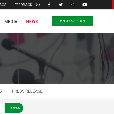
FAQS
FEEDBACK
MEDIA
NEWS
CONTACT US
S
PRESS RELEASE