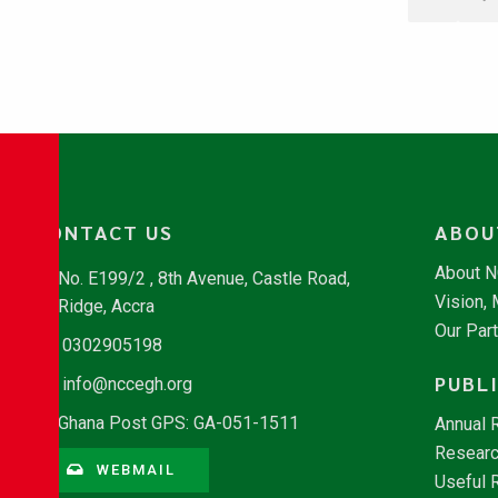
CONTACT US
ABOU
About 
No. E199/2 , 8th Avenue, Castle Road,
Vision,
Ridge, Accra
Our Par
0302905198
PUBL
info@nccegh.org
Ghana Post GPS: GA-051-1511
Annual 
Researc
WEBMAIL
Useful 