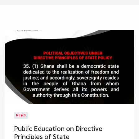
NEWS
Public Education on Directive
Principles of State