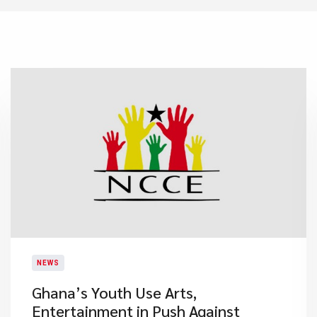
NEWS
Ghana’s Youth Use Arts,
Entertainment in Push Against