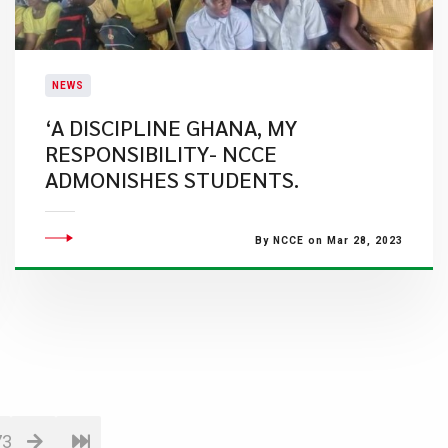
NEWS
‘A DISCIPLINE GHANA, MY
RESPONSIBILITY- NCCE
ADMONISHES STUDENTS.
By NCCE on Mar 28, 2023
73