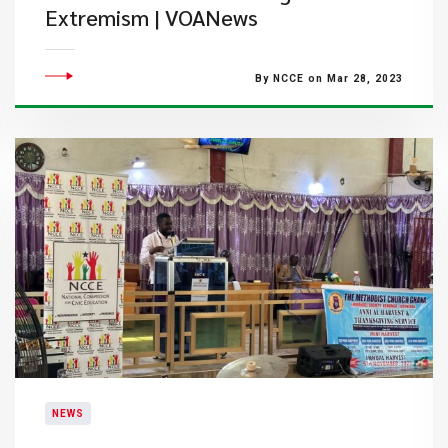
Extremism | VOANews
By NCCE on Mar 28, 2023
NEWS