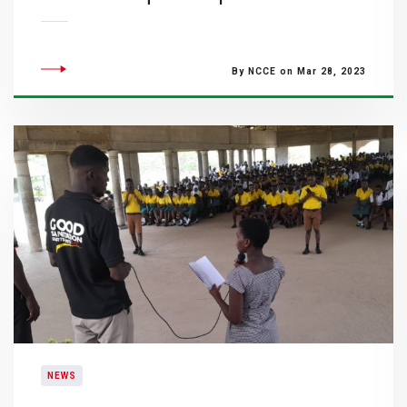
By NCCE on Mar 28, 2023
NEWS