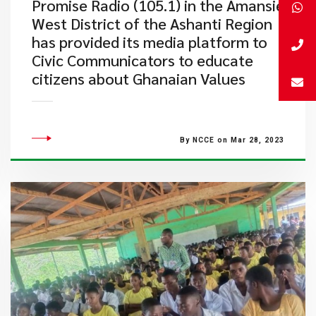
​Promise Radio (105.1) in the Amansie
West District of the Ashanti Region
has provided its media platform to
Civic Communicators to educate
citizens about Ghanaian Values
By NCCE on Mar 28, 2023