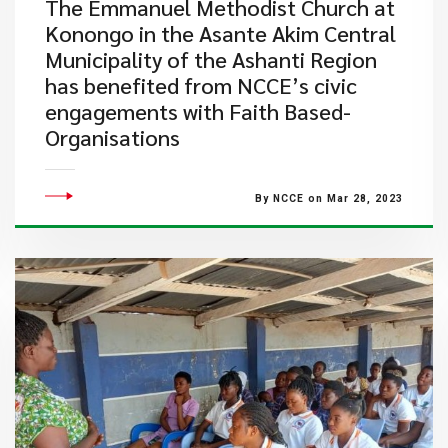
​The Emmanuel Methodist Church at
Konongo in the Asante Akim Central
Municipality of the Ashanti Region
has benefited from NCCE’s civic
engagements with Faith Based-
Organisations
By NCCE on Mar 28, 2023