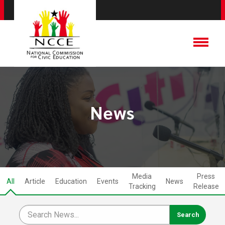
News
Media
Press
All
Article
Education
Events
News
Tracking
Release