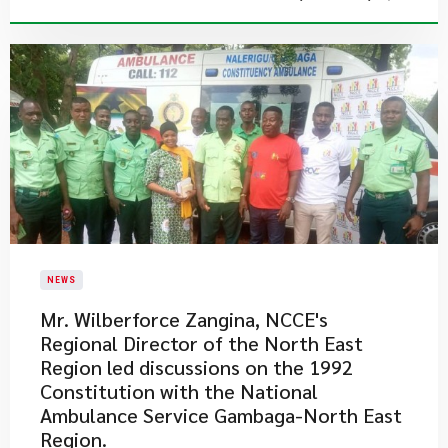
NEWS
Mr. Wilberforce Zangina, NCCE's
Regional Director of the North East
Region​ led discussions on the 1992
Constitution with the National
Ambulance Service Gambaga-North East
Region.