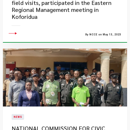
field visits, participated in the Eastern
Regional Management meeting in
Koforidua
By NCCE on May 13, 2023
NEWS
NATIONAL COMMISSION FOR CIVIC