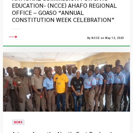
EDUCATION- (NCCE) AHAFO REGIONAL
OFFICE – GOASO “ANNUAL
CONSTITUTION WEEK CELEBRATION”
By NCCE on May 12, 2023
NEWS