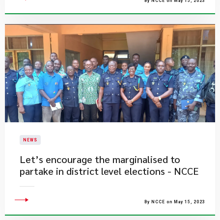
By NCCE on May 15, 2023
NEWS
Let’s encourage the marginalised to
partake in district level elections - NCCE
By NCCE on May 15, 2023