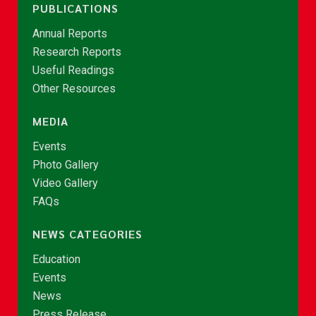
PUBLICATIONS
Annual Reports
Research Reports
Useful Readings
Other Resources
MEDIA
Events
Photo Gallery
Video Gallery
FAQs
NEWS CATEGORIES
Education
Events
News
Press Release