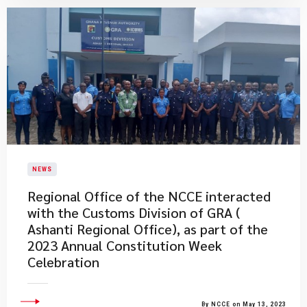
NEWS
Regional Office of the NCCE interacted
with the Customs Division of GRA (
Ashanti Regional Office), as part of the
2023 Annual Constitution Week
Celebration
By NCCE on May 13, 2023