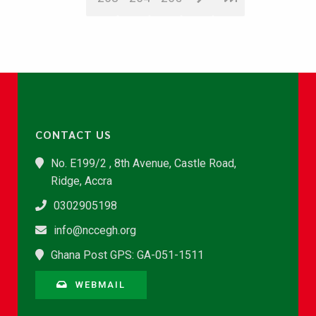
CONTACT US
No. E199/2 , 8th Avenue, Castle Road,
Ridge, Accra
0302905198
info@nccegh.org
Ghana Post GPS: GA-051-1511
WEBMAIL