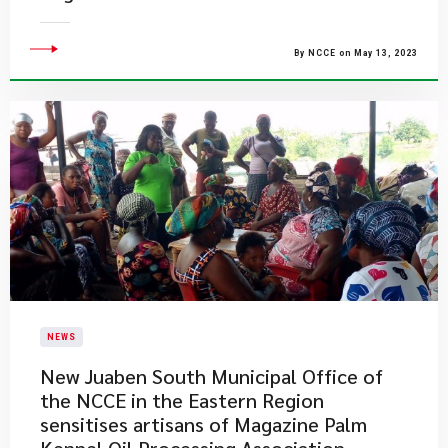
By NCCE on May 13, 2023
NEWS
New Juaben South Municipal Office of
the NCCE in the Eastern Region
sensitises artisans of Magazine Palm