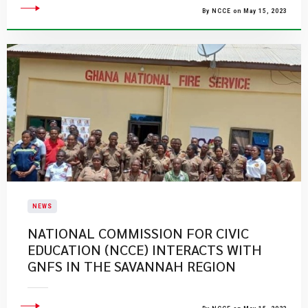
By NCCE on May 15, 2023
NEWS
​NATIONAL COMMISSION FOR CIVIC
EDUCATION (NCCE) INTERACTS WITH
GNFS IN THE SAVANNAH REGION