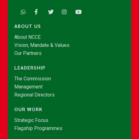
ABOUT US
About NCCE
Vision, Mandate & Values
Our Partners
LEADERSHIP
The Commission
Management
Regional Directors
OUR WORK
Strategic Focus
Flagship Programmes