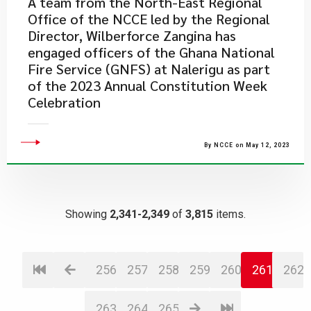
​A team from the North-East Regional
Office of the NCCE led by the Regional
Director, Wilberforce Zangina has
engaged officers of the Ghana National
Fire Service (GNFS) at Nalerigu as part
of the 2023 Annual Constitution Week
Celebration
By NCCE on May 12, 2023
Showing
2,341-2,349
of
3,815
items.
256
257
258
259
260
261
262
263
264
265