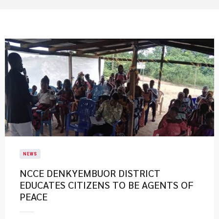
NEWS
NCCE DENKYEMBUOR DISTRICT
EDUCATES CITIZENS TO BE AGENTS OF
PEACE