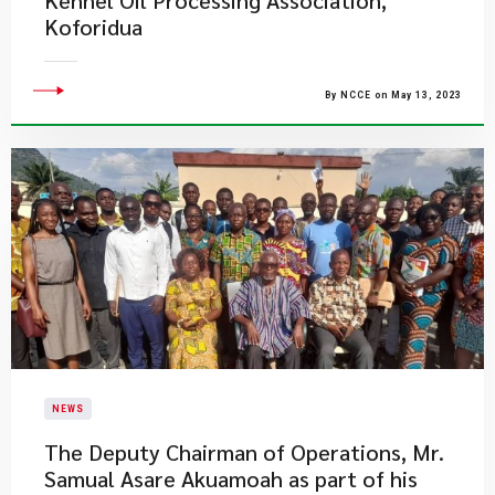
Kennel Oil Processing Association,
Koforidua
By NCCE on May 13, 2023
NEWS
​The Deputy Chairman of Operations, Mr.
Samual Asare Akuamoah as part of his