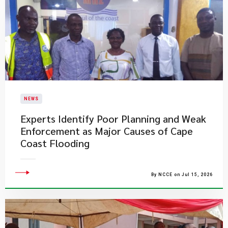
NEWS
Experts Identify Poor Planning and Weak
Enforcement as Major Causes of Cape
Coast Flooding
By NCCE on Jul 15, 2026