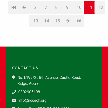
6
7
8
9
10
11
12
13
14
15
CONTACT US
No. E199/2 , 8th Avenue, Castle Road,
Ridge, Accra
0302905198
info@nccegh.org