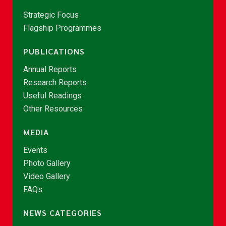
Strategic Focus
Flagship Programmes
PUBLICATIONS
Annual Reports
Research Reports
Useful Readings
Other Resources
MEDIA
Events
Photo Gallery
Video Gallery
FAQs
NEWS CATEGORIES