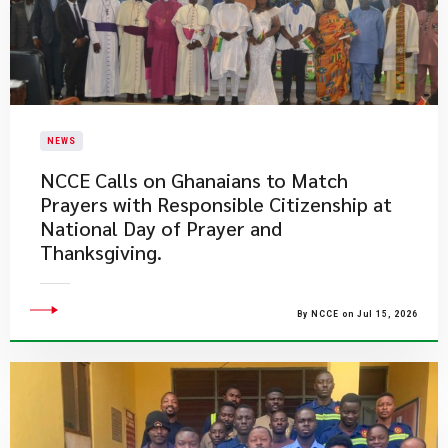
NEWS
NCCE Calls on Ghanaians to Match
Prayers with Responsible Citizenship at
National Day of Prayer and
Thanksgiving.
By NCCE on Jul 15, 2026