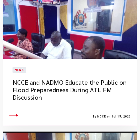
NEWS
NCCE and NADMO Educate the Public on
Flood Preparedness During ATL FM
Discussion
By NCCE on Jul 15, 2026