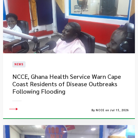
NEWS
NCCE, Ghana Health Service Warn Cape
Coast Residents of Disease Outbreaks
Following Flooding
By NCCE on Jul 15, 2026