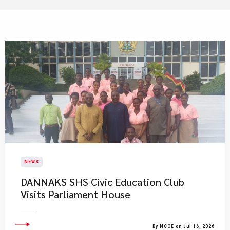
NEWS
DANNAKS SHS Civic Education Club
Visits Parliament House
By NCCE on Jul 16, 2026