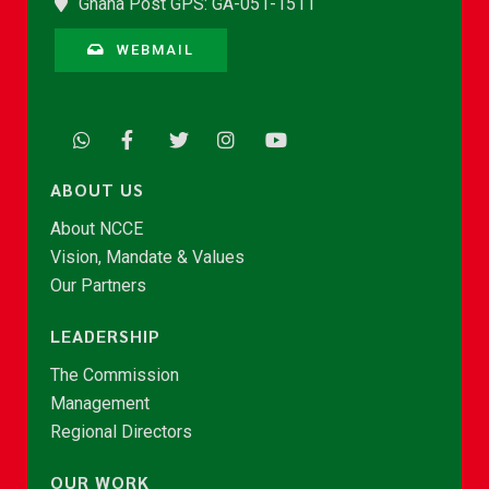
Ghana Post GPS: GA-051-1511
WEBMAIL
ABOUT US
About NCCE
Vision, Mandate & Values
Our Partners
LEADERSHIP
The Commission
Management
Regional Directors
OUR WORK