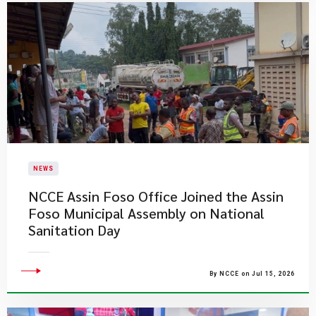
NEWS
NCCE Assin Foso Office Joined the Assin
Foso Municipal Assembly on National
Sanitation Day
By NCCE on Jul 15, 2026