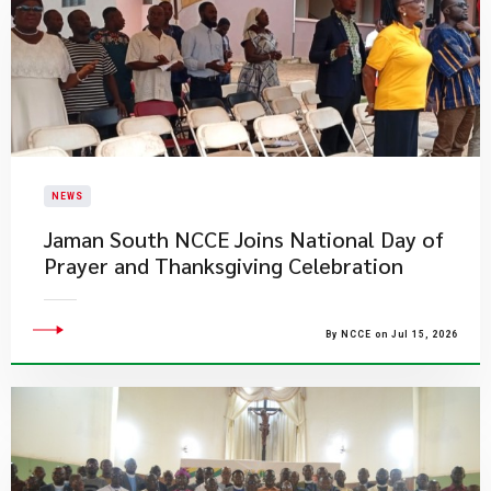
NEWS
Jaman South NCCE Joins National Day of
Prayer and Thanksgiving Celebration
By NCCE on Jul 15, 2026