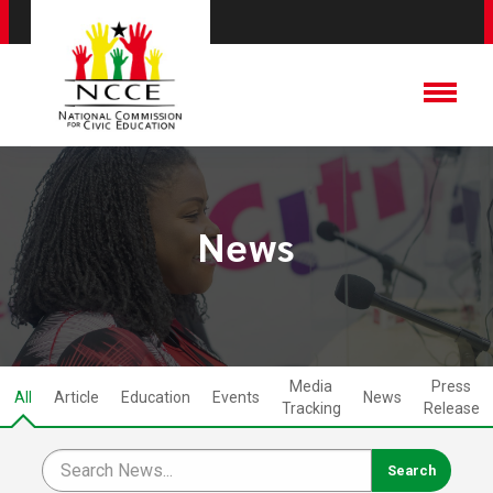
News
Media
Press
All
Article
Education
Events
News
Tracking
Release