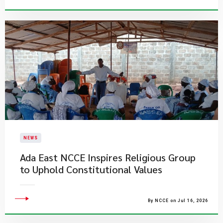
NEWS
Ada East NCCE Inspires Religious Group
to Uphold Constitutional Values
By NCCE on Jul 16, 2026