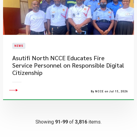
NEWS
Asutifi North NCCE Educates Fire
Service Personnel on Responsible Digital
Citizenship
By NCCE on Jul 15, 2026
Showing
91-99
of
3,816
items.