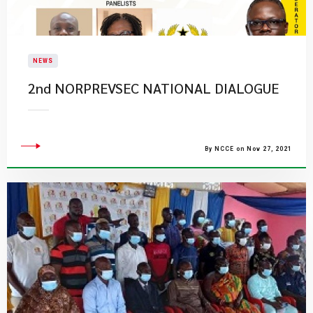
NEWS
2nd NORPREVSEC NATIONAL DIALOGUE
By NCCE on Nov 27, 2021