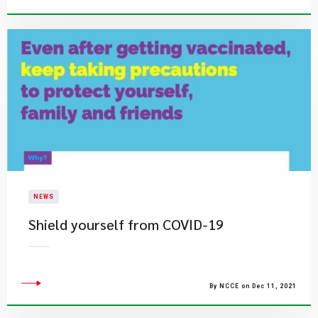
NEWS
Shield yourself from COVID-19
By NCCE on Dec 11, 2021