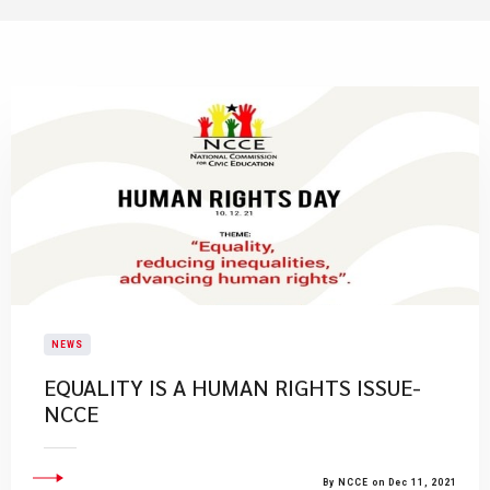
NEWS
EQUALITY IS A HUMAN RIGHTS ISSUE-
NCCE
By NCCE on Dec 11, 2021