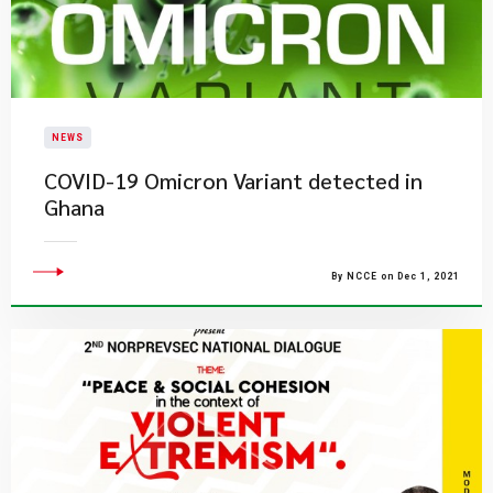
NEWS
COVID-19 Omicron Variant detected in
Ghana
By NCCE on Dec 1, 2021