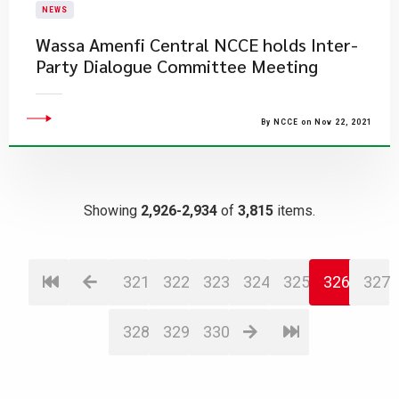
NEWS
Wassa Amenfi Central NCCE holds Inter-
Party Dialogue Committee Meeting
By NCCE on Nov 22, 2021
Showing
2,926-2,934
of
3,815
items.
321
322
323
324
325
326
327
328
329
330