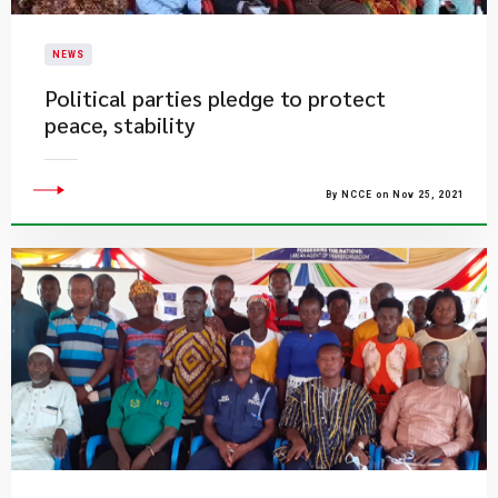
NEWS
Political parties pledge to protect
peace, stability
By NCCE on Nov 25, 2021