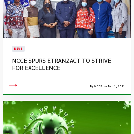
NEWS
NCCE SPURS ETRANZACT TO STRIVE
FOR EXCELLENCE
By NCCE on Dec 1, 2021