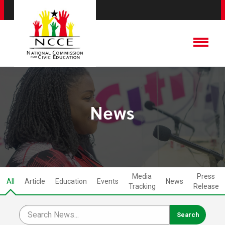
News
Media
Press
All
Article
Education
Events
News
Tracking
Release