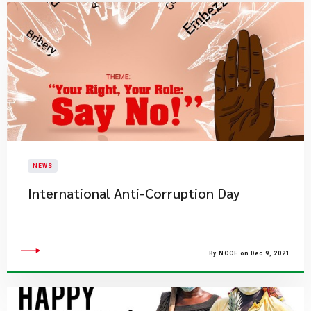
NEWS
International Anti-Corruption Day
By NCCE on Dec 9, 2021