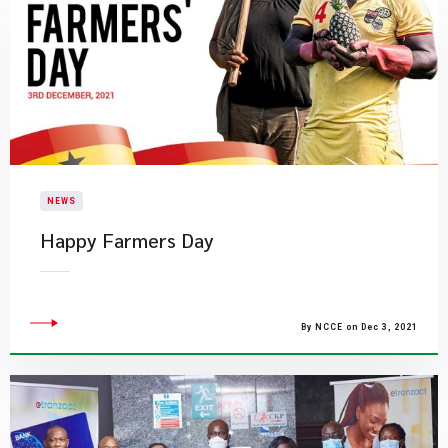
NEWS
Happy Farmers Day
By NCCE on Dec 3, 2021