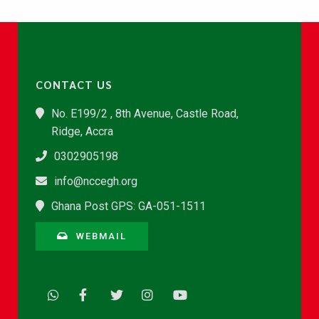
CONTACT US
No. E199/2 , 8th Avenue, Castle Road,
Ridge, Accra
0302905198
info@nccegh.org
Ghana Post GPS: GA-051-1511
WEBMAIL