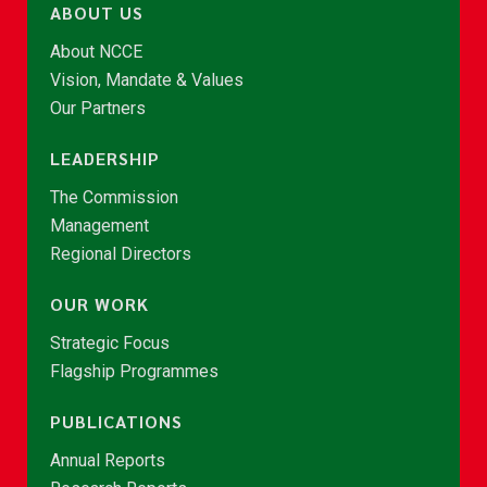
ABOUT US
About NCCE
Vision, Mandate & Values
Our Partners
LEADERSHIP
The Commission
Management
Regional Directors
OUR WORK
Strategic Focus
Flagship Programmes
PUBLICATIONS
Annual Reports