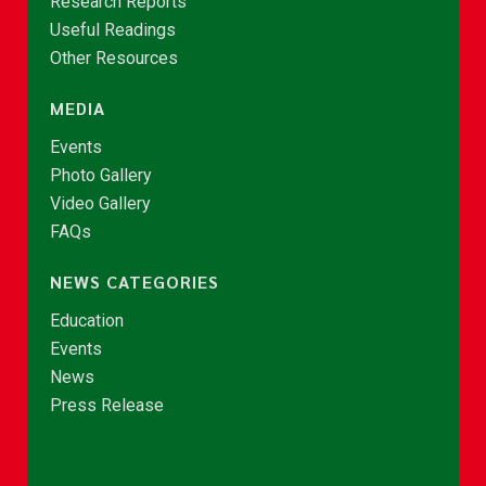
Research Reports
Useful Readings
Other Resources
MEDIA
Events
Photo Gallery
Video Gallery
FAQs
NEWS CATEGORIES
Education
Events
News
Press Release