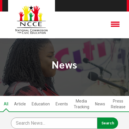
News
Media
Press
All
Article
Education
Events
News
Tracking
Release