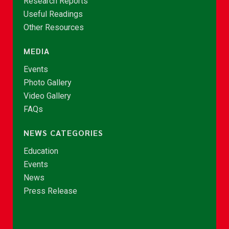
Research Reports
Useful Readings
Other Resources
MEDIA
Events
Photo Gallery
Video Gallery
FAQs
NEWS CATEGORIES
Education
Events
News
Press Release