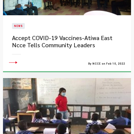
NEWS
Accept COVID-19 Vaccines-Atiwa East
Ncce Tells Community Leaders
By NCCE on Feb 10, 2022