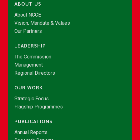
ABOUT US
About NCCE
Vision, Mandate & Values
Our Partners
LEADERSHIP
The Commission
Management
Regional Directors
OUR WORK
Strategic Focus
Flagship Programmes
PUBLICATIONS
Annual Reports