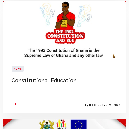
NEWS
Constitutional Education
By NCCE on Feb 21, 2022