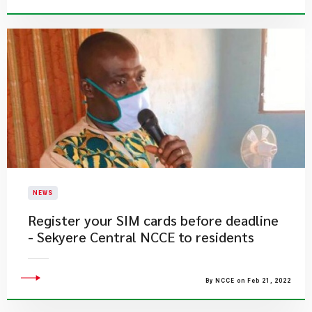
NEWS
Register your SIM cards before deadline
- Sekyere Central NCCE to residents
By NCCE on Feb 21, 2022