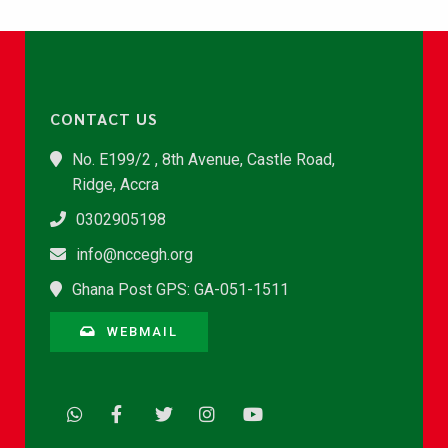
CONTACT US
No. E199/2 , 8th Avenue, Castle Road,
Ridge, Accra
0302905198
info@nccegh.org
Ghana Post GPS: GA-051-1511
WEBMAIL