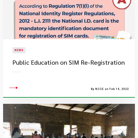
NEWS
Public Education on SIM Re-Registration
By NCCE on Feb 14, 2022