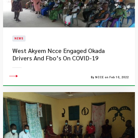
NEWS
West Akyem Ncce Engaged Okada
Drivers And Fbo’s On COVID-19
By NCCE on Feb 10, 2022