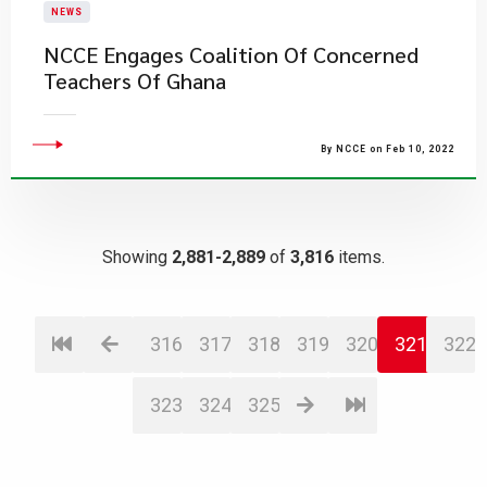
NEWS
NCCE Engages Coalition Of Concerned
Teachers Of Ghana
By NCCE on Feb 10, 2022
Showing
2,881-2,889
of
3,816
items.
316
317
318
319
320
321
322
323
324
325