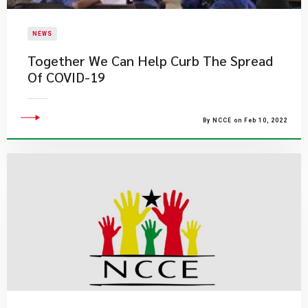
NEWS
Together We Can Help Curb The Spread
Of COVID-19
By NCCE on Feb 10, 2022