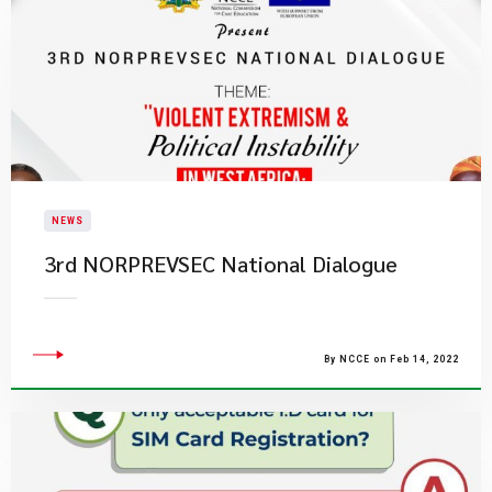
NEWS
3rd NORPREVSEC National Dialogue
By NCCE on Feb 14, 2022