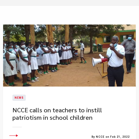
NEWS
NCCE calls on teachers to instill
patriotism in school children
By NCCE on Feb 21, 2022