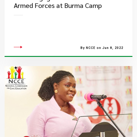
Armed Forces at Burma Camp
By NCCE on Jun 8, 2022