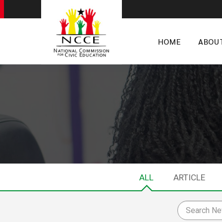
HOME
ABOU
ALL
ARTICLE