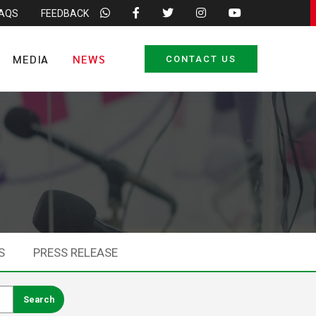
FAQS
FEEDBACK
MEDIA
NEWS
CONTACT US
S
PRESS RELEASE