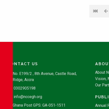
CONTACT US
ABOU
About 
No. E199/2 , 8th Avenue, Castle Road,
Vision,
Ridge, Accra
Our Par
0302905198
PUBL
info@nccegh.org
Ghana Post GPS: GA-051-1511
Annual 