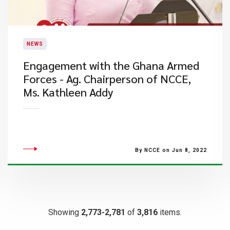
NEWS
Engagement with the Ghana Armed
Forces - Ag. Chairperson of NCCE,
Ms. Kathleen Addy
By NCCE on Jun 8, 2022
Showing
2,773-2,781
of
3,816
items.