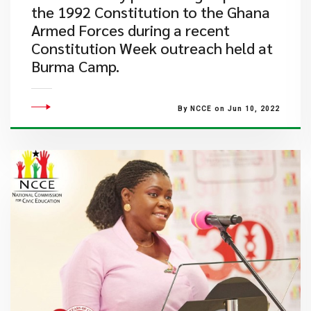
the 1992 Constitution to the Ghana
Armed Forces during a recent
Constitution Week outreach held at
Burma Camp.
By NCCE on Jun 10, 2022