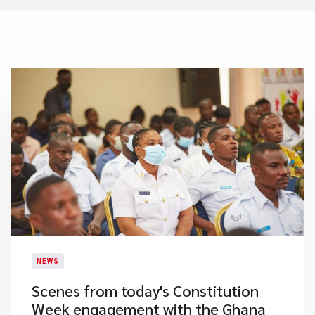
NEWS
​Scenes from today's Constitution
Week engagement with the Ghana