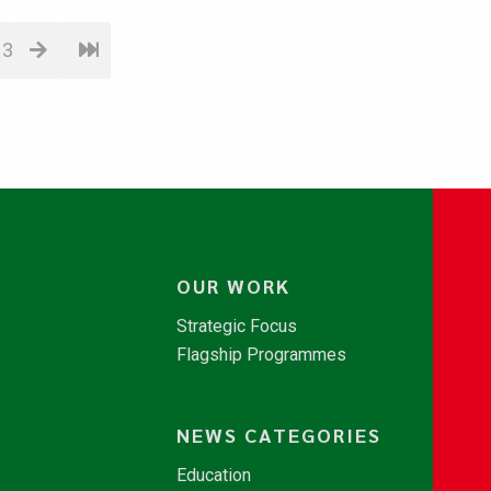
13
OUR WORK
Strategic Focus
Flagship Programmes
NEWS CATEGORIES
Education