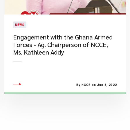
NEWS
Engagement with the Ghana Armed
Forces - Ag. Chairperson of NCCE,
Ms. Kathleen Addy
By NCCE on Jun 8, 2022