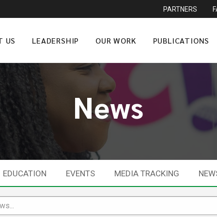
PARTNERS
T US
LEADERSHIP
OUR WORK
PUBLICATIONS
News
EDUCATION
EVENTS
MEDIA TRACKING
NEW