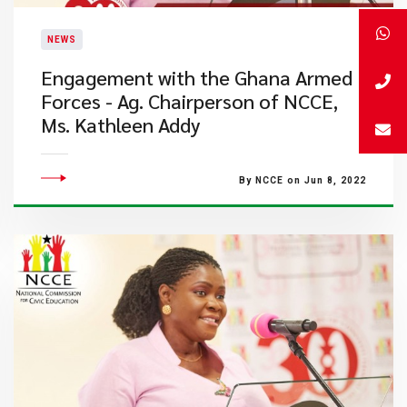
NEWS
Engagement with the Ghana Armed
Forces - Ag. Chairperson of NCCE,
Ms. Kathleen Addy
By NCCE on Jun 8, 2022