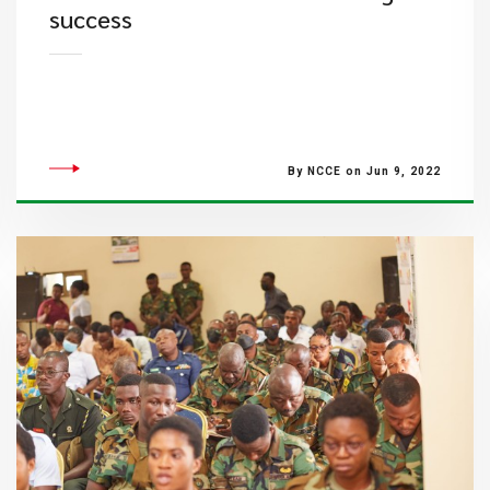
success
By NCCE on Jun 9, 2022