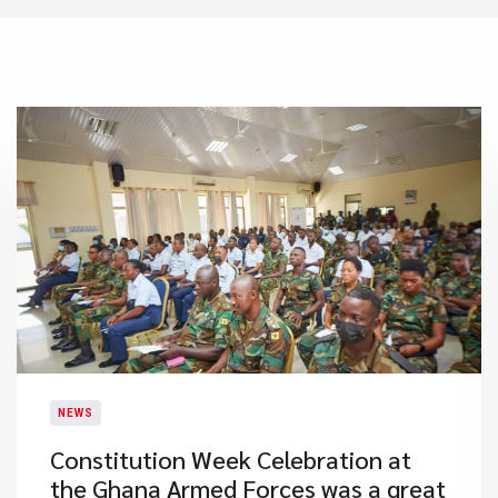
NEWS
​Constitution Week Celebration at
the Ghana Armed Forces was a great