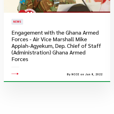
NEWS
Engagement with the Ghana Armed
Forces - Air Vice Marshall Mike
Appiah-Agyekum, Dep. Chief of Staff
(Administration) Ghana Armed
Forces
By NCCE on Jun 8, 2022