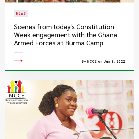
NEWS
​Scenes from today's Constitution
Week engagement with the Ghana
Armed Forces at Burma Camp
By NCCE on Jun 8, 2022