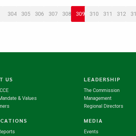
304
305
306
307
308
309
310
311
312
3
T US
LEADERSHIP
NCCE
The Commission
 Mandate & Values
Management
tners
Regional Directors
ICATIONS
MEDIA
Reports
Events