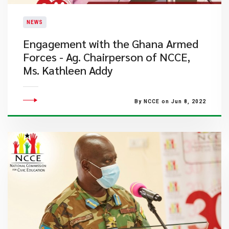
NEWS
Engagement with the Ghana Armed
Forces - Ag. Chairperson of NCCE,
Ms. Kathleen Addy
By NCCE on Jun 8, 2022