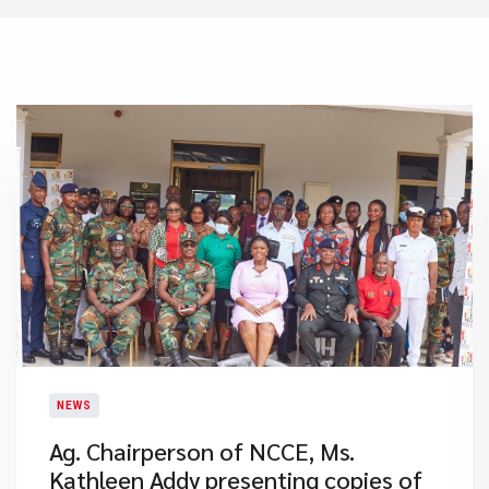
NEWS
Ag. Chairperson of NCCE, Ms.
Kathleen Addy presenting copies of