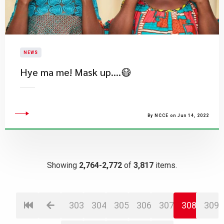
NEWS
Hye ma me! Mask up….😷
By NCCE on Jun 14, 2022
Showing
2,764-2,772
of
3,817
items.
303
304
305
306
307
308
309