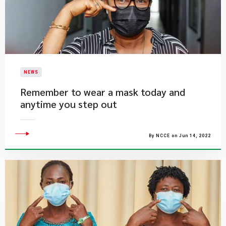
NEWS
Remember to wear a mask today and
anytime you step out
By NCCE on Jun 14, 2022