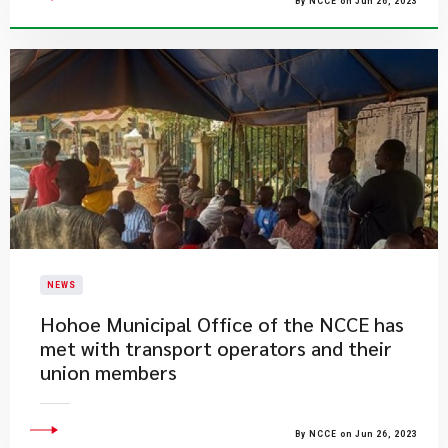
By NCCE on Jun 26, 2023
NEWS
Hohoe Municipal Office of the NCCE has
met with transport operators and their
union members
By NCCE on Jun 26, 2023