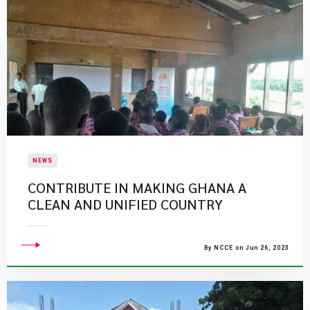
NEWS
CONTRIBUTE IN MAKING GHANA A
CLEAN AND UNIFIED COUNTRY
By NCCE on Jun 26, 2023