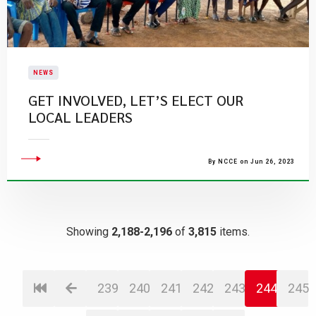
NEWS
GET INVOLVED, LET’S ELECT OUR
LOCAL LEADERS
By NCCE on Jun 26, 2023
Showing
2,188-2,196
of
3,815
items.
239
240
241
242
243
244
245