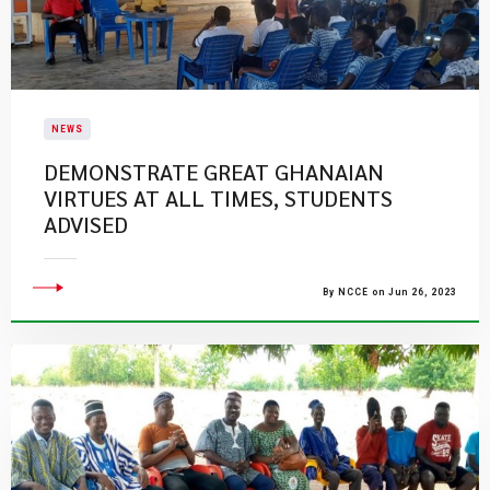
NEWS
DEMONSTRATE GREAT GHANAIAN
VIRTUES AT ALL TIMES, STUDENTS
ADVISED
By NCCE on Jun 26, 2023