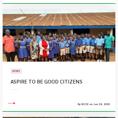
NEWS
ASPIRE TO BE GOOD CITIZENS
By NCCE on Jun 26, 2023