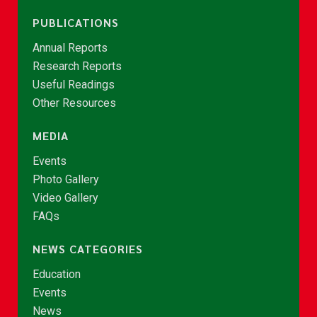
PUBLICATIONS
Annual Reports
Research Reports
Useful Readings
Other Resources
MEDIA
Events
Photo Gallery
Video Gallery
FAQs
NEWS CATEGORIES
Education
Events
News