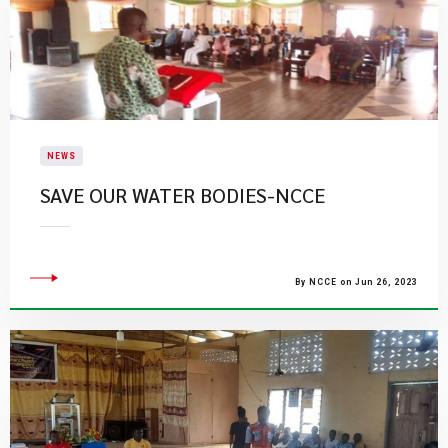
NEWS
SAVE OUR WATER BODIES-NCCE
By NCCE on Jun 26, 2023