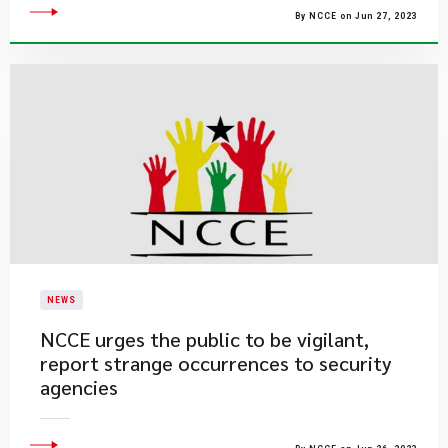
By NCCE on Jun 27, 2023
NEWS
​NCCE urges the public to be vigilant,
report strange occurrences to security
agencies