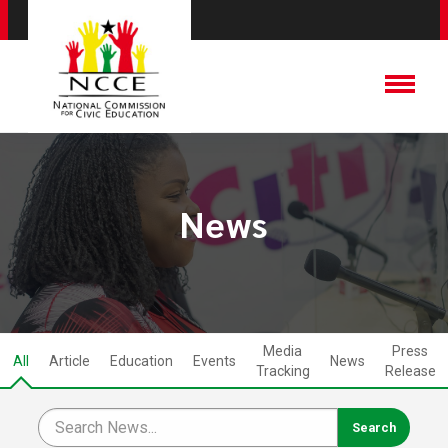
News
Media
Press
All
Article
Education
Events
News
Tracking
Release