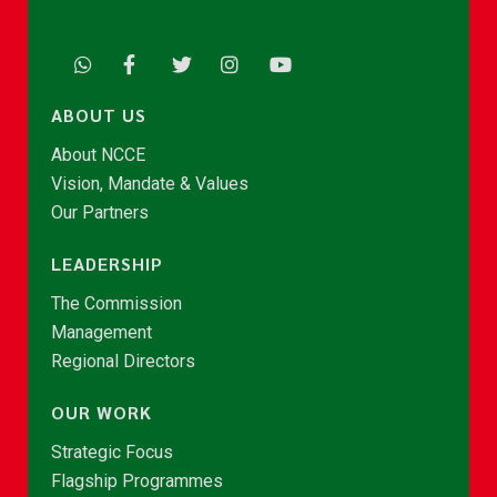
ABOUT US
About NCCE
Vision, Mandate & Values
Our Partners
LEADERSHIP
The Commission
Management
Regional Directors
OUR WORK
Strategic Focus
Flagship Programmes