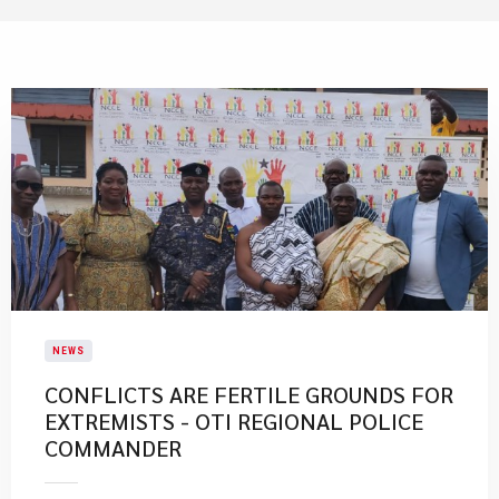
NEWS
CONFLICTS ARE FERTILE GROUNDS FOR
EXTREMISTS - OTI REGIONAL POLICE
COMMANDER