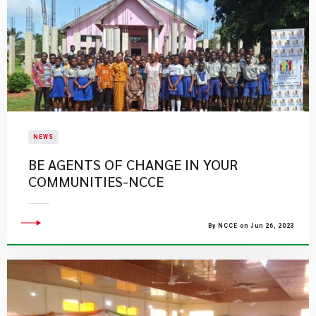
NEWS
BE AGENTS OF CHANGE IN YOUR
COMMUNITIES-NCCE
By NCCE on Jun 26, 2023