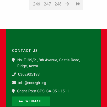
246
247
248
CONTACT US
No. E199/2 , 8th Avenue, Castle Road,
Ridge, Accra
0302905198
info@nccegh.org
Ghana Post GPS: GA-051-1511
WEBMAIL