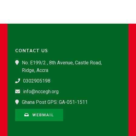
CONTACT US
No. E199/2 , 8th Avenue, Castle Road,
Ridge, Accra
0302905198
info@nccegh.org
Ghana Post GPS: GA-051-1511
WEBMAIL