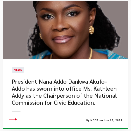
NEWS
President Nana Addo Dankwa Akufo-
Addo has sworn into office Ms. Kathleen
Addy as the Chairperson of the National
Commission for Civic Education.
By NCCE on Jun 17, 2022