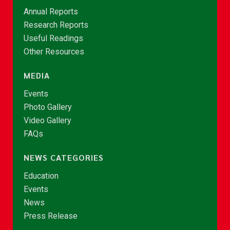
Annual Reports
Research Reports
Useful Readings
Other Resources
MEDIA
Events
Photo Gallery
Video Gallery
FAQs
NEWS CATEGORIES
Education
Events
News
Press Release