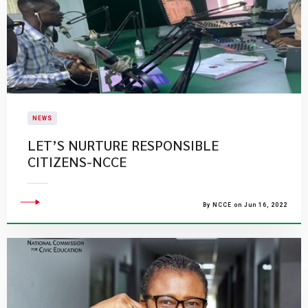
NEWS
LET’S NURTURE RESPONSIBLE
CITIZENS-NCCE
By NCCE on Jun 16, 2022