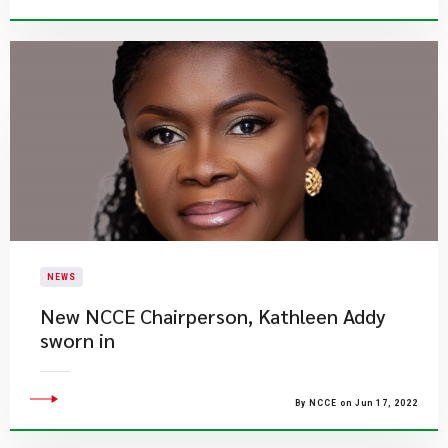
NEWS
New NCCE Chairperson, Kathleen Addy
sworn in
By NCCE on Jun 17, 2022