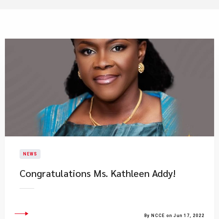
NEWS
Congratulations Ms. Kathleen Addy!
By NCCE on Jun 17, 2022