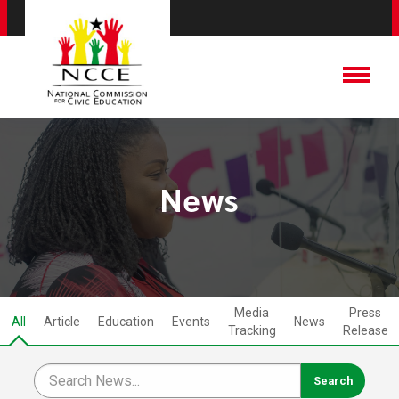
News
Media
Press
All
Article
Education
Events
News
Tracking
Release