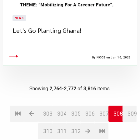
NEWS
​Let's Go Planting Ghana!
By NCCE on Jun 10, 2022
Showing
2,764-2,772
of
3,816
items.
303
304
305
306
307
308
309
310
311
312