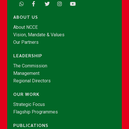
ABOUT US
About NCCE
Vision, Mandate & Values
Our Partners
LEADERSHIP
The Commission
Management
Regional Directors
OUR WORK
Strategic Focus
Flagship Programmes
PUBLICATIONS