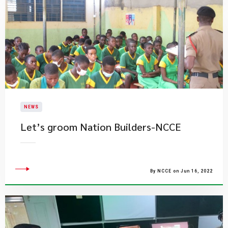
NEWS
Let’s groom Nation Builders-NCCE
By NCCE on Jun 16, 2022