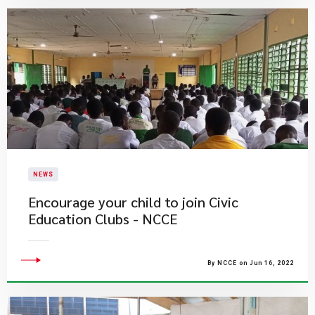
NEWS
Encourage your child to join Civic
Education Clubs - NCCE
By NCCE on Jun 16, 2022