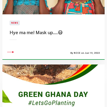
NEWS
Hye ma me! Mask up….😷
By NCCE on Jun 14, 2022