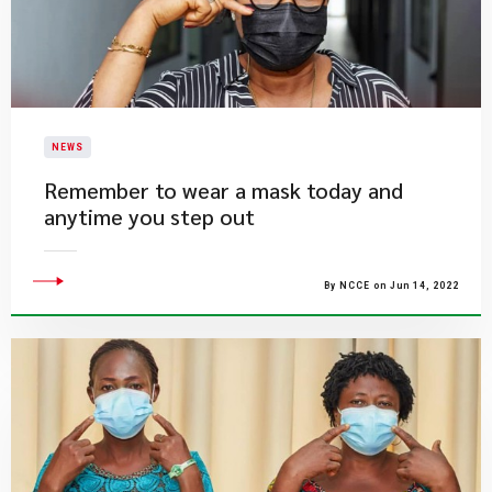
NEWS
Remember to wear a mask today and
anytime you step out
By NCCE on Jun 14, 2022