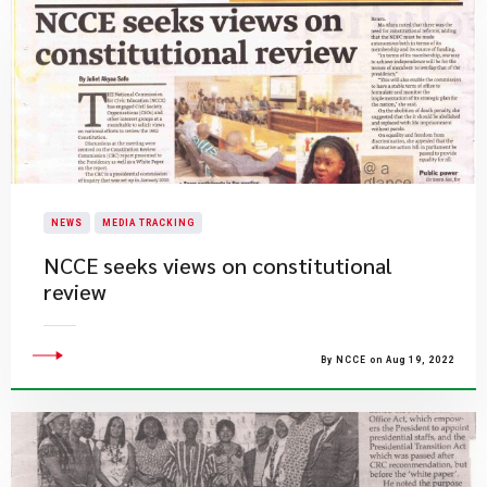
NEWS
MEDIA TRACKING
NCCE seeks views on constitutional
review
By NCCE on Aug 19, 2022