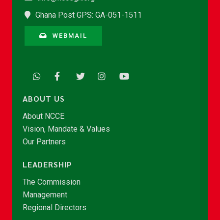
Ghana Post GPS: GA-051-1511
WEBMAIL
ABOUT US
About NCCE
Vision, Mandate & Values
Our Partners
LEADERSHIP
The Commission
Management
Regional Directors