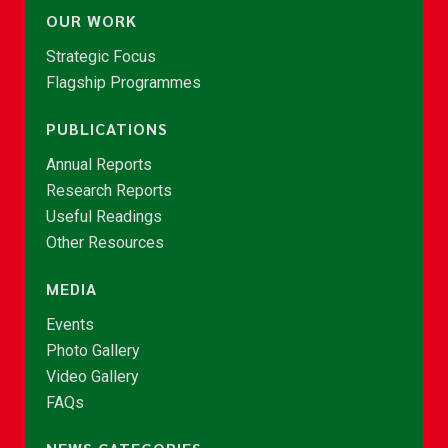
OUR WORK
Strategic Focus
Flagship Programmes
PUBLICATIONS
Annual Reports
Research Reports
Useful Readings
Other Resources
MEDIA
Events
Photo Gallery
Video Gallery
FAQs