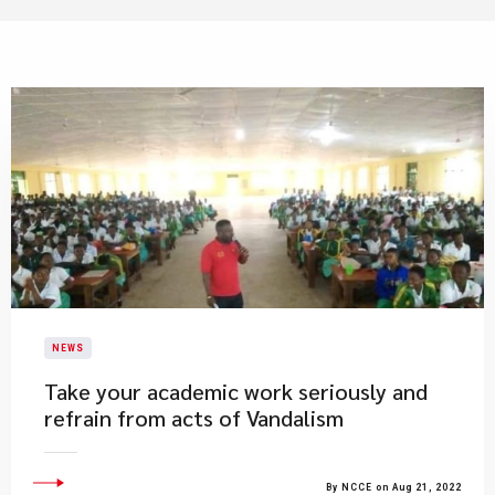
NEWS
Take your academic work seriously and
refrain from acts of Vandalism
By NCCE on Aug 21, 2022