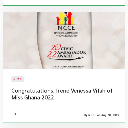
NEWS
​Congratulations! Irene Venessa Vifah of
Miss Ghana 2022
By NCCE on Aug 20, 2022