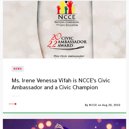
NEWS
Ms. Irene Venessa Vifah is NCCE's Civic
Ambassador and a Civic Champion
By NCCE on Aug 20, 2022