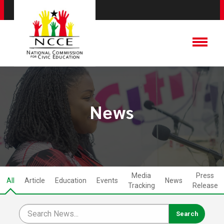
News
Media
Press
All
Article
Education
Events
News
Tracking
Release