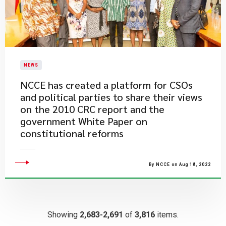
NEWS
NCCE has created a platform for CSOs
and political parties to share their views
on the 2010 CRC report and the
government White Paper on
constitutional reforms
By NCCE on Aug 18, 2022
Showing
2,683-2,691
of
3,816
items.