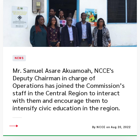
NEWS
Mr. Samuel Asare Akuamoah, NCCE's
Deputy Chairman in charge of
Operations has joined the Commission’s
staff in the Central Region to interact
with them and encourage them to
intensify civic education in the region.
By NCCE on Aug 20, 2022