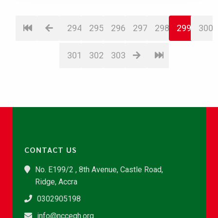
294
295
296
297
298
299
300
301
302
303
CONTACT US
No. E199/2 , 8th Avenue, Castle Road,
Ridge, Accra
0302905198
info@nccegh.org