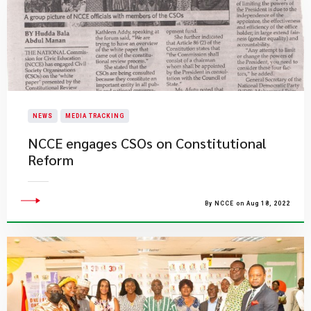
NEWS
MEDIA TRACKING
NCCE engages CSOs on Constitutional
Reform
By NCCE on Aug 18, 2022