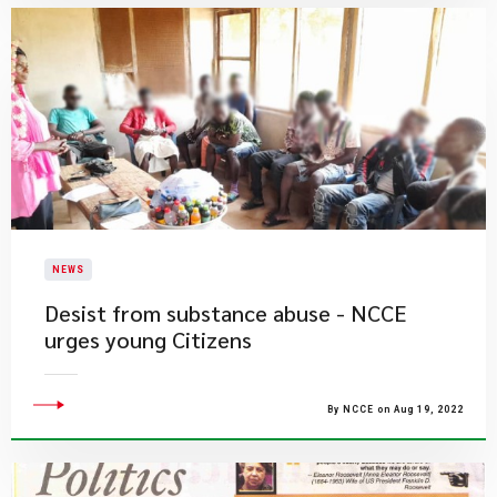
NEWS
Desist from substance abuse - NCCE
urges young Citizens
By NCCE on Aug 19, 2022