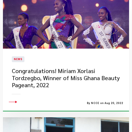
NEWS
​Congratulations! Miriam Xorlasi
Tordzegbo, Winner of Miss Ghana Beauty
Pageant, 2022
By NCCE on Aug 20, 2022